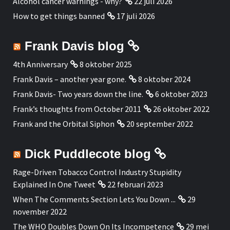
Alcohol cancer warnings - why?
22 juli 2026
How to get things banned
17 juli 2026
Frank Davis blog
4th Anniversary
8 oktober 2025
Frank Davis – another year gone.
8 oktober 2024
Frank Davis- Two years down the line.
6 oktober 2023
Frank’s thoughts from October 2011
26 oktober 2022
Frank and the Orbital Siphon
20 september 2022
Dick Puddlecote blog
Rage-Driven Tobacco Control Industry Stupidity
Explained In One Tweet
22 februari 2023
When The Comments Section Lets You Down ...
29
november 2022
The WHO Doubles Down On Its Incompetence
29 mei