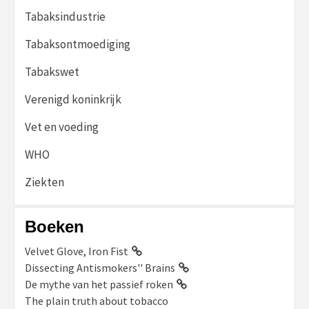
Tabaksindustrie
Tabaksontmoediging
Tabakswet
Verenigd koninkrijk
Vet en voeding
WHO
Ziekten
Boeken
Velvet Glove, Iron Fist
Dissecting Antismokers'' Brains
De mythe van het passief roken
The plain truth about tobacco