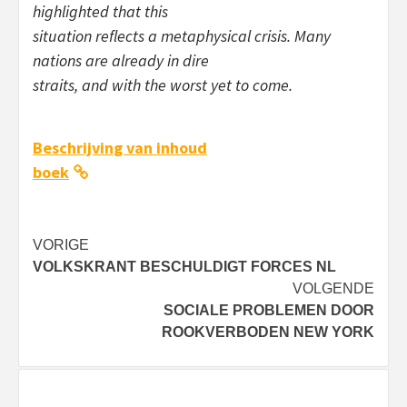
highlighted that this
situation reflects a metaphysical crisis. Many
nations are already in dire
straits, and with the worst yet to come.
Beschrijving van inhoud
boek
Bericht
VORIGE
VOLKSKRANT BESCHULDIGT FORCES NL
navigatie
VOLGENDE
SOCIALE PROBLEMEN DOOR
ROOKVERBODEN NEW YORK