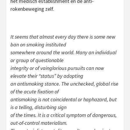
het medisch establishment en de anti-
rokenbeweging zelf.
It seems that almost every day there is some new
ban on smoking instituted
somewhere around the world. Many an individual
or group of questionable
integrity or of vainglorious pursuits can now
elevate their “status” by adopting
an antismoking stance. The unchecked, global rise
of the acute fixation of
antismoking is not coincidental or haphazard, but
is a telling, disturbing sign
of the times. It is a critical symptom of dangerous,
out-of-control materialism.