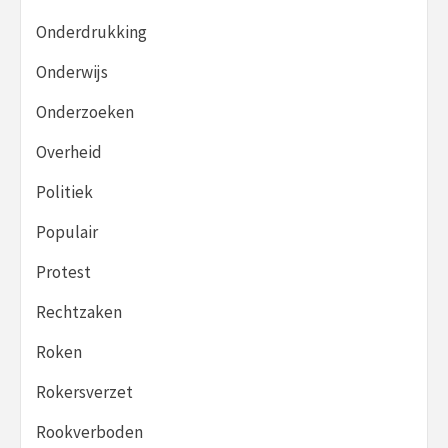
Onderdrukking
Onderwijs
Onderzoeken
Overheid
Politiek
Populair
Protest
Rechtzaken
Roken
Rokersverzet
Rookverboden