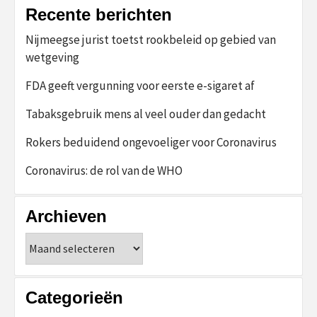
Recente berichten
Nijmeegse jurist toetst rookbeleid op gebied van
wetgeving
FDA geeft vergunning voor eerste e-sigaret af
Tabaksgebruik mens al veel ouder dan gedacht
Rokers beduidend ongevoeliger voor Coronavirus
Coronavirus: de rol van de WHO
Archieven
Archieven
Categorieën