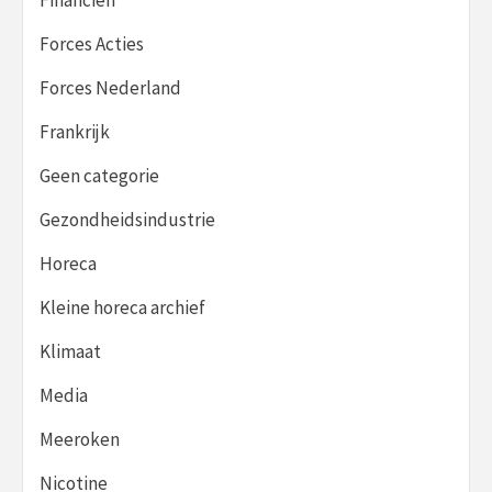
Forces Acties
Forces Nederland
Frankrijk
Geen categorie
Gezondheidsindustrie
Horeca
Kleine horeca archief
Klimaat
Media
Meeroken
Nicotine