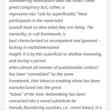
domineering materialism does not reflect some
great conspiracy but, rather, a
regression into “rule by superficiality.” Most
participants in the materialist
assault have no idea what they are doing. The
mentality, or cult framework, is
best characterized as incompetent and ignorant –
lacking in multidimensional
insight. It is by this superficial or shallow reasoning,
and during a period
when almost all manner of questionable conduct
has been “normalized” by the same
framework, that tobacco-smoking alone has been
manufactured into the great
“taboo” of the time: Antismoking has been
concocted into a moral substitute for
morally floundering societies, i.e., moral fakery. It is