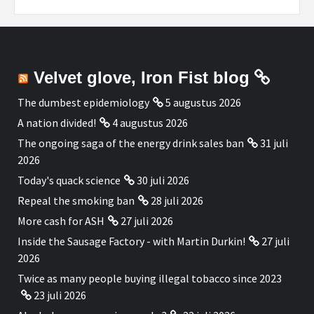
Velvet glove, Iron Fist blog
The dumbest epidemiology
5 augustus 2026
A nation divided!
4 augustus 2026
The ongoing saga of the energy drink sales ban
31 juli
2026
Today's quack science
30 juli 2026
Repeal the smoking ban
28 juli 2026
More cash for ASH
27 juli 2026
Inside the Sausage Factory - with Martin Durkin!
27 juli
2026
Twice as many people buying illegal tobacco since 2023
23 juli 2026