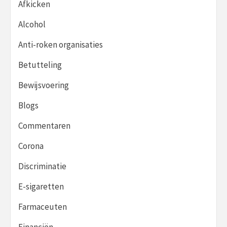
Afkicken
Alcohol
Anti-roken organisaties
Betutteling
Bewijsvoering
Blogs
Commentaren
Corona
Discriminatie
E-sigaretten
Farmaceuten
Financiën