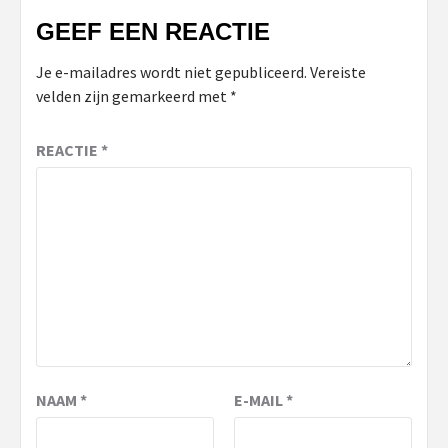
GEEF EEN REACTIE
Je e-mailadres wordt niet gepubliceerd.
Vereiste
velden zijn gemarkeerd met
*
REACTIE
*
NAAM
*
E-MAIL
*