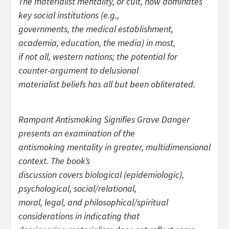
The materialist mentality, or cult, now dominates
key social institutions (e.g.,
governments, the medical establishment,
academia, education, the media) in most,
if not all, western nations; the potential for
counter-argument to delusional
materialist beliefs has all but been obliterated.
Rampant Antismoking Signifies Grave Danger
presents an examination of the
antismoking mentality in greater, multidimensional
context. The book’s
discussion covers biological (epidemiologic),
psychological, social/relational,
moral, legal, and philosophical/spiritual
considerations in indicating that