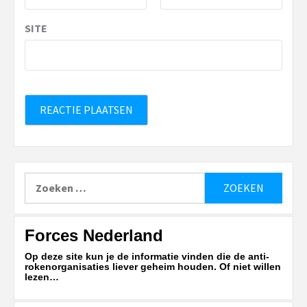
SITE
Zoeken
naar:
Forces Nederland
Op deze site kun je de informatie vinden die de anti-
rokenorganisaties liever geheim houden. Of niet willen
lezen…