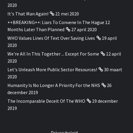
2020
It's That Man Again!
21 mei 2020
++BREAKING++: Liars To Convene In The Hague 12
Months Later Than Planned
27 april 2020
WHO Values Lines Of Text Over Saving Lives
19 april
2020
We're All In This Together ... Except For Some
12 april
2020
Let's Unleash More Public Sector Resources!
30 maart
2020
Humanity Is No Longer A Priority For the NHS
26
december 2019
The Incomparable Deceit Of The WHO
19 december
2019
Privacybeleid