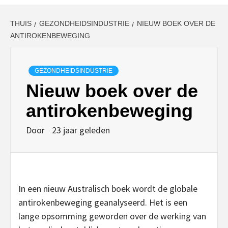
THUIS
GEZONDHEIDSINDUSTRIE
NIEUW BOEK OVER DE
ANTIROKENBEWEGING
GEZONDHEIDSINDUSTRIE
Nieuw boek over de
antirokenbeweging
Door
23 jaar geleden
In een nieuw Australisch boek wordt de globale
antirokenbeweging geanalyseerd. Het is een
lange opsomming geworden over de werking van