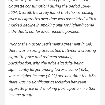
cigarette consumption) during the period 1984-
2004. Overall, the study found that the increasing
price of cigarettes over time was associated with a
marked decline in smoking only for higher-income
individuals, not for lower-income persons.
Prior to the Master Settlement Agreement (MSA),
there was a strong association between increasing
cigarette price and reduced smoking
participation, with the price elasticity being
significantly larger among lower-income (-0.45)
versus higher-income (-0.22) persons. After the MSA,
there was no significant association between
cigarette price and smoking participation in either
income group.