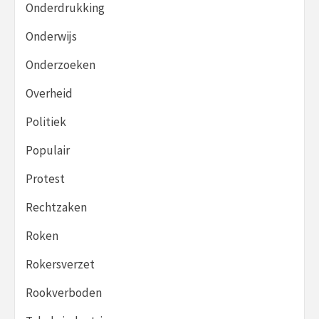
Onderdrukking
Onderwijs
Onderzoeken
Overheid
Politiek
Populair
Protest
Rechtzaken
Roken
Rokersverzet
Rookverboden