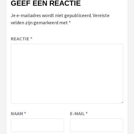
GEEF EEN REACTIE
Je e-mailadres wordt niet gepubliceerd.
Vereiste
velden zijn gemarkeerd met
*
REACTIE
*
NAAM
*
E-MAIL
*