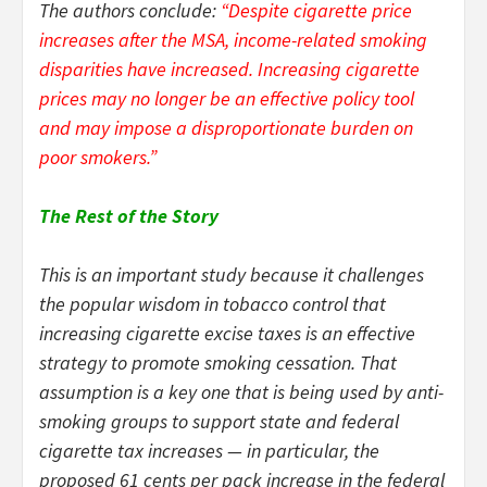
The authors conclude:
“Despite cigarette price
increases after the MSA, income-related smoking
disparities have increased. Increasing cigarette
prices may no longer be an effective policy tool
and may impose a disproportionate burden on
poor smokers.”
The Rest of the Story
This is an important study because it challenges
the popular wisdom in tobacco control that
increasing cigarette excise taxes is an effective
strategy to promote smoking cessation. That
assumption is a key one that is being used by anti-
smoking groups to support state and federal
cigarette tax increases — in particular, the
proposed 61 cents per pack increase in the federal