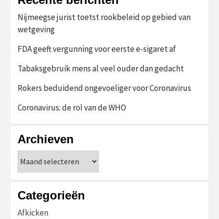
Nijmeegse jurist toetst rookbeleid op gebied van
wetgeving
FDA geeft vergunning voor eerste e-sigaret af
Tabaksgebruik mens al veel ouder dan gedacht
Rokers beduidend ongevoeliger voor Coronavirus
Coronavirus: de rol van de WHO
Archieven
Archieven
Categorieën
Afkicken