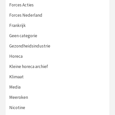
Forces Acties
Forces Nederland
Frankrijk
Geen categorie
Gezondheidsindustrie
Horeca
Kleine horeca archief
Klimaat
Media
Meeroken
Nicotine