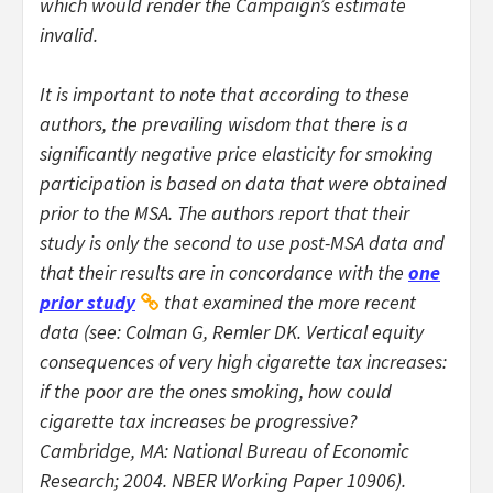
which would render the Campaign’s estimate
invalid.
It is important to note that according to these
authors, the prevailing wisdom that there is a
significantly negative price elasticity for smoking
participation is based on data that were obtained
prior to the MSA. The authors report that their
study is only the second to use post-MSA data and
that their results are in concordance with the
one
prior study
that examined the more recent
data (see: Colman G, Remler DK. Vertical equity
consequences of very high cigarette tax increases:
if the poor are the ones smoking, how could
cigarette tax increases be progressive?
Cambridge, MA: National Bureau of Economic
Research; 2004.
NBER Working Paper 10906
).