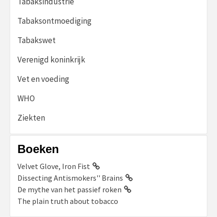
Tabaksindustrie
Tabaksontmoediging
Tabakswet
Verenigd koninkrijk
Vet en voeding
WHO
Ziekten
Boeken
Velvet Glove, Iron Fist
Dissecting Antismokers'' Brains
De mythe van het passief roken
The plain truth about tobacco