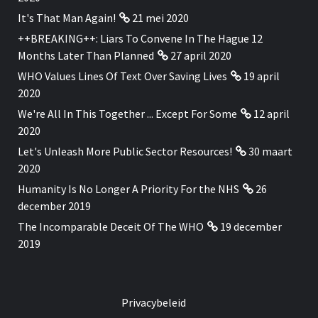
It's That Man Again!
21 mei 2020
++BREAKING++: Liars To Convene In The Hague 12
Months Later Than Planned
27 april 2020
WHO Values Lines Of Text Over Saving Lives
19 april
2020
We're All In This Together ... Except For Some
12 april
2020
Let's Unleash More Public Sector Resources!
30 maart
2020
Humanity Is No Longer A Priority For the NHS
26
december 2019
The Incomparable Deceit Of The WHO
19 december
2019
Privacybeleid