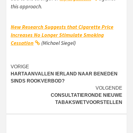
this approach.
New Research Suggests that Cigarette Price
Increases No Longer Stimulate Smoking
Cessation
(Michael Siegel)
Bericht
VORIGE
HARTAANVALLEN IERLAND NAAR BENEDEN
navigatie
SINDS ROOKVERBOD?
VOLGENDE
CONSULTATIERONDE NIEUWE
TABAKSWETVOORSTELLEN