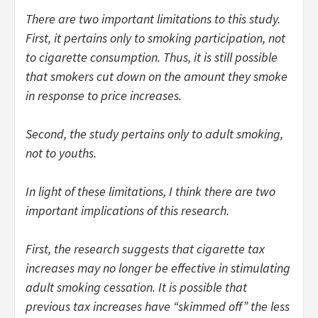
There are two important limitations to this study.
First, it pertains only to smoking participation, not
to cigarette consumption. Thus, it is still possible
that smokers cut down on the amount they smoke
in response to price increases.
Second, the study pertains only to adult smoking,
not to youths.
In light of these limitations, I think there are two
important implications of this research.
First, the research suggests that cigarette tax
increases may no longer be effective in stimulating
adult smoking cessation. It is possible that
previous tax increases have “skimmed off” the less