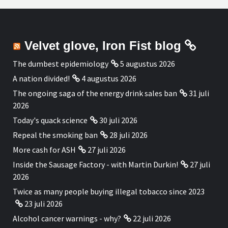
Velvet glove, Iron Fist blog
The dumbest epidemiology
5 augustus 2026
A nation divided!
4 augustus 2026
The ongoing saga of the energy drink sales ban
31 juli
2026
Today's quack science
30 juli 2026
Repeal the smoking ban
28 juli 2026
More cash for ASH
27 juli 2026
Inside the Sausage Factory - with Martin Durkin!
27 juli
2026
Twice as many people buying illegal tobacco since 2023
23 juli 2026
Alcohol cancer warnings - why?
22 juli 2026