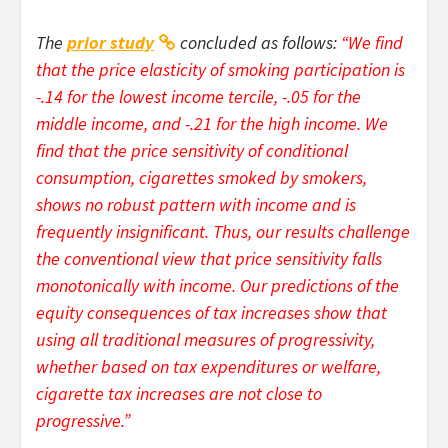
The
prior study
concluded as follows:
“We find
that the price elasticity of smoking participation is
-.14 for the lowest income tercile, -.05 for the
middle income, and -.21 for the high income. We
find that the price sensitivity of conditional
consumption, cigarettes smoked by smokers,
shows no robust pattern with income and is
frequently insignificant. Thus, our results challenge
the conventional view that price sensitivity falls
monotonically with income. Our predictions of the
equity consequences of tax increases show that
using all traditional measures of progressivity,
whether based on tax expenditures or welfare,
cigarette tax increases are not close to
progressive.”