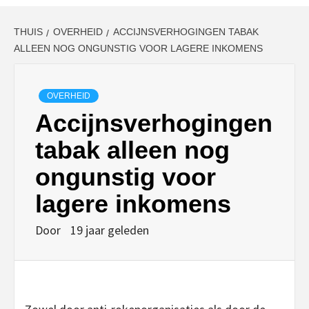
THUIS
OVERHEID
ACCIJNSVERHOGINGEN TABAK
ALLEEN NOG ONGUNSTIG VOOR LAGERE INKOMENS
OVERHEID
Accijnsverhogingen
tabak alleen nog
ongunstig voor
lagere inkomens
Door
19 jaar geleden