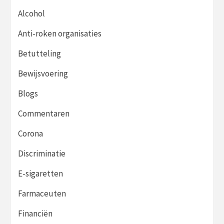
Alcohol
Anti-roken organisaties
Betutteling
Bewijsvoering
Blogs
Commentaren
Corona
Discriminatie
E-sigaretten
Farmaceuten
Financiën