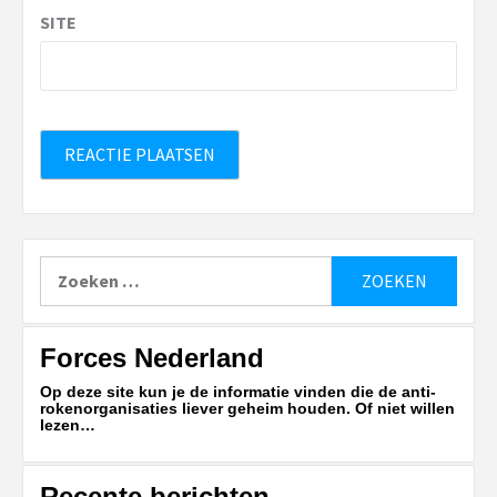
SITE
Zoeken
naar:
Forces Nederland
Op deze site kun je de informatie vinden die de anti-
rokenorganisaties liever geheim houden. Of niet willen
lezen…
Recente berichten