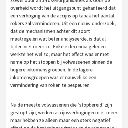
Zowel door anti-rokenorganisaties als door de
overheid wordt het uitgangspunt gehanteerd dat
een verhoging van de accijns op tabak het aantal
rokers zal verminderen. Uit een nieuw onderzoek,
dat de mechanismen achter dit soort
maatregelen wat beter analyseerde, is dat al
tijden niet meer zo. Enkele decennia geleden
werkte het wel zo, maar het effect was er met
name op het stoppen bij volwassenen binnen de
hogere inkomensgroepen. In de lagere
inkomensgroepen was er nauwelijks een
vermindering van roken te bespeuren.
Nu de meeste volwassenen die ‘stopbereid’ zijn
gestopt zijn, werken accijnsverhogingen niet meer
maar hebben ze alleen maar een sterk negatief
effect op de bestedingsruimte van de armeren in