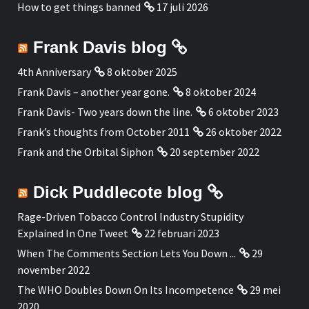
How to get things banned
17 juli 2026
Frank Davis blog
4th Anniversary
8 oktober 2025
Frank Davis – another year gone.
8 oktober 2024
Frank Davis- Two years down the line.
6 oktober 2023
Frank’s thoughts from October 2011
26 oktober 2022
Frank and the Orbital Siphon
20 september 2022
Dick Puddlecote blog
Rage-Driven Tobacco Control Industry Stupidity
Explained In One Tweet
22 februari 2023
When The Comments Section Lets You Down ...
29
november 2022
The WHO Doubles Down On Its Incompetence
29 mei
2020