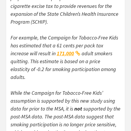
cigarette excise tax to provide revenues for the
expansion of the State Children’s Health Insurance
Program (SCHIP).
For example, the Campaign for Tobacco-Free Kids
has estimated that a 61 cents per pack tax
increase will result in
171,000
adult smokers
quitting. This estimate is based on a price
elasticity of -0.2 for smoking participation among
adults.
While the Campaign for Tobacco-Free Kids’
assumption is supported by this new study using
data for prior to the MSA, it is
not
supported by the
post-MSA data. The post-MSA data suggest that
smoking participation is no longer price sensitive,