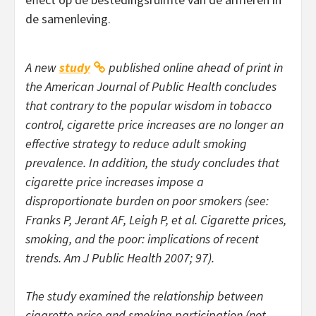
de samenleving.
A new
study
published online ahead of print in
the
American Journal of Public Health
concludes
that contrary to the popular wisdom in tobacco
control, cigarette price increases are no longer an
effective strategy to reduce adult smoking
prevalence. In addition, the study concludes that
cigarette price increases impose a
disproportionate burden on poor smokers (see:
Franks P, Jerant AF, Leigh P, et al. Cigarette prices,
smoking, and the poor: implications of recent
trends.
Am J Public Health
2007; 97).
The study examined the relationship between
cigarette price and smoking participation (not