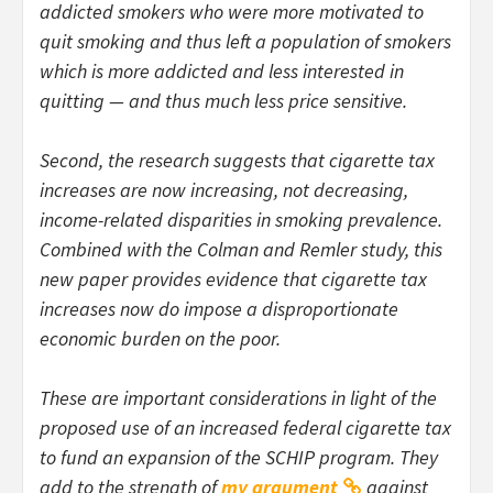
addicted smokers who were more motivated to
quit smoking and thus left a population of smokers
which is more addicted and less interested in
quitting — and thus much less price sensitive.
Second, the research suggests that cigarette tax
increases are now increasing, not decreasing,
income-related disparities in smoking prevalence.
Combined with the Colman and Remler study, this
new paper provides evidence that cigarette tax
increases now do impose a disproportionate
economic burden on the poor.
These are important considerations in light of the
proposed use of an increased federal cigarette tax
to fund an expansion of the SCHIP program. They
add to the strength of
my argument
against