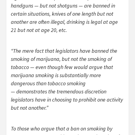
handguns — but not shotguns — are banned in
certain situations, knives of one length but not
another are often illegal, drinking is legal at age
21 but not at age 20, etc.
“The mere fact that legislators have banned the
smoking of marijuana, but not the smoking of
tobacco — even though few would argue that
marijuana smoking is substantially more
dangerous than tobacco smoking
— demonstrates the tremendous discretion
legislators have in choosing to prohibit one activity
but not another.”
To those who argue that a ban on smoking by