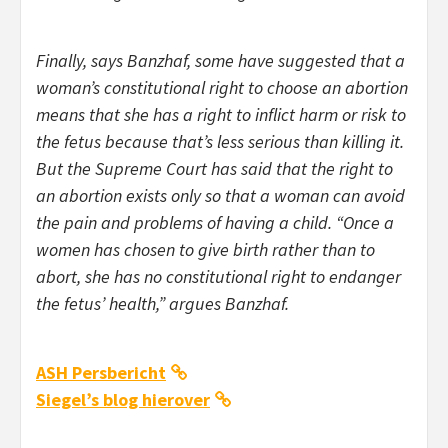
Finally, says Banzhaf, some have suggested that a
woman’s constitutional right to choose an abortion
means that she has a right to inflict harm or risk to
the fetus because that’s less serious than killing it.
But the Supreme Court has said that the right to
an abortion exists only so that a woman can avoid
the pain and problems of having a child. “Once a
women has chosen to give birth rather than to
abort, she has no constitutional right to endanger
the fetus’ health,” argues Banzhaf.
ASH Persbericht
Siegel’s blog hierover