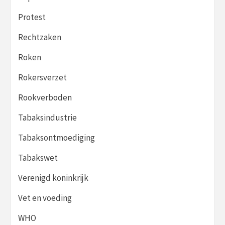
Protest
Rechtzaken
Roken
Rokersverzet
Rookverboden
Tabaksindustrie
Tabaksontmoediging
Tabakswet
Verenigd koninkrijk
Vet en voeding
WHO