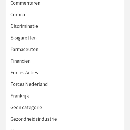
Commentaren
Corona
Discriminatie
E-sigaretten
Farmaceuten
Financiën
Forces Acties
Forces Nederland
Frankrijk
Geen categorie
Gezondheidsindustrie