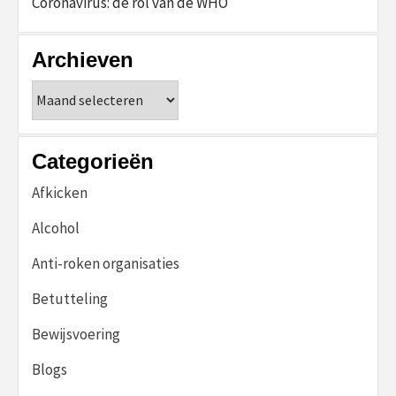
Coronavirus: de rol van de WHO
Archieven
Archieven
Categorieën
Afkicken
Alcohol
Anti-roken organisaties
Betutteling
Bewijsvoering
Blogs