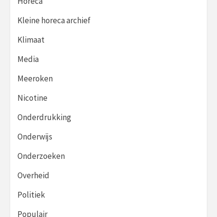
Horeca
Kleine horeca archief
Klimaat
Media
Meeroken
Nicotine
Onderdrukking
Onderwijs
Onderzoeken
Overheid
Politiek
Populair