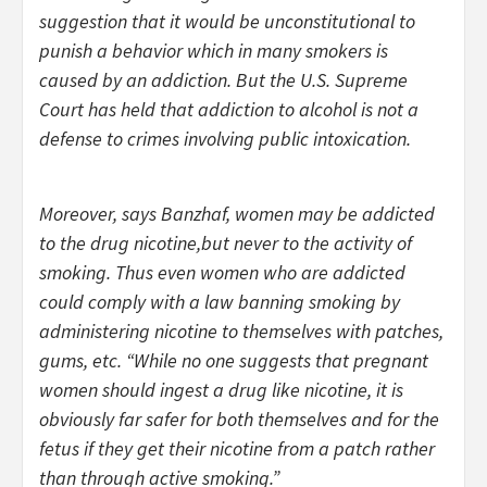
suggestion that it would be unconstitutional to
punish a behavior which in many smokers is
caused by an addiction. But the U.S. Supreme
Court has held that addiction to alcohol is not a
defense to crimes involving public intoxication.
Moreover, says Banzhaf, women may be addicted
to the drug nicotine,but never to the activity of
smoking. Thus even women who are addicted
could comply with a law banning smoking by
administering nicotine to themselves with patches,
gums, etc. “While no one suggests that pregnant
women should ingest a drug like nicotine, it is
obviously far safer for both themselves and for the
fetus if they get their nicotine from a patch rather
than through active smoking.”