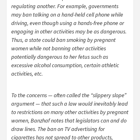
regulating another. For example, governments
may ban talking on a hand-held cell phone while
driving, even though using a hands-free phone or
engaging in other activities may be as dangerous.
Thus, a state could ban smoking by pregnant
women while not banning other activities
potentially dangerous to her fetus such as
excessive alcohol consumption, certain athletic
activities, etc.
To the concerns — often called the “slippery slope”
argument — that such a law would inevitably lead
to restrictions on many other activities by pregnant
women, Banzhaf notes that legislators can and do
draw lines. The ban on TV advertising for
cigarettes has not spread to other products,