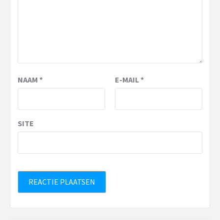
NAAM
*
E-MAIL
*
SITE