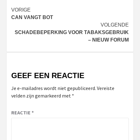
Bericht
VORIGE
CAN VANGT BOT
navigatie
VOLGENDE
SCHADEBEPERKING VOOR TABAKSGEBRUIK
– NIEUW FORUM
GEEF EEN REACTIE
Je e-mailadres wordt niet gepubliceerd.
Vereiste
velden zijn gemarkeerd met
*
REACTIE
*