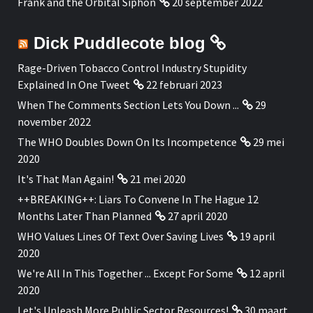
Frank and the Orbital Siphon
20 september 2022
Dick Puddlecote blog
Rage-Driven Tobacco Control Industry Stupidity
Explained In One Tweet
22 februari 2023
When The Comments Section Lets You Down ...
29
november 2022
The WHO Doubles Down On Its Incompetence
29 mei
2020
It's That Man Again!
21 mei 2020
++BREAKING++: Liars To Convene In The Hague 12
Months Later Than Planned
27 april 2020
WHO Values Lines Of Text Over Saving Lives
19 april
2020
We're All In This Together ... Except For Some
12 april
2020
Let's Unleash More Public Sector Resources!
30 maart