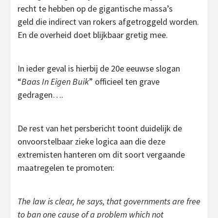
recht te hebben op de gigantische massa’s
geld die indirect van rokers afgetroggeld worden.
En de overheid doet blijkbaar gretig mee.
In ieder geval is hierbij de 20e eeuwse slogan
“
Baas In Eigen Buik
” officieel ten grave
gedragen….
De rest van het persbericht toont duidelijk de
onvoorstelbaar zieke logica aan die deze
extremisten hanteren om dit soort vergaande
maatregelen te promoten:
The law is clear, he says, that governments are free
to ban one cause of a problem which not