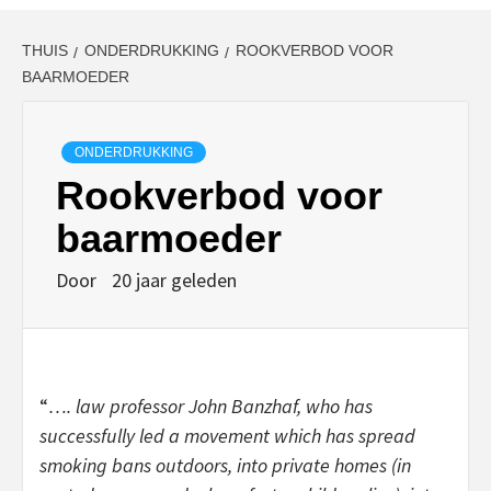
THUIS
ONDERDRUKKING
ROOKVERBOD VOOR
BAARMOEDER
ONDERDRUKKING
Rookverbod voor
baarmoeder
Door
20 jaar geleden
“
…. law professor John Banzhaf, who has
successfully led a movement which has spread
smoking bans outdoors, into private homes (in