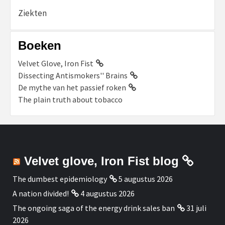
Ziekten
Boeken
Velvet Glove, Iron Fist
Dissecting Antismokers'' Brains
De mythe van het passief roken
The plain truth about tobacco
Velvet glove, Iron Fist blog
The dumbest epidemiology
5 augustus 2026
A nation divided!
4 augustus 2026
The ongoing saga of the energy drink sales ban
31 juli
2026