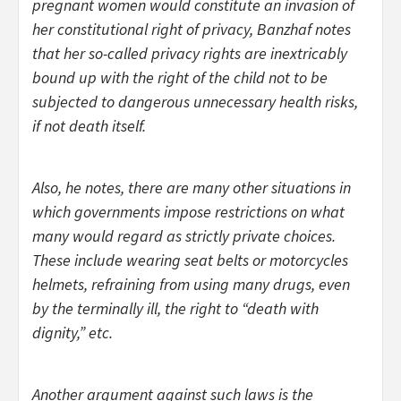
pregnant women would constitute an invasion of
her constitutional right of privacy, Banzhaf notes
that her so-called privacy rights are inextricably
bound up with the right of the child not to be
subjected to dangerous unnecessary health risks,
if not death itself.
Also, he notes, there are many other situations in
which governments impose restrictions on what
many would regard as strictly private choices.
These include wearing seat belts or motorcycles
helmets, refraining from using many drugs, even
by the terminally ill, the right to “death with
dignity,” etc.
Another argument against such laws is the