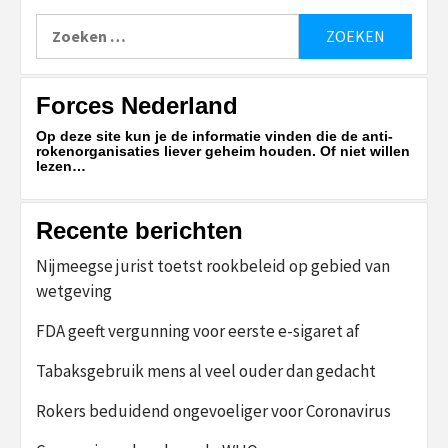
Zoeken
naar:
Forces Nederland
Op deze site kun je de informatie vinden die de anti-
rokenorganisaties liever geheim houden. Of niet willen
lezen…
Recente berichten
Nijmeegse jurist toetst rookbeleid op gebied van
wetgeving
FDA geeft vergunning voor eerste e-sigaret af
Tabaksgebruik mens al veel ouder dan gedacht
Rokers beduidend ongevoeliger voor Coronavirus