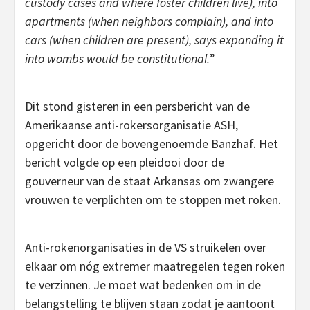
custody cases and where foster children live), into
apartments (when neighbors complain), and into
cars (when children are present), says expanding it
into wombs would be constitutional.
”
Dit stond gisteren in een persbericht van de
Amerikaanse anti-rokersorganisatie ASH,
opgericht door de bovengenoemde Banzhaf. Het
bericht volgde op een pleidooi door de
gouverneur van de staat Arkansas om zwangere
vrouwen te verplichten om te stoppen met roken.
Anti-rokenorganisaties in de VS struikelen over
elkaar om nóg extremer maatregelen tegen roken
te verzinnen. Je moet wat bedenken om in de
belangstelling te blijven staan zodat je aantoont