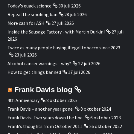
Today's quack science
30 juli 2026
Repeal the smoking ban
28 juli 2026
More cash for ASH
27 juli 2026
Inside the Sausage Factory - with Martin Durkin!
27 juli
2026
Twice as many people buying illegal tobacco since 2023
23 juli 2026
Alcohol cancer warnings - why?
22 juli 2026
How to get things banned
17 juli 2026
Frank Davis blog
4th Anniversary
8 oktober 2025
Frank Davis – another year gone.
8 oktober 2024
Frank Davis- Two years down the line.
6 oktober 2023
Frank’s thoughts from October 2011
26 oktober 2022