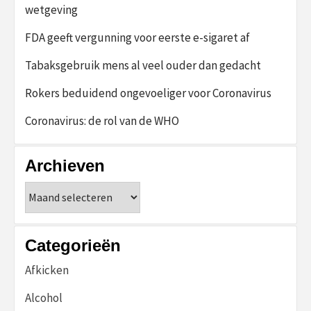
wetgeving
FDA geeft vergunning voor eerste e-sigaret af
Tabaksgebruik mens al veel ouder dan gedacht
Rokers beduidend ongevoeliger voor Coronavirus
Coronavirus: de rol van de WHO
Archieven
Archieven
Categorieën
Afkicken
Alcohol