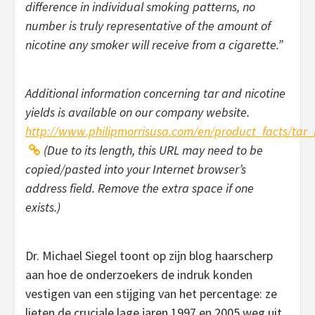
difference in individual smoking patterns, no
number is truly representative of the amount of
nicotine any smoker will receive from a cigarette.”
Additional information concerning tar and nicotine
yields is available on our company website.
http://www.philipmorrisusa.com/en/product_facts/tar_n
(Due to its length, this URL may need to be
copied/pasted into your Internet browser’s
address field. Remove the extra space if one
exists.)
Dr. Michael Siegel toont op zijn blog haarscherp
aan hoe de onderzoekers de indruk konden
vestigen van een stijging van het percentage: ze
lieten de cruciale lage jaren 1997 en 2005 weg uit