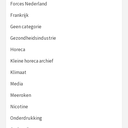
Forces Nederland
Frankrijk
Geen categorie
Gezondheidsindustrie
Horeca
Kleine horeca archief
Klimaat
Media
Meeroken
Nicotine
Onderdrukking