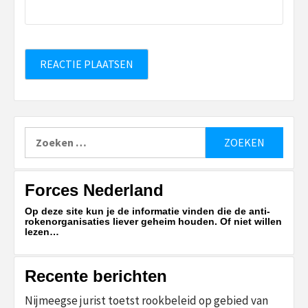
Zoeken
naar:
Forces Nederland
Op deze site kun je de informatie vinden die de anti-
rokenorganisaties liever geheim houden. Of niet willen
lezen…
Recente berichten
Nijmeegse jurist toetst rookbeleid op gebied van