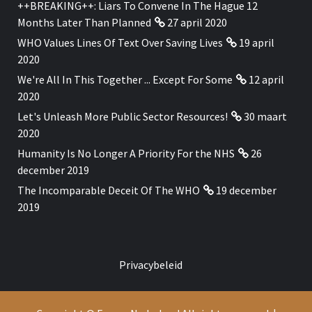
++BREAKING++: Liars To Convene In The Hague 12
Months Later Than Planned
27 april 2020
WHO Values Lines Of Text Over Saving Lives
19 april
2020
We're All In This Together ... Except For Some
12 april
2020
Let's Unleash More Public Sector Resources!
30 maart
2020
Humanity Is No Longer A Priority For the NHS
26
december 2019
The Incomparable Deceit Of The WHO
19 december
2019
Privacybeleid