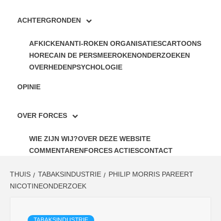
ACHTERGRONDEN
AFKICKEN
ANTI-ROKEN ORGANISATIES
CARTOONS
HORECA
IN DE PERS
MEEROKEN
ONDERZOEKEN
OVERHEDEN
PSYCHOLOGIE
OPINIE
OVER FORCES
WIE ZIJN WIJ?
OVER DEZE WEBSITE
COMMENTAREN
FORCES ACTIES
CONTACT
THUIS
TABAKSINDUSTRIE
PHILIP MORRIS PAREERT
NICOTINEONDERZOEK
TABAKSINDUSTRIE