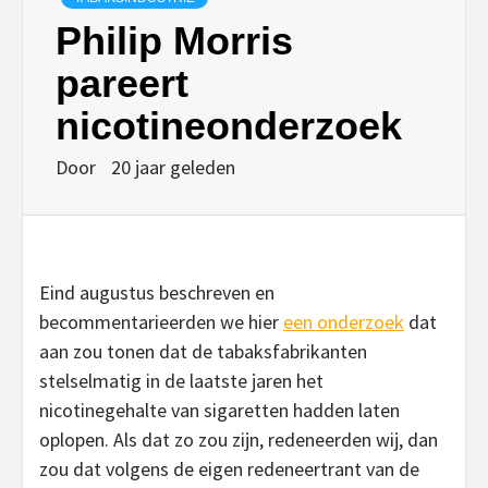
Philip Morris
pareert
nicotineonderzoek
Door
20 jaar geleden
Eind augustus beschreven en
becommentarieerden we hier
een onderzoek
dat
aan zou tonen dat de tabaksfabrikanten
stelselmatig in de laatste jaren het
nicotinegehalte van sigaretten hadden laten
oplopen. Als dat zo zou zijn, redeneerden wij, dan
zou dat volgens de eigen redeneertrant van de