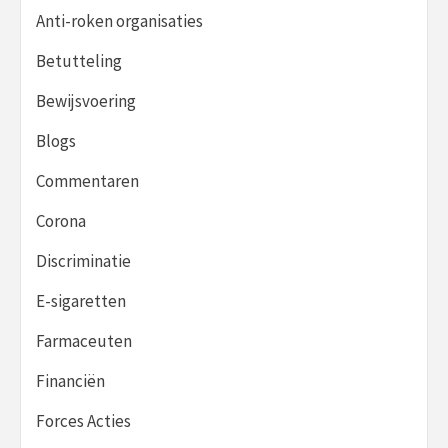
Anti-roken organisaties
Betutteling
Bewijsvoering
Blogs
Commentaren
Corona
Discriminatie
E-sigaretten
Farmaceuten
Financiën
Forces Acties