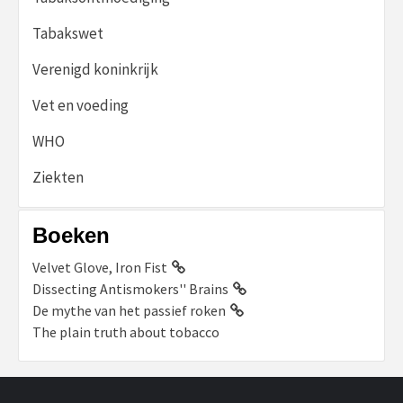
Tabakswet
Verenigd koninkrijk
Vet en voeding
WHO
Ziekten
Boeken
Velvet Glove, Iron Fist
Dissecting Antismokers'' Brains
De mythe van het passief roken
The plain truth about tobacco