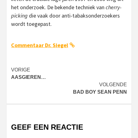
het onderzoek. De bekende techniek van
cherry-
picking
die vaak door anti-tabaksonderzoekers
wordt toegepast.
Commentaar Dr. Siegel
Bericht
VORIGE
AASGIEREN…
navigatie
VOLGENDE
BAD BOY SEAN PENN
GEEF EEN REACTIE