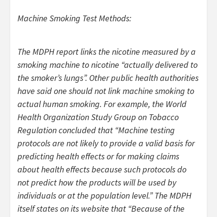
Machine Smoking Test Methods:
The MDPH report links the nicotine measured by a
smoking machine to nicotine “actually delivered to
the smoker’s lungs”. Other public health authorities
have said one should not link machine smoking to
actual human smoking. For example, the World
Health Organization Study Group on Tobacco
Regulation concluded that “Machine testing
protocols are not likely to provide a valid basis for
predicting health effects or for making claims
about health effects because such protocols do
not predict how the products will be used by
individuals or at the population level.” The MDPH
itself states on its website that “Because of the