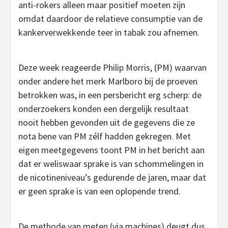
anti-rokers alleen maar positief moeten zijn
omdat daardoor de relatieve consumptie van de
kankerverwekkende teer in tabak zou afnemen.
Deze week reageerde Philip Morris, (PM) waarvan
onder andere het merk Marlboro bij de proeven
betrokken was, in een persbericht erg scherp: de
onderzoekers konden een dergelijk resultaat
nooit hebben gevonden uit de gegevens die ze
nota bene van PM zélf hadden gekregen. Met
eigen meetgegevens toont PM in het bericht aan
dat er weliswaar sprake is van schommelingen in
de nicotineniveau’s gedurende de jaren, maar dat
er geen sprake is van een oplopende trend.
De methode van meten (via machines) deugt dus