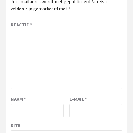
Je e-mailadres wordt niet gepubliceerd.
Vereiste
velden zijn gemarkeerd met
*
REACTIE
*
NAAM
*
E-MAIL
*
SITE