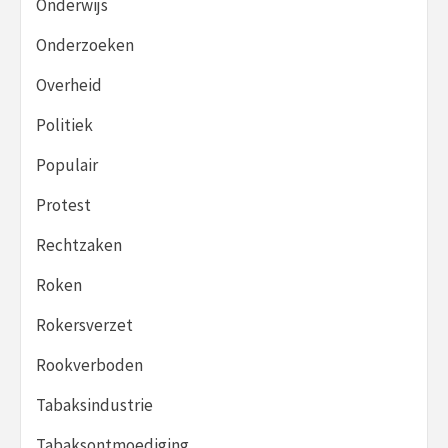
Onderwijs
Onderzoeken
Overheid
Politiek
Populair
Protest
Rechtzaken
Roken
Rokersverzet
Rookverboden
Tabaksindustrie
Tabaksontmoediging