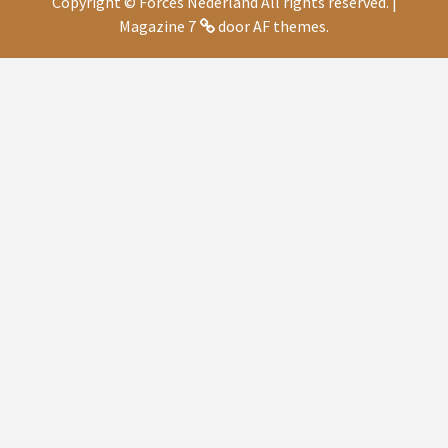
Copyright © Forces Nederland All rights reserved.
|
Magazine 7
door AF themes.