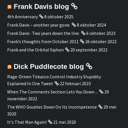
Frank Davis blog
4th Anniversary
8 oktober 2025
Frank Davis – another year gone.
8 oktober 2024
Frank Davis- Two years down the line.
6 oktober 2023
Frank’s thoughts from October 2011
26 oktober 2022
Frank and the Orbital Siphon
20 september 2022
Dick Puddlecote blog
Rage-Driven Tobacco Control Industry Stupidity
Explained In One Tweet
22 februari 2023
When The Comments Section Lets You Down ...
29
november 2022
The WHO Doubles Down On Its Incompetence
29 mei
2020
It's That Man Again!
21 mei 2020