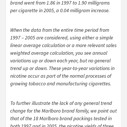
brand went from 1.86 in 1997 to 1.90 milligrams
per cigarette in 2005, a 0.04 milligram increase.
When the data from the entire time period from
1997 – 2005 are considered, using either a simple
linear average calculation or a more relevant sales
weighted average calculation, you see annual
variations up or down each year, but no general
trend up or down. These year-to-year variations in
nicotine occur as part of the normal processes of
growing tobacco and manufacturing cigarettes.
To further illustrate the lack of any general trend
change for the Marlboro brand family, we point out
that of the 18 Marlboro brand packings tested in
both 1997 and in 2005, the nicotine yields of three