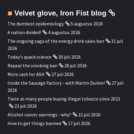
Velvet glove, Iron Fist blog
The dumbest epidemiology
5 augustus 2026
A nation divided!
4 augustus 2026
The ongoing saga of the energy drink sales ban
31 juli
2026
Today's quack science
30 juli 2026
Repeal the smoking ban
28 juli 2026
More cash for ASH
27 juli 2026
Inside the Sausage Factory - with Martin Durkin!
27 juli
2026
Twice as many people buying illegal tobacco since 2023
23 juli 2026
Alcohol cancer warnings - why?
22 juli 2026
How to get things banned
17 juli 2026