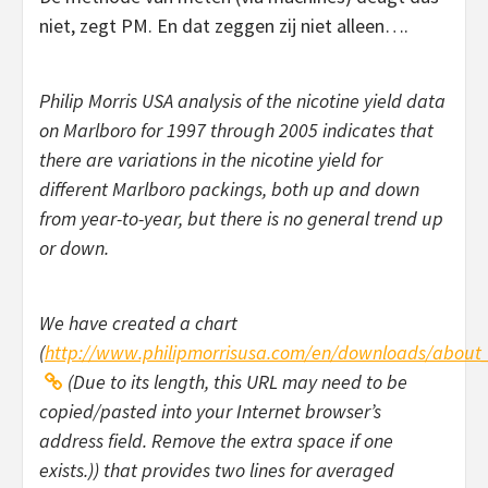
niet, zegt PM. En dat zeggen zij niet alleen….
Philip Morris USA analysis of the nicotine yield data
on Marlboro for 1997 through 2005 indicates that
there are variations in the nicotine yield for
different Marlboro packings, both up and down
from year-to-year, but there is no general trend up
or down.
We have created a chart
(
http://www.philipmorrisusa.com/en/downloads/about
(Due to its length, this URL may need to be
copied/pasted into your Internet browser’s
address field. Remove the extra space if one
exists.)) that provides two lines for averaged