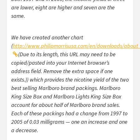
are lower, eight are higher and seven are the
same.
We have created another chart
(
http://www.philipmorrisusa.com/en/downloads/about_
(Due to its length, this URL may need to be
copied/pasted into your Internet browser’s
address field. Remove the extra space if one
exists.)) which provides the nicotine yield of the two
best selling Marlboro brand packings. Marlboro
King Size Box and Marlboro Lights King Size Box
account for about half of Marlboro brand sales.
Each of these packings had a change from 1997 to
2005 of 0.03 milligrams — one an increase and one
a decrease.