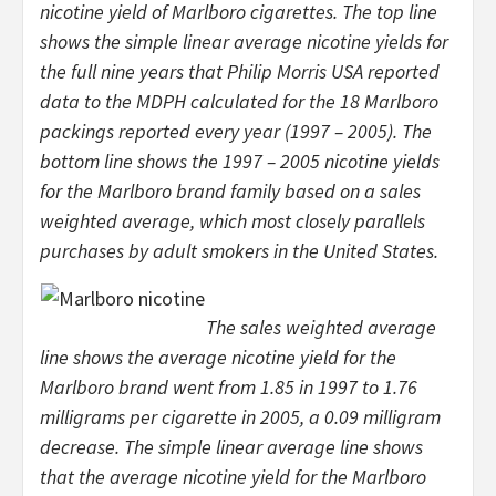
nicotine yield of Marlboro cigarettes. The top line
shows the simple linear average nicotine yields for
the full nine years that Philip Morris USA reported
data to the MDPH calculated for the 18 Marlboro
packings reported every year (1997 – 2005). The
bottom line shows the 1997 – 2005 nicotine yields
for the Marlboro brand family based on a sales
weighted average, which most closely parallels
purchases by adult smokers in the United States.
The sales weighted average
line shows the average nicotine yield for the
Marlboro brand went from 1.85 in 1997 to 1.76
milligrams per cigarette in 2005, a 0.09 milligram
decrease. The simple linear average line shows
that the average nicotine yield for the Marlboro