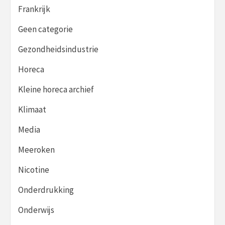
Frankrijk
Geen categorie
Gezondheidsindustrie
Horeca
Kleine horeca archief
Klimaat
Media
Meeroken
Nicotine
Onderdrukking
Onderwijs