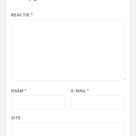
REACTIE
*
NAAM
*
E-MAIL
*
SITE