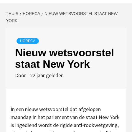
THUIS
HORECA
NIEUW WETSVOORSTEL STAAT NEW
YORK
HORECA
Nieuw wetsvoorstel
staat New York
Door
22 jaar geleden
In een nieuw wetsvoorstel dat afgelopen
maandag in het parlement van de staat New York
is ingediend wordt de rigide anti-rookwetgeving,