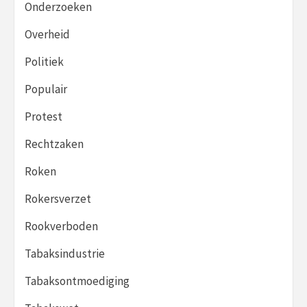
Onderzoeken
Overheid
Politiek
Populair
Protest
Rechtzaken
Roken
Rokersverzet
Rookverboden
Tabaksindustrie
Tabaksontmoediging