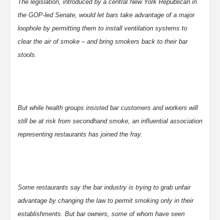
The legislation, introduced by a central New York Republican in
the GOP-led Senate, would let bars take advantage of a major
loophole by permitting them to install ventilation systems to
clear the air of smoke – and bring smokers back to their bar
stools.
But while health groups insisted bar customers and workers will
still be at risk from secondhand smoke, an influential association
representing restaurants has joined the fray.
Some restaurants say the bar industry is trying to grab unfair
advantage by changing the law to permit smoking only in their
establishments. But bar owners, some of whom have seen