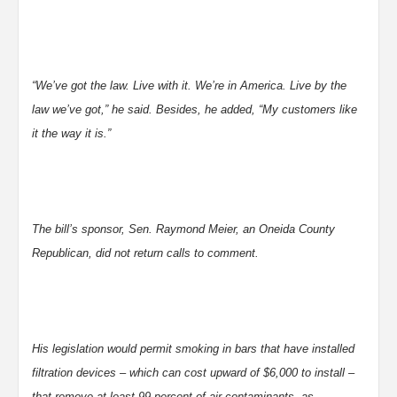
“We’ve got the law. Live with it. We’re in America. Live by the
law we’ve got,” he said. Besides, he added, “My customers like
it the way it is.”
The bill’s sponsor, Sen. Raymond Meier, an Oneida County
Republican, did not return calls to comment.
His legislation would permit smoking in bars that have installed
filtration devices – which can cost upward of $6,000 to install –
that remove at least 99 percent of air contaminants, as