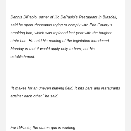
Dennis DiPaolo, owner of Ilio DePaolo’s Restaurant in Blasdell,
said he spent thousands trying to comply with Erie County’s
smoking ban, which was replaced last year with the tougher
state ban. He said his reading of the legislation introduced
Monday is that it would apply only to bars, not his
establishment.
“It makes for an uneven playing field. It pits bars and restaurants
against each other,” he said.
For DiPaolo, the status quo is working.