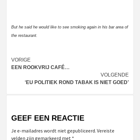
But he said he would like to see smoking again in his bar area of
the restaurant.
Bericht
VORIGE
EEN ROOKVRIJ CAFÉ…
navigatie
VOLGENDE
‘EU POLITIEK ROND TABAK IS NIET GOED’
GEEF EEN REACTIE
Je e-mailadres wordt niet gepubliceerd.
Vereiste
velden zijn gemarkeerd met
*