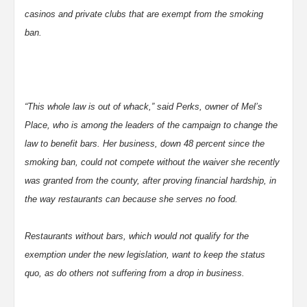
casinos and private clubs that are exempt from the smoking
ban.
“This whole law is out of whack,” said Perks, owner of Mel’s
Place, who is among the leaders of the campaign to change the
law to benefit bars. Her business, down 48 percent since the
smoking ban, could not compete without the waiver she recently
was granted from the county, after proving financial hardship, in
the way restaurants can because she serves no food.
Restaurants without bars, which would not qualify for the
exemption under the new legislation, want to keep the status
quo, as do others not suffering from a drop in business.