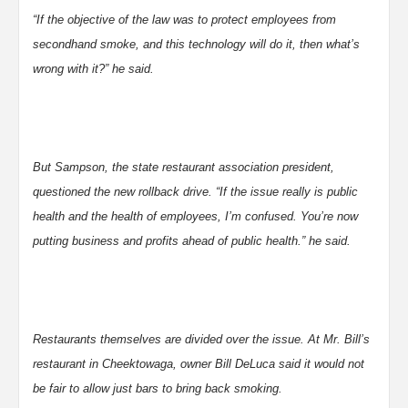
“If the objective of the law was to protect employees from
secondhand smoke, and this technology will do it, then what’s
wrong with it?” he said.
But Sampson, the state restaurant association president,
questioned the new rollback drive. “If the issue really is public
health and the health of employees, I’m confused. You’re now
putting business and profits ahead of public health.” he said.
Restaurants themselves are divided over the issue. At Mr. Bill’s
restaurant in Cheektowaga, owner Bill DeLuca said it would not
be fair to allow just bars to bring back smoking.