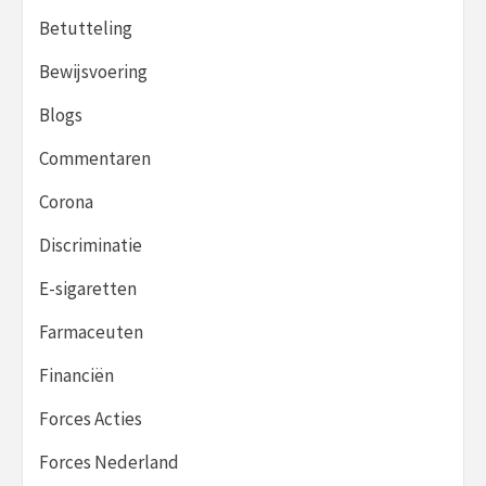
Betutteling
Bewijsvoering
Blogs
Commentaren
Corona
Discriminatie
E-sigaretten
Farmaceuten
Financiën
Forces Acties
Forces Nederland