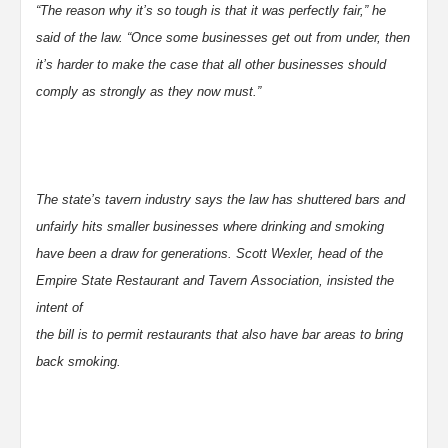
“The reason why it’s so tough is that it was perfectly fair,” he
said of the law. “Once some businesses get out from under, then
it’s harder to make the case that all other businesses should
comply as strongly as they now must.”
The state’s tavern industry says the law has shuttered bars and
unfairly hits smaller businesses where drinking and smoking
have been a draw for generations. Scott Wexler, head of the
Empire State Restaurant and Tavern Association, insisted the
intent of
the bill is to permit restaurants that also have bar areas to bring
back smoking.