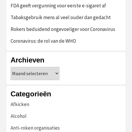
FDA geeft vergunning voor eerste e-sigaret af
Tabaksgebruik mens al veel ouder dan gedacht
Rokers beduidend ongevoeliger voor Coronavirus
Coronavirus: de rol van de WHO
Archieven
Archieven
Categorieën
Afkicken
Alcohol
Anti-roken organisaties