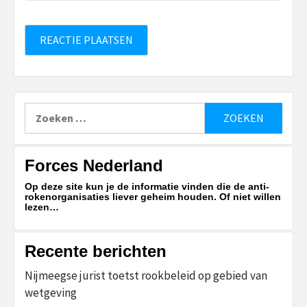
Zoeken
naar:
Forces Nederland
Op deze site kun je de informatie vinden die de anti-
rokenorganisaties liever geheim houden. Of niet willen
lezen…
Recente berichten
Nijmeegse jurist toetst rookbeleid op gebied van
wetgeving