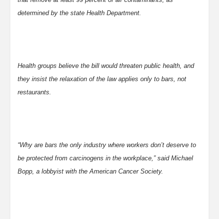
determined by the state Health Department.
Health groups believe the bill would threaten public health, and
they insist the relaxation of the law applies only to bars, not
restaurants.
“Why are bars the only industry where workers don’t deserve to
be protected from carcinogens in the workplace,” said Michael
Bopp, a lobbyist with the American Cancer Society.