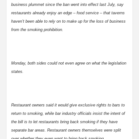
business plummet since the ban went into effect last July, say
restaurants already enjoy an edge – food service – that taverns
haven’t been able to rely on to make up for the loss of business
from the smoking prohibition.
Monday, both sides could not even agree on what the legislation
states.
Restaurant owners said it would give exclusive rights to bars to
return to smoking, while bar industry officials insist the intent of
the bill is to let restaurants bring back smoking if they have
separate bar areas. Restaurant owners themselves were split
over whether they even want to bring back smoking.