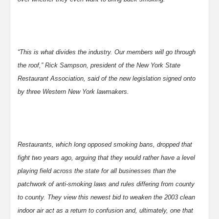
“This is what divides the industry. Our members will go through
the roof,” Rick Sampson, president of the New York State
Restaurant Association, said of the new legislation signed onto
by three Western New York lawmakers.
Restaurants, which long opposed smoking bans, dropped that
fight two years ago, arguing that they would rather have a level
playing field across the state for all businesses than the
patchwork of anti-smoking laws and rules differing from county
to county. They view this newest bid to weaken the 2003 clean
indoor air act as a return to confusion and, ultimately, one that