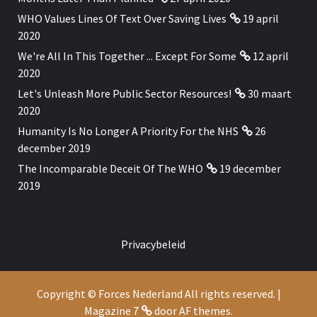
WHO Values Lines Of Text Over Saving Lives
19 april
2020
We're All In This Together ... Except For Some
12 april
2020
Let's Unleash More Public Sector Resources!
30 maart
2020
Humanity Is No Longer A Priority For the NHS
26
december 2019
The Incomparable Deceit Of The WHO
19 december
2019
Privacybeleid
Copyright © Forces Nederland All rights reserved.
|
Magazine 7
door AF themes.