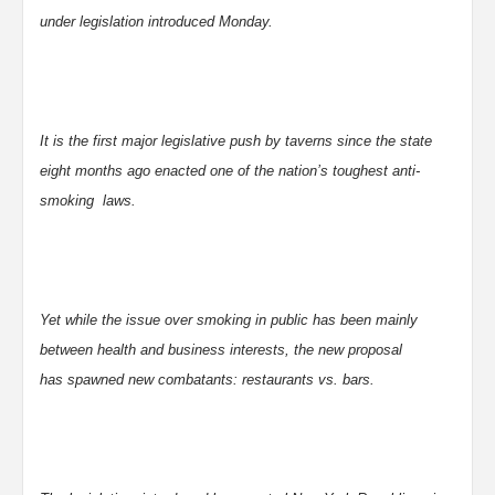
under legislation introduced Monday.
It is the first major legislative push by taverns since the state
eight months ago enacted one of the nation’s toughest anti-
smoking laws.
Yet while the issue over smoking in public has been mainly
between health and business interests, the new proposal
has spawned new combatants: restaurants vs. bars.