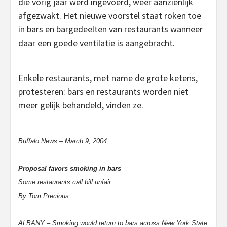
die vorig jaar werd ingevoerd, weer aanzienlijk
afgezwakt. Het nieuwe voorstel staat roken toe
in bars en bargedeelten van restaurants wanneer
daar een goede ventilatie is aangebracht.
Enkele restaurants, met name de grote ketens,
protesteren: bars en restaurants worden niet
meer gelijk behandeld, vinden ze.
Buffalo News – March 9, 2004
Proposal favors smoking in bars
Some restaurants call bill unfair
By Tom Precious
ALBANY – Smoking would return to bars across New York State