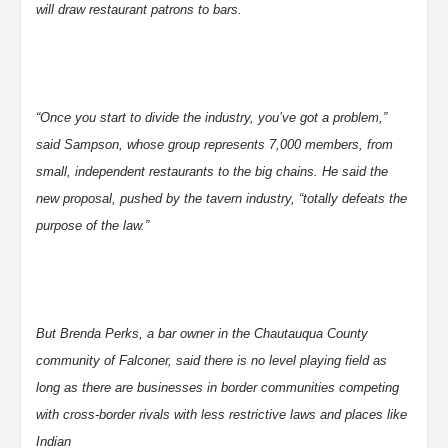
will draw restaurant patrons to bars.
“Once you start to divide the industry, you’ve got a problem,”
said Sampson, whose group represents 7,000 members, from
small, independent restaurants to the big chains. He said the
new proposal, pushed by the tavern industry, “totally defeats the
purpose of the law.”
But Brenda Perks, a bar owner in the Chautauqua County
community of Falconer, said there is no level playing field as
long as there are businesses in border communities competing
with cross-border rivals with less restrictive laws and places like
Indian