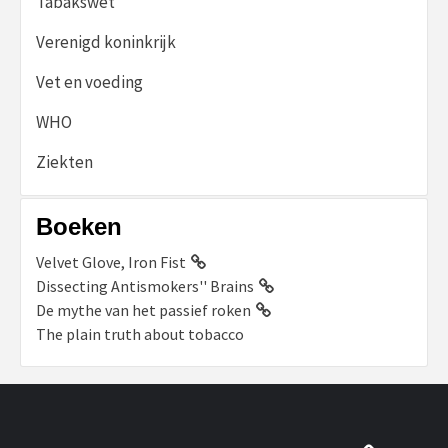
Tabakswet
Verenigd koninkrijk
Vet en voeding
WHO
Ziekten
Boeken
Velvet Glove, Iron Fist
Dissecting Antismokers'' Brains
De mythe van het passief roken
The plain truth about tobacco