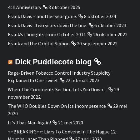
4th Anniversary
8 oktober 2025
Frank Davis – another year gone.
8 oktober 2024
Frank Davis- Two years down the line.
6 oktober 2023
Frank’s thoughts from October 2011
26 oktober 2022
Frank and the Orbital Siphon
20 september 2022
Dick Puddlecote blog
Rage-Driven Tobacco Control Industry Stupidity
Explained In One Tweet
22 februari 2023
When The Comments Section Lets You Down ...
29
november 2022
The WHO Doubles Down On Its Incompetence
29 mei
2020
It's That Man Again!
21 mei 2020
++BREAKING++: Liars To Convene In The Hague 12
Months Later Than Planned
27 april 2020