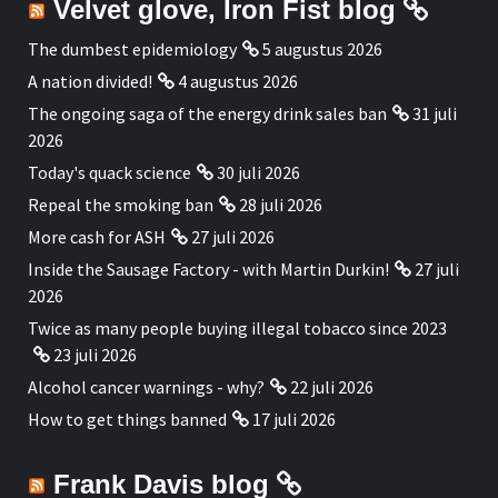
Velvet glove, Iron Fist blog
The dumbest epidemiology
5 augustus 2026
A nation divided!
4 augustus 2026
The ongoing saga of the energy drink sales ban
31 juli
2026
Today's quack science
30 juli 2026
Repeal the smoking ban
28 juli 2026
More cash for ASH
27 juli 2026
Inside the Sausage Factory - with Martin Durkin!
27 juli
2026
Twice as many people buying illegal tobacco since 2023
23 juli 2026
Alcohol cancer warnings - why?
22 juli 2026
How to get things banned
17 juli 2026
Frank Davis blog