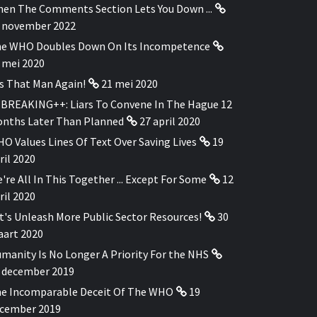
en The Comments Section Lets You Down ...
 november 2022
e WHO Doubles Down On Its Incompetence
 mei 2020
's That Man Again!
21 mei 2020
BREAKING++: Liars To Convene In The Hague 12
nths Later Than Planned
27 april 2020
O Values Lines Of Text Over Saving Lives
19
ril 2020
're All In This Together ... Except For Some
12
ril 2020
t's Unleash More Public Sector Resources!
30
art 2020
manity Is No Longer A Priority For the NHS
 december 2019
e Incomparable Deceit Of The WHO
19
cember 2019