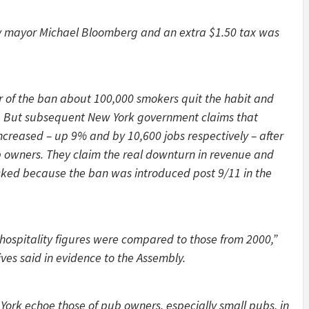
y mayor Michael Bloomberg and an extra $1.50 tax was
year of the ban about 100,000 smokers quit the habit and
d. But subsequent New York government claims that
ncreased – up 9% and by 10,600 jobs respectively – after
 owners. They claim the real downturn in revenue and
ed because the ban was introduced post 9/11 in the
 hospitality figures were compared to those from 2000,”
ves said in evidence to the Assembly.
 York echoe those of pub owners, especially small pubs, in