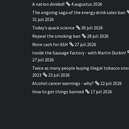
A nation divided!
4 augustus 2026
The ongoing saga of the energy drink sales ban
31 juli 2026
Today's quack science
30 juli 2026
Repeal the smoking ban
28 juli 2026
More cash for ASH
27 juli 2026
Inside the Sausage Factory - with Martin Durkin!
27 juli 2026
Twice as many people buying illegal tobacco sinc
2023
23 juli 2026
Alcohol cancer warnings - why?
22 juli 2026
How to get things banned
17 juli 2026