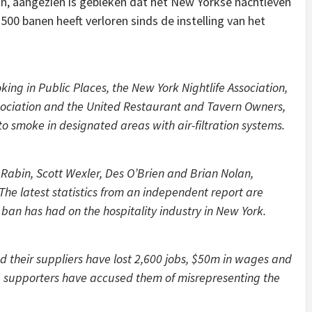
zijn, aangezien is gebleken dat het New Yorkse nachtleven
500 banen heeft verloren sinds de instelling van het
ing in Public Places, the New York Nightlife Association,
ociation and the United Restaurant and Tavern Owners,
o smoke in designated areas with air-filtration systems.
 Rabin, Scott Wexler, Des O’Brien and Brian Nolan,
“The latest statistics from an independent report are
ban has had on the hospitality industry in New York.
d their suppliers have lost 2,600 jobs, $50m in wages and
 supporters have accused them of misrepresenting the