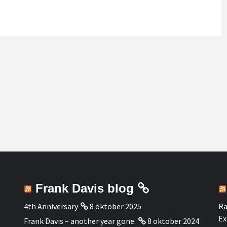
Frank Davis blog
4th Anniversary
8 oktober 2025
Ra
Ex
Frank Davis – another year gone.
8 oktober 2024