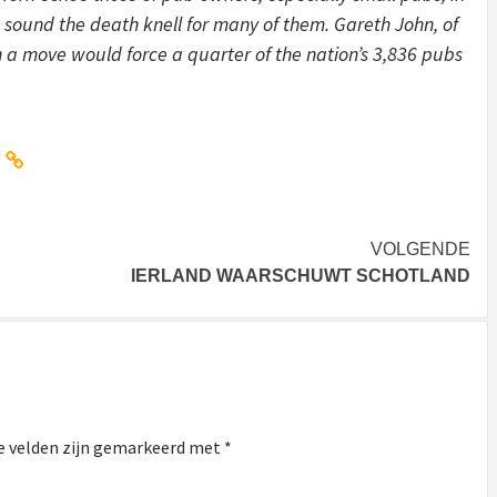
sound the death knell for many of them. Gareth John, of
h a move would force a quarter of the nation’s 3,836 pubs
VOLGENDE
IERLAND WAARSCHUWT SCHOTLAND
e velden zijn gemarkeerd met
*