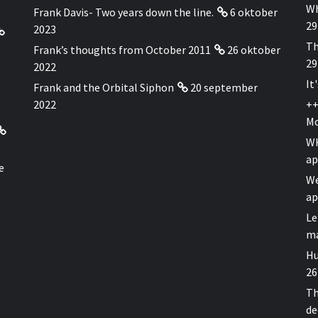
Wh
Frank Davis- Two years down the line.
6 oktober
29
2023
Th
Frank’s thoughts from October 2011
26 oktober
29
2022
It
Frank and the Orbital Siphon
20 september
2022
++
Mo
WH
ap
e
We
ap
Le
ma
Hu
26
Th
de