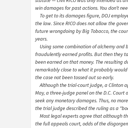
statute — civil RICO was only intended as an
win damages for past actions. You don’t nee
To get to its damages figure, DOJ employed
the law. Since RICO does not allow the gove
future wrongdoing by Big Tobacco, the court s
years.
Using some combination of alchemy and blin
fraudulently earned profits. But then they t
been earned on that money. The resulting do
remarkably close to what it probably would
the case not been tossed out so early.
Although the trial-court judge, a Clinton a
May, a three-judge panel on the D.C. Court 
seek any monetary damages. Thus, no more $
the trial judge described the ruling as a “b
Most legal experts agree that although th
the full appeals court, odds of the disgorge