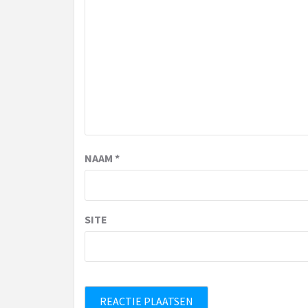
NAAM
*
SITE