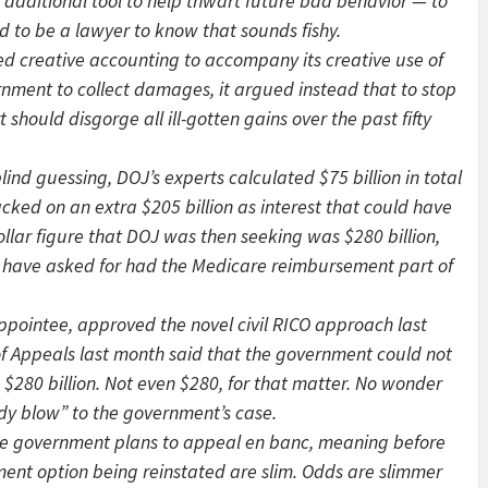
 additional tool to help thwart future bad behavior — to
d to be a lawyer to know that sounds fishy.
 creative accounting to accompany its creative use of
rnment to collect damages, it argued instead that to stop
hould disgorge all ill-gotten gains over the past fifty
d guessing, DOJ’s experts calculated $75 billion in total
acked on an extra $205 billion as interest that could have
llar figure that DOJ was then seeking was $280 billion,
 have asked for had the Medicare reimbursement part of
ppointee, approved the novel civil RICO approach last
of Appeals last month said that the government could not
280 billion. Not even $280, for that matter. No wonder
ody blow” to the government’s case.
e government plans to appeal en banc, meaning before
ment option being reinstated are slim. Odds are slimmer