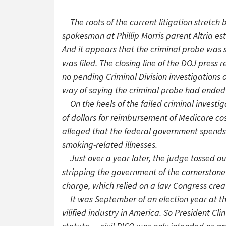
The roots of the current litigation stretch 
spokesman at Phillip Morris parent Altria e
And it appears that the criminal probe was 
was filed. The closing line of the DOJ press
no pending Criminal Division investigations 
way of saying the criminal probe had ended 
On the heels of the failed criminal investig
of dollars for reimbursement of Medicare cos
alleged that the federal government spends 
smoking-related illnesses.
Just over a year later, the judge tossed ou
stripping the government of the cornerstone o
charge, which relied on a law Congress creat
It was September of an election year at thi
vilified industry in America. So President Cl