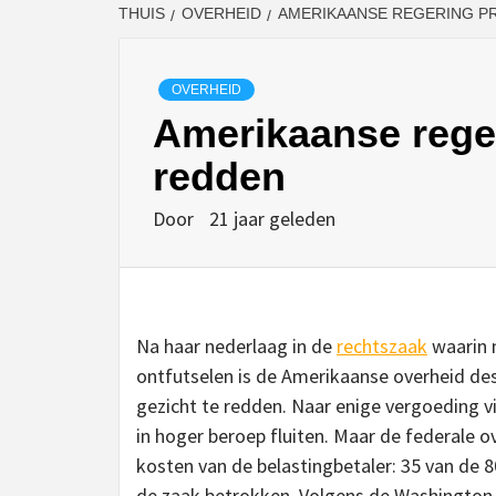
THUIS
OVERHEID
AMERIKAANSE REGERING P
OVERHEID
Amerikaanse reger
redden
Door
21 jaar geleden
Na haar nederlaag in de
rechtszaak
waarin m
ontfutselen is de Amerikaanse overheid des
gezicht te redden. Naar enige vergoeding v
in hoger beroep fluiten. Maar de federale 
kosten van de belastingbetaler: 35 van de 800
de zaak betrokken. Volgens de Washington 