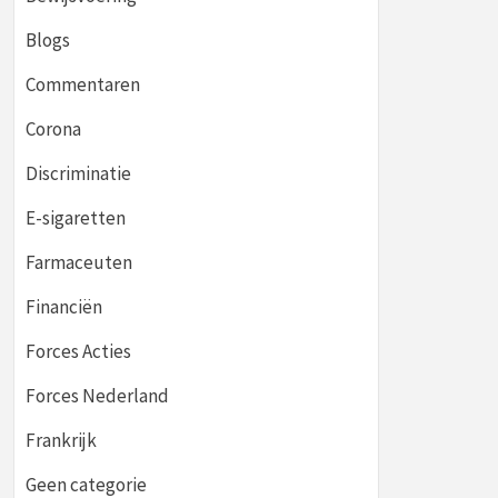
Blogs
Commentaren
Corona
Discriminatie
E-sigaretten
Farmaceuten
Financiën
Forces Acties
Forces Nederland
Frankrijk
Geen categorie