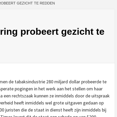
ROBEERT GEZICHT TE REDDEN
ing probeert gezicht te
en de tabaksindustrie 280 miljard dollar probeerde te
perate pogingen in het werk aan het stellen om haar
ia een rechtszaak kunnen ze inmiddels door de uitspraak
overheid heeft inmiddels wel grote uitgaven gedaan op
 juristen die de staat in dienst heeft zijn inmiddels bij
Times levert dit de staat een schade op van $200