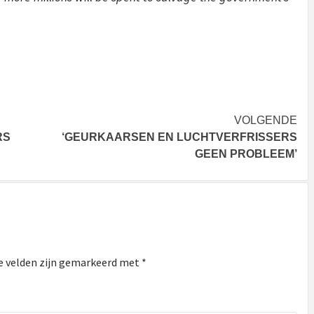
VOLGENDE
RS
‘GEURKAARSEN EN LUCHTVERFRISSERS
GEEN PROBLEEM’
e velden zijn gemarkeerd met
*