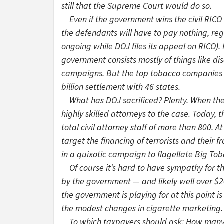
still that the Supreme Court would do so.
Even if the government wins the civil RICO ca
the defendants will have to pay nothing, rega
ongoing while DOJ files its appeal on RICO).
government consists mostly of things like di
campaigns. But the top tobacco companies a
billion settlement with 46 states.
What has DOJ sacrificed? Plenty. When the 
highly skilled attorneys to the case. Today, 
total civil attorney staff of more than 800.
target the financing of terrorists and their 
in a quixotic campaign to flagellate Big To
Of course it’s hard to have sympathy for th
by the government — and likely well over $200 
the government is playing for at this point is
the modest changes in cigarette marketing.
To which taxpayers should ask: How many m