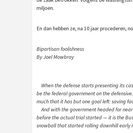
miljoen.
En dan hebben ze, na 10 jaar procederen, 
Bipartisan foolishness
By Joel Mowbray
When the defense starts presenting its case 
be the federal government on the defensive.
much that it has but one goal left: saving fa
And with the government headed for near-ce
before the actual trial started — it is the B
snowball that started rolling downhill early 