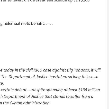
nog helemaal niets bereikt……
today in the civil RICO case against Big Tobacco, it will
 The Department of Justice has taken so long to lose so
ce.
rtain defeat — despite spending at least $135 million
ush Department of Justice that stands to suffer from a
in the Clinton administration.