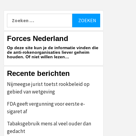
Zoeken
naar:
Forces Nederland
Op deze site kun je de informatie vinden die
de anti-rokenorganisaties liever geheim
houden. Of niet willen lezen…
Recente berichten
Nijmeegse jurist toetst rookbeleid op
gebied van wetgeving
FDA geeft vergunning voor eerste e-
sigaret af
Tabaksgebruik mens al veel ouder dan
gedacht