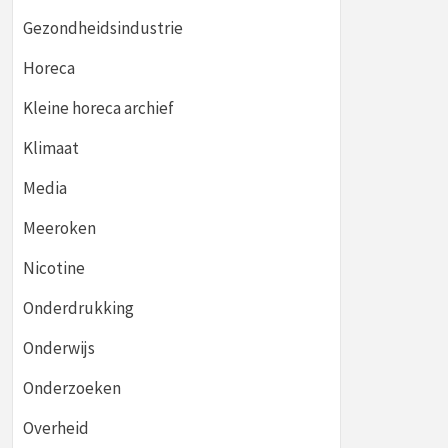
Gezondheidsindustrie
Horeca
Kleine horeca archief
Klimaat
Media
Meeroken
Nicotine
Onderdrukking
Onderwijs
Onderzoeken
Overheid