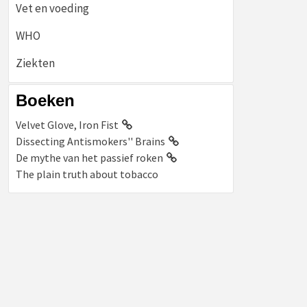
Vet en voeding
WHO
Ziekten
Boeken
Velvet Glove, Iron Fist
Dissecting Antismokers'' Brains
De mythe van het passief roken
The plain truth about tobacco