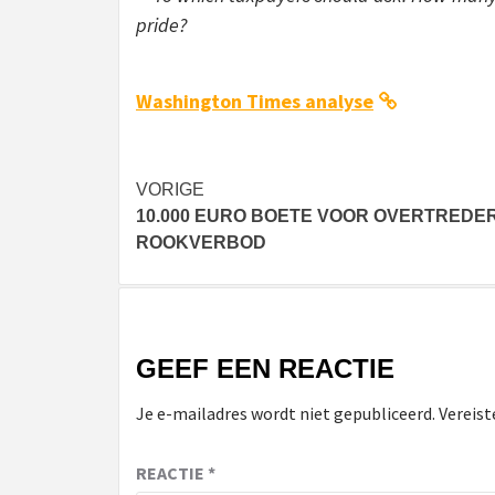
pride?
Washington Times analyse
Bericht
VORIGE
10.000 EURO BOETE VOOR OVERTREDE
navigatie
ROOKVERBOD
GEEF EEN REACTIE
Je e-mailadres wordt niet gepubliceerd.
Vereist
REACTIE
*