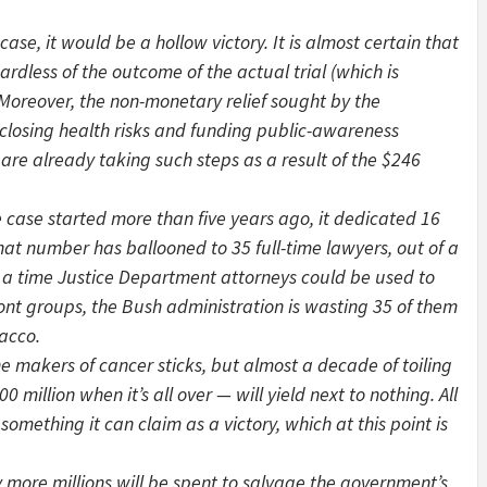
se, it would be a hollow victory. It is almost certain that
rdless of the outcome of the actual trial (which is
 Moreover, the non-monetary relief sought by the
sclosing health risks and funding public-awareness
re already taking such steps as a result of the $246
case started more than five years ago, it dedicated 16
that number has ballooned to 35 full-time lawyers, out of a
 At a time Justice Department attorneys could be used to
front groups, the Bush administration is wasting 35 of them
bacco.
e makers of cancer sticks, but almost a decade of toiling
million when it’s all over — will yield next to nothing. All
 something it can claim as a victory, which at this point is
ore millions will be spent to salvage the government’s