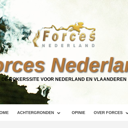
orces Nederla
DÉ ROKERSSITE VOOR NEDERLAND EN VLAANDEREN
OME
ACHTERGRONDEN
OPINIE
OVER FORCES