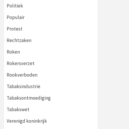
Politiek
Populair
Protest
Rechtzaken
Roken
Rokersverzet
Rookverboden
Tabaksindustrie
Tabaksontmoediging
Tabakswet
Verenigd koninkrijk