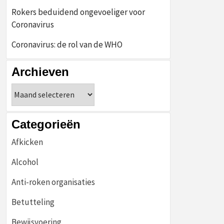
Rokers beduidend ongevoeliger voor
Coronavirus
Coronavirus: de rol van de WHO
Archieven
Archieven
Categorieën
Afkicken
Alcohol
Anti-roken organisaties
Betutteling
Bewijsvoering