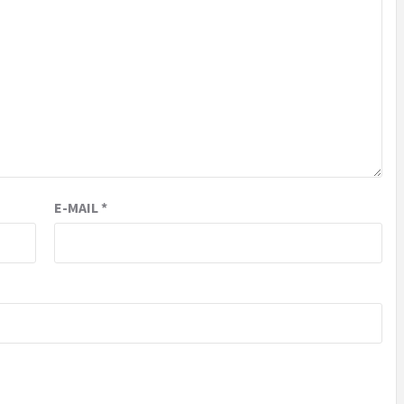
E-MAIL
*