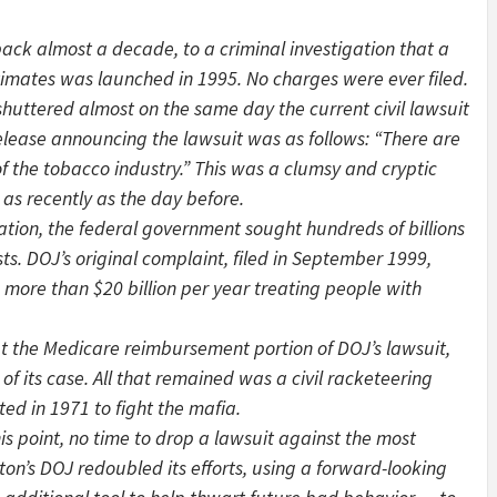
back almost a decade, to a criminal investigation that a
stimates was launched in 1995. No charges were ever filed.
shuttered almost on the same day the current civil lawsuit
 release announcing the lawsuit was as follows: “There are
of the tobacco industry.” This was a clumsy and cryptic
as recently as the day before.
ation, the federal government sought hundreds of billions
ts. DOJ’s original complaint, filed in September 1999,
more than $20 billion per year treating people with
t the Medicare reimbursement portion of DOJ’s lawsuit,
f its case. All that remained was a civil racketeering
ed in 1971 to fight the mafia.
s point, no time to drop a lawsuit against the most
inton’s DOJ redoubled its efforts, using a forward-looking