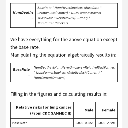
BaseRate * NumNeverSmokers +BaseRate *
NumDeaths
RelativeRisk(Former) * NumFormerSmokers
=
+BaseRate * RelativeRisk(Current) *
NumCurrentSmokers
We have everything for the above equation except
the base rate.
Manipulating the equation algebraically results in:
NumDeaths /(NumNeverSmokers +RelativeRisk(Former)
BaseRate
* NumFormerSmokers +RelativeRisk(Current) *
=
NumCurrentSmokers)
Filling in the figures and calculating results in:
Relative risks for lung cancer
Male
Female
(From CDC SAMMEC II)
Base Rate
0.000100553
0.000120991