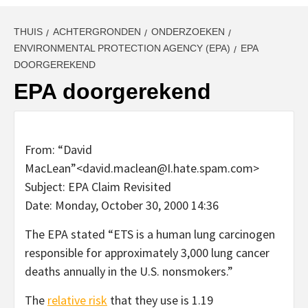
THUIS
ACHTERGRONDEN
ONDERZOEKEN
ENVIRONMENTAL PROTECTION AGENCY (EPA)
EPA
DOORGEREKEND
EPA doorgerekend
From: “David
MacLean”<david.maclean@I.hate.spam.com>
Subject: EPA Claim Revisited
Date: Monday, October 30, 2000 14:36
The EPA stated “ETS is a human lung carcinogen
responsible for approximately 3,000 lung cancer
deaths annually in the U.S. nonsmokers.”
The
relative risk
that they use is 1.19