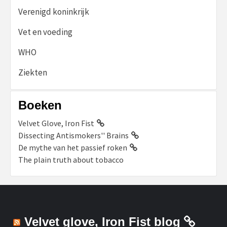
Verenigd koninkrijk
Vet en voeding
WHO
Ziekten
Boeken
Velvet Glove, Iron Fist
Dissecting Antismokers'' Brains
De mythe van het passief roken
The plain truth about tobacco
Velvet glove, Iron Fist blog