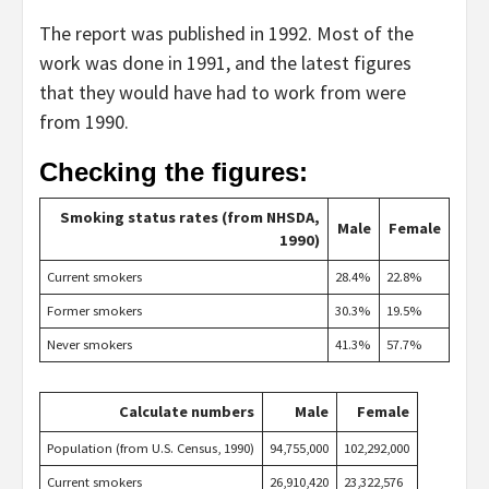
The report was published in 1992. Most of the
work was done in 1991, and the latest figures
that they would have had to work from were
from 1990.
Checking the figures:
Smoking status rates (from NHSDA,
Male
Female
1990)
Current smokers
28.4%
22.8%
Former smokers
30.3%
19.5%
Never smokers
41.3%
57.7%
Calculate numbers
Male
Female
Population (from U.S. Census, 1990)
94,755,000
102,292,000
Current smokers
26,910,420
23,322,576