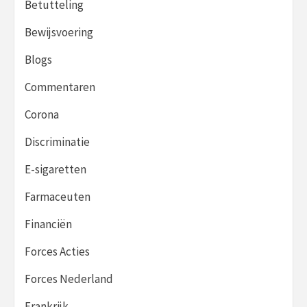
Betutteling
Bewijsvoering
Blogs
Commentaren
Corona
Discriminatie
E-sigaretten
Farmaceuten
Financiën
Forces Acties
Forces Nederland
Frankrijk