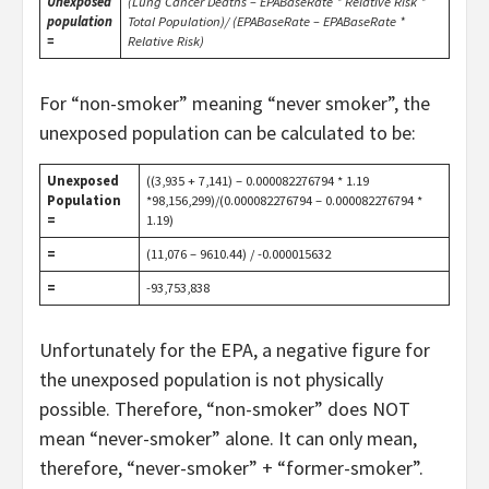
Unexposed
(Lung Cancer Deaths – EPABaseRate * Relative Risk *
population
Total Population)/ (EPABaseRate – EPABaseRate *
=
Relative Risk)
For “non-smoker” meaning “never smoker”, the
unexposed population can be calculated to be:
Unexposed
((3,935 + 7,141) – 0.000082276794 * 1.19
Population
*98,156,299)/(0.000082276794 – 0.000082276794 *
=
1.19)
=
(11,076 – 9610.44) / -0.000015632
=
-93,753,838
Unfortunately for the EPA, a negative figure for
the unexposed population is not physically
possible. Therefore, “non-smoker” does NOT
mean “never-smoker” alone. It can only mean,
therefore, “never-smoker” + “former-smoker”.