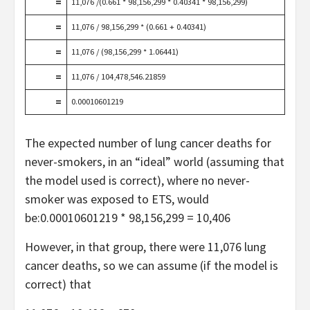
=
11,076 /(0.661 * 98,156,299 * 0.40341 * 98,156,299)
=
11,076 / 98,156,299 * (0.661 + 0.40341)
=
11,076 / (98,156,299 * 1.06441)
=
11,076 / 104,478,546.21859
=
0.00010601219
The expected number of lung cancer deaths for
never-smokers, in an “ideal” world (assuming that
the model used is correct), where no never-
smoker was exposed to ETS, would
be:0.00010601219 * 98,156,299 = 10,406
However, in that group, there were 11,076 lung
cancer deaths, so we can assume (if the model is
correct) that