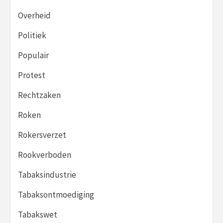
Overheid
Politiek
Populair
Protest
Rechtzaken
Roken
Rokersverzet
Rookverboden
Tabaksindustrie
Tabaksontmoediging
Tabakswet