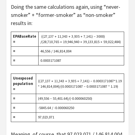
Doing the same calculations again, using “never-
smoker” + “former-smoker” as “non-smoker”
results in:
EPABaseRate
((27,137 + 11,343 + 3,935 + 7,141) – 3000)
=
/(28,710,765 + 19,946,940 + 39,133,815 + 59,022,484)
=
46,556 / 146,814,004
=
0.0003171087
Unexposed
((27,137 + 11,343 + 3,935 + 7,141) – 0.0003171087*1.19
population
* 146,814,004)/(0.0003171087 – 0.0003171087 * 1.19)
=
=
(49,556 – 55,401.64)/(-0.000060250)
=
-5845.64 / -0.000060250
=
97,023,071
Meaning, of course, that 97,023,071 / 146,814,004