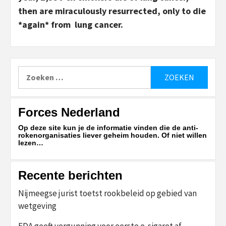
then are miraculously resurrected, only to die
*again* from lung cancer.
Zoeken
naar:
Forces Nederland
Op deze site kun je de informatie vinden die de anti-
rokenorganisaties liever geheim houden. Of niet willen
lezen…
Recente berichten
Nijmeegse jurist toetst rookbeleid op gebied van
wetgeving
FDA geeft vergunning voor eerste e-sigaret af