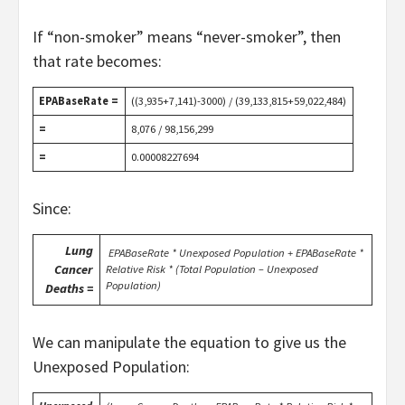
If “non-smoker” means “never-smoker”, then
that rate becomes:
EPABaseRate =
((3,935+7,141)-3000) / (39,133,815+59,022,484)
=
8,076 / 98,156,299
=
0.00008227694
Since:
Lung
EPABaseRate * Unexposed Population + EPABaseRate *
Cancer
Relative Risk * (Total Population – Unexposed
Population)
Deaths =
We can manipulate the equation to give us the
Unexposed Population: