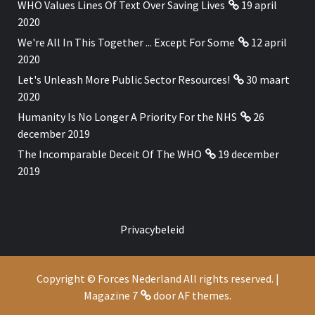
WHO Values Lines Of Text Over Saving Lives
19 april
2020
We're All In This Together ... Except For Some
12 april
2020
Let's Unleash More Public Sector Resources!
30 maart
2020
Humanity Is No Longer A Priority For the NHS
26
december 2019
The Incomparable Deceit Of The WHO
19 december
2019
Privacybeleid
Copyright © Forces Nederland All rights reserved.
|
Magazine 7
door AF themes.