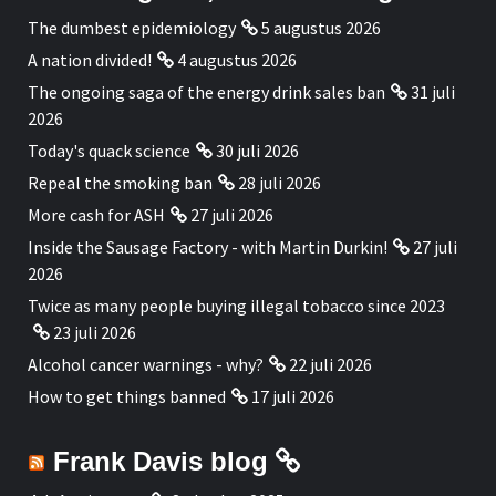
The dumbest epidemiology
5 augustus 2026
A nation divided!
4 augustus 2026
The ongoing saga of the energy drink sales ban
31 juli
2026
Today's quack science
30 juli 2026
Repeal the smoking ban
28 juli 2026
More cash for ASH
27 juli 2026
Inside the Sausage Factory - with Martin Durkin!
27 juli
2026
Twice as many people buying illegal tobacco since 2023
23 juli 2026
Alcohol cancer warnings - why?
22 juli 2026
How to get things banned
17 juli 2026
Frank Davis blog