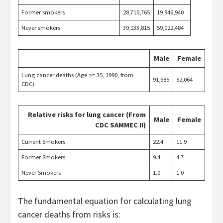
Former smokers
28,710,765
19,946,940
Never smokers
39,133,815
59,022,484
Male
Female
Lung cancer deaths (Age >= 35, 1990, from
91,685
52,064
CDC)
Relative risks for lung cancer (From
Male
Female
CDC SAMMEC II)
Current Smokers
22.4
11.9
Former Smokers
9.4
4.7
Never Smokers
1.0
1.0
The fundamental equation for calculating lung
cancer deaths from risks is: