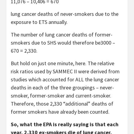
11,076 – 10,406 = 670
lung cancer deaths of never-smokers due to the
exposure to ETS annually.
The number of lung cancer deaths of former-
smokers due to SHS would therefore be3000 –
670 = 2,330.
But hold on just one minute, here. The relative
risk ratios used by SAMMEC II were derived from
studies which accounted for ALL the lung cancer
deaths in each of the three groupings – never-
smoker, former-smoker and current-smoker.
Therefore, those 2,330 “additional” deaths of
former smokers have already been counted.
So, what the EPA is really saying is that each
year, 2,330 ex-smokers die of lung cancer,