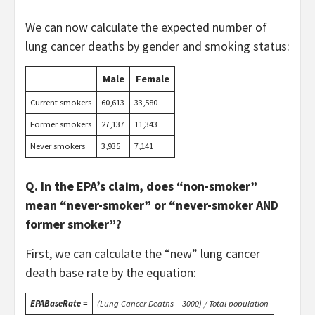
We can now calculate the expected number of
lung cancer deaths by gender and smoking status:
Male
Female
Current smokers
60,613
33,580
Former smokers
27,137
11,343
Never smokers
3,935
7,141
Q. In the EPA’s claim, does “non-smoker”
mean “never-smoker” or “never-smoker AND
former smoker”?
First, we can calculate the “new” lung cancer
death base rate by the equation:
EPABaseRate =
(Lung Cancer Deaths – 3000) / Total population