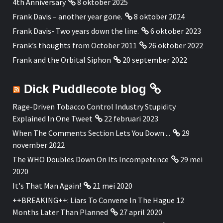
4th Anniversary
8 oktober 2025
Frank Davis – another year gone.
8 oktober 2024
Frank Davis- Two years down the line.
6 oktober 2023
Frank’s thoughts from October 2011
26 oktober 2022
Frank and the Orbital Siphon
20 september 2022
Dick Puddlecote blog
Rage-Driven Tobacco Control Industry Stupidity
Explained In One Tweet
22 februari 2023
When The Comments Section Lets You Down ...
29
november 2022
The WHO Doubles Down On Its Incompetence
29 mei
2020
It's That Man Again!
21 mei 2020
++BREAKING++: Liars To Convene In The Hague 12
Months Later Than Planned
27 april 2020