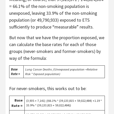
= 66.1% of the non-smoking population is
unexposed, leaving 33.9% of the non-smoking
population (or 49,790,933) exposed to ETS
sufficiently to produce “measurable” results.
But now that we have the proportion exposed, we
can calculate the base rates for each of those
groups (never-smokers and former-smokers) by
way of the formula:
Base
Lung Cancer Deaths /(Unexposed population +Relative
Rate =
Risk * Exposed population)
For never-smokers, this works out to be:
Base
(3,935 + 7,141) /(66.1% * (39,133,815 + 59,022,484) +1.19 *
Rate =
33.9% * (39,133,815 + 59,022,484))