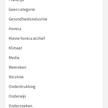
Geen categorie
Gezondheidsindustrie
Horeca
Kleine horeca archief
Klimaat
Media
Meeroken
Nicotine
Onderdrukking
Onderwijs
Onderzoeken