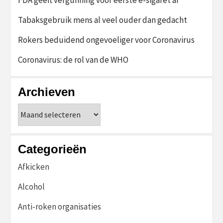
Tabaksgebruik mens al veel ouder dan gedacht
Rokers beduidend ongevoeliger voor Coronavirus
Coronavirus: de rol van de WHO
Archieven
Archieven
Categorieën
Afkicken
Alcohol
Anti-roken organisaties