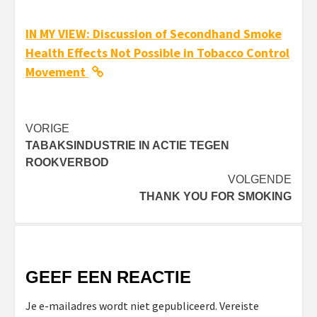
IN MY VIEW: Discussion of Secondhand Smoke
Health Effects Not Possible in Tobacco Control
Movement
Bericht
VORIGE
TABAKSINDUSTRIE IN ACTIE TEGEN
navigatie
ROOKVERBOD
VOLGENDE
THANK YOU FOR SMOKING
GEEF EEN REACTIE
Je e-mailadres wordt niet gepubliceerd.
Vereiste