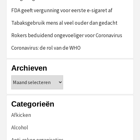
FDA geeft vergunning voor eerste e-sigaret af
Tabaksgebruik mens al veel ouder dan gedacht
Rokers beduidend ongevoeliger voor Coronavirus
Coronavirus: de rol van de WHO
Archieven
Archieven
Categorieën
Afkicken
Alcohol
Anti-roken organisaties