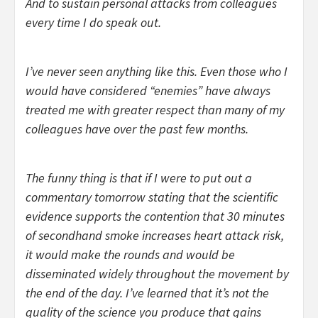
And to sustain personal attacks from colleagues
every time I do speak out.
I’ve never seen anything like this. Even those who I
would have considered “enemies” have always
treated me with greater respect than many of my
colleagues have over the past few months.
The funny thing is that if I were to put out a
commentary tomorrow stating that the scientific
evidence supports the contention that 30 minutes
of secondhand smoke increases heart attack risk,
it would make the rounds and would be
disseminated widely throughout the movement by
the end of the day. I’ve learned that it’s not the
quality of the science you produce that gains