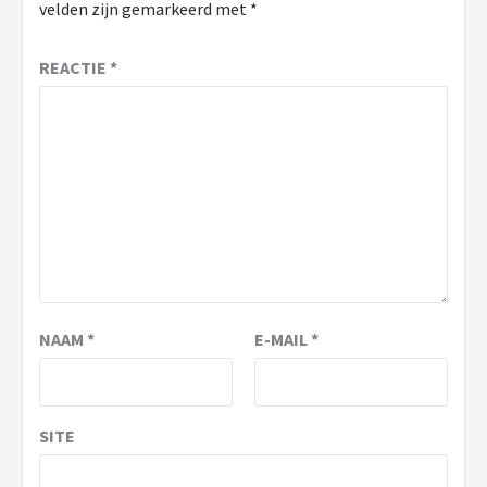
velden zijn gemarkeerd met
*
REACTIE
*
NAAM
*
E-MAIL
*
SITE