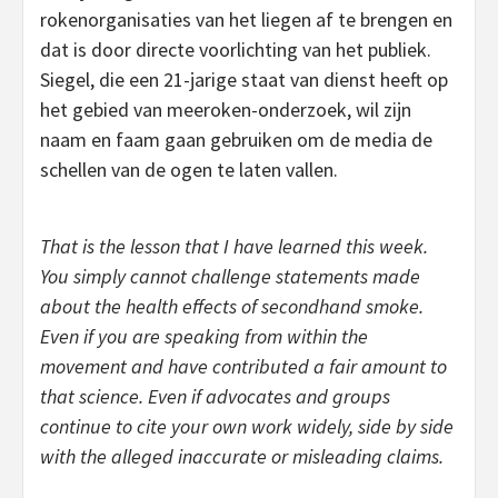
rokenorganisaties van het liegen af te brengen en
dat is door directe voorlichting van het publiek.
Siegel, die een 21-jarige staat van dienst heeft op
het gebied van meeroken-onderzoek, wil zijn
naam en faam gaan gebruiken om de media de
schellen van de ogen te laten vallen.
That is the lesson that I have learned this week.
You simply cannot challenge statements made
about the health effects of secondhand smoke.
Even if you are speaking from within the
movement and have contributed a fair amount to
that science. Even if advocates and groups
continue to cite your own work widely, side by side
with the alleged inaccurate or misleading claims.