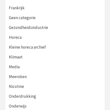
Frankrijk
Geen categorie
Gezondheidsindustrie
Horeca
Kleine horeca archief
Klimaat
Media
Meeroken
Nicotine
Onderdrukking
Onderwijs