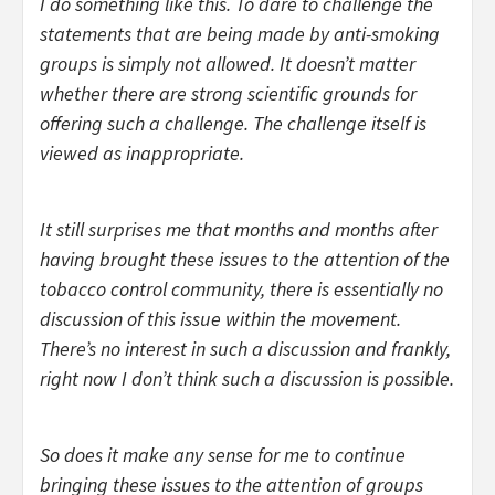
I do something like this. To dare to challenge the
statements that are being made by anti-smoking
groups is simply not allowed. It doesn’t matter
whether there are strong scientific grounds for
offering such a challenge. The challenge itself is
viewed as inappropriate.
It still surprises me that months and months after
having brought these issues to the attention of the
tobacco control community, there is essentially no
discussion of this issue within the movement.
There’s no interest in such a discussion and frankly,
right now I don’t think such a discussion is possible.
So does it make any sense for me to continue
bringing these issues to the attention of groups