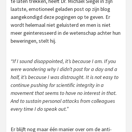
te laten trekken, heeft Dr. Michael Siegel in zijn
laatste, emotioneel geladen post op zijn blog
aangekondigd deze pogingen op te geven. Er
wordt helemaal niet geluisterd en men is niet
meer geinteresseerd in de wetenschap achter hun
beweringen, stelt hij.
“If I sound disappointed, it’s because I am. If you
were wondering why I didn’t post for a day and a
half, it’s because I was distraught. It is not easy to
continue pushing for scientific integrity in a
movement that seems to have no interest in that.
And to sustain personal attacks from colleagues
every time I do speak out.”
Er blijft nog maar één manier over om de anti-