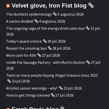
Velvet glove, Iron Fist blog
The dumbest epidemiology
5 augustus 2026
A nation divided!
4 augustus 2026
The ongoing saga of the energy drink sales ban
31 juli
2026
Today's quack science
30 juli 2026
Repeal the smoking ban
28 juli 2026
More cash for ASH
27 juli 2026
Inside the Sausage Factory - with Martin Durkin!
27 juli
2026
Twice as many people buying illegal tobacco since 2023
23 juli 2026
Alcohol cancer warnings - why?
22 juli 2026
How to get things banned
17 juli 2026