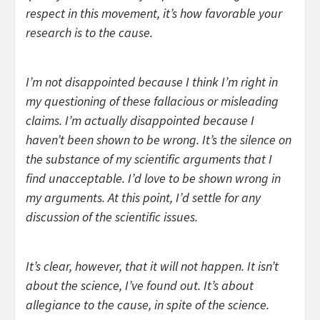
respect in this movement, it’s how favorable your
research is to the cause.
I’m not disappointed because I think I’m right in
my questioning of these fallacious or misleading
claims. I’m actually disappointed because I
haven’t been shown to be wrong. It’s the silence on
the substance of my scientific arguments that I
find unacceptable. I’d love to be shown wrong in
my arguments. At this point, I’d settle for any
discussion of the scientific issues.
It’s clear, however, that it will not happen. It isn’t
about the science, I’ve found out. It’s about
allegiance to the cause, in spite of the science.