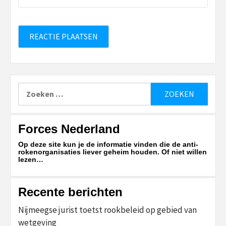
Zoeken
naar:
Forces Nederland
Op deze site kun je de informatie vinden die de anti-
rokenorganisaties liever geheim houden. Of niet willen
lezen…
Recente berichten
Nijmeegse jurist toetst rookbeleid op gebied van
wetgeving