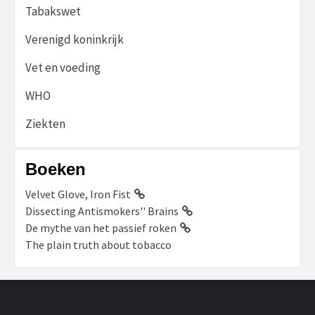
Tabakswet
Verenigd koninkrijk
Vet en voeding
WHO
Ziekten
Boeken
Velvet Glove, Iron Fist
Dissecting Antismokers'' Brains
De mythe van het passief roken
The plain truth about tobacco