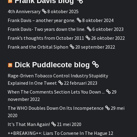
Frank Davis blog
4th Anniversary
8 oktober 2025
Frank Davis – another year gone.
8 oktober 2024
Frank Davis- Two years down the line.
6 oktober 2023
Frank’s thoughts from October 2011
26 oktober 2022
Frank and the Orbital Siphon
20 september 2022
Dick Puddlecote blog
Rage-Driven Tobacco Control Industry Stupidity
Explained In One Tweet
22 februari 2023
When The Comments Section Lets You Down ...
29
november 2022
The WHO Doubles Down On Its Incompetence
29 mei
2020
It's That Man Again!
21 mei 2020
++BREAKING++: Liars To Convene In The Hague 12