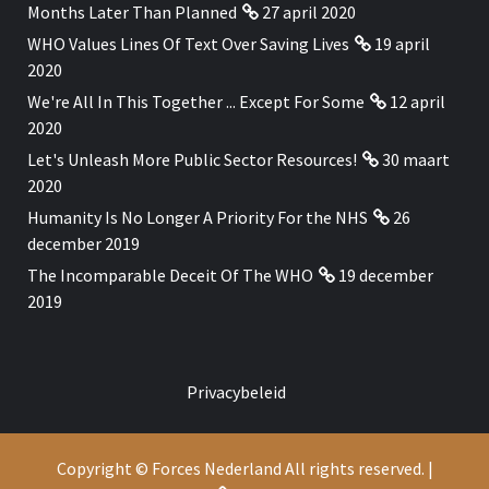
Months Later Than Planned
27 april 2020
WHO Values Lines Of Text Over Saving Lives
19 april
2020
We're All In This Together ... Except For Some
12 april
2020
Let's Unleash More Public Sector Resources!
30 maart
2020
Humanity Is No Longer A Priority For the NHS
26
december 2019
The Incomparable Deceit Of The WHO
19 december
2019
Privacybeleid
Copyright © Forces Nederland All rights reserved.
|