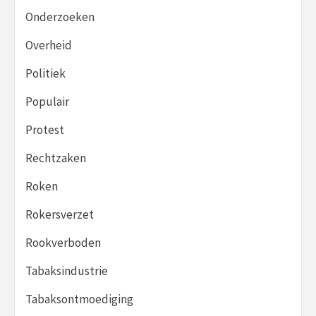
Onderzoeken
Overheid
Politiek
Populair
Protest
Rechtzaken
Roken
Rokersverzet
Rookverboden
Tabaksindustrie
Tabaksontmoediging