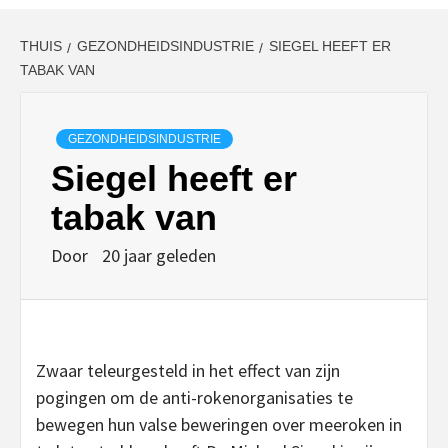
THUIS
GEZONDHEIDSINDUSTRIE
SIEGEL HEEFT ER
TABAK VAN
GEZONDHEIDSINDUSTRIE
Siegel heeft er
tabak van
Door
20 jaar geleden
Zwaar teleurgesteld in het effect van zijn
pogingen om de anti-rokenorganisaties te
bewegen hun valse beweringen over meeroken in