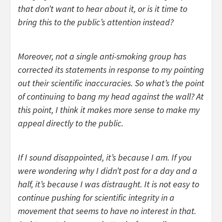
that don’t want to hear about it, or is it time to
bring this to the public’s attention instead?
Moreover, not a single anti-smoking group has
corrected its statements in response to my pointing
out their scientific inaccuracies. So what’s the point
of continuing to bang my head against the wall? At
this point, I think it makes more sense to make my
appeal directly to the public.
If I sound disappointed, it’s because I am. If you
were wondering why I didn’t post for a day and a
half, it’s because I was distraught. It is not easy to
continue pushing for scientific integrity in a
movement that seems to have no interest in that.