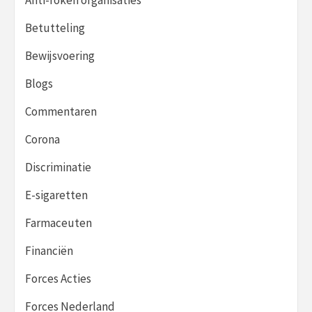
Betutteling
Bewijsvoering
Blogs
Commentaren
Corona
Discriminatie
E-sigaretten
Farmaceuten
Financiën
Forces Acties
Forces Nederland