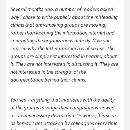
Several months ago, a number of readers asked
why I chose to write publicly about the misleading
claims that anti-smoking groups are making,
rather than keeping the information internal and
confronting the organizations directly. Now you
can see why the latter approach is of no use. The
groups are simply not interested in hearing about
it. They are not interested in discussing it. They are
not interested in the strength of the
documentation behind their claims.
You see – anything that interferes with the ability
of the groups to wage their campaigns is viewed
as an unnecessary distraction. Or worse, it is seen
as heresy. I get attacked by colleagues every time