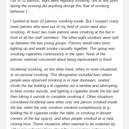
Out of 12 patrons, eight were regularly smoking. Not at any point
during the evening did anything disrupt this flow of smoking
behavior.1
I spotted at least 10 patrons smoking inside. But I suspect many
more patrons who were out of my field of vision were also
smoking. At least two male patrons were smoking at the bar in
front of all the staff members. The other eight smokers were split
up between the two young groups. Patrons would take turns
lighting up and would smoke casually together. This group was
smoking cigarettes continuously in the open. None of the
patrons seemed concerned about being reprimanded or fined.
Incidental smoking, on the other hand, refers to more situational
or occasional smoking. This designation included bars where
people were observed smoking in or near doorways; seated
inside the bar holding a lit cigarette out a window and attempting
to blow smoke outside; and lighting a cigarette inside the bar and
then taking it outside to complete smoking it. Other situations
considered incidental were when only one person smoked inside
the bar; when the only smokers smoked surreptitiously (e.g.,
holding the lit cigarette under the table, or smoking in distant
corners of the bar space); and when people smoked at or near
closing time. These situations often seemed to be underlain by