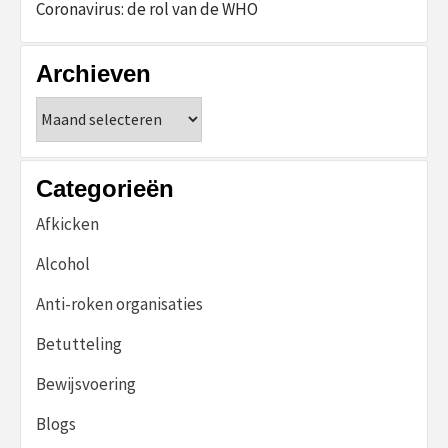
Coronavirus: de rol van de WHO
Archieven
Archieven
Categorieën
Afkicken
Alcohol
Anti-roken organisaties
Betutteling
Bewijsvoering
Blogs