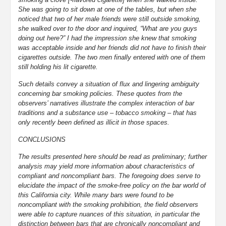
She was going to sit down at one of the tables, but when she
noticed that two of her male friends were still outside smoking,
she walked over to the door and inquired, “What are you guys
doing out here?” I had the impression she knew that smoking
was acceptable inside and her friends did not have to finish their
cigarettes outside. The two men finally entered with one of them
still holding his lit cigarette.
Such details convey a situation of flux and lingering ambiguity
concerning bar smoking policies. These quotes from the
observers’ narratives illustrate the complex interaction of bar
traditions and a substance use – tobacco smoking – that has
only recently been defined as illicit in those spaces.
CONCLUSIONS
The results presented here should be read as preliminary; further
analysis may yield more information about characteristics of
compliant and noncompliant bars. The foregoing does serve to
elucidate the impact of the smoke-free policy on the bar world of
this California city. While many bars were found to be
noncompliant with the smoking prohibition, the field observers
were able to capture nuances of this situation, in particular the
distinction between bars that are chronically noncompliant and