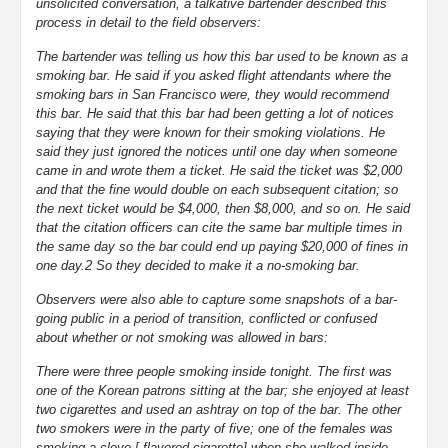
unsolicited conversation, a talkative bartender described this
process in detail to the field observers:
The bartender was telling us how this bar used to be known as a
smoking bar. He said if you asked flight attendants where the
smoking bars in San Francisco were, they would recommend
this bar. He said that this bar had been getting a lot of notices
saying that they were known for their smoking violations. He
said they just ignored the notices until one day when someone
came in and wrote them a ticket. He said the ticket was $2,000
and that the fine would double on each subsequent citation; so
the next ticket would be $4,000, then $8,000, and so on. He said
that the citation officers can cite the same bar multiple times in
the same day so the bar could end up paying $20,000 of fines in
one day.2 So they decided to make it a no-smoking bar.
Observers were also able to capture some snapshots of a bar-
going public in a period of transition, conflicted or confused
about whether or not smoking was allowed in bars:
There were three people smoking inside tonight. The first was
one of the Korean patrons sitting at the bar; she enjoyed at least
two cigarettes and used an ashtray on top of the bar. The other
two smokers were in the party of five; one of the females was
smoking a clove [-flavored cigarette] when she walked inside.