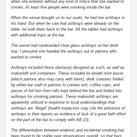
when she entered, without any kind of notice that she wanted to
smoke. At least five people were smoking inside the bar.
When the server brought us to our seats, he had two ashtrays in
his hand. But when he saw that ashtrays were already on the
table, he took them back to the bar. All the tables had ashtrays
with additional trays at the bar.
The server had nonbranded clear glass ashtrays on her drink
tray. I presume she handed the ashtrays out to patrons who
wanted to smoke.
Ashtrays included those obviously designed as such, as well as
makeshift ash containers. These included tin breath mint boxes
(which patrons also may carry with them); drink coasters folded
by either bar staff or patrons to contain ash; coffee cups; and
pieces of foil torn from rolls kept behind the bar and folded into
ashtrays for smoking patrons. These makeshift ashtrays are
apparently utilized in response to local understandings that
ashtrays are “illegal” (health inspectors may cite the presence of
ashtrays in their reports as evidence of lack of a good faith effort
on the part of the bar to comply with AB 13).
The differentiation between endemic and incidental smoking has
been found to be stable over observations overall, so that bars