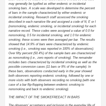
may generally be typified as either endemic or incidental
smoking bars. A scale was developed to determine the percent
of bars in the sample characterized by either endemic or
incidental smoking. Research staff assessed the smoking
described in each narrative file and assigned a code of N, E or I
(nonsmoking, endemic smoking, or incidental smoking) for each
narrative record. These codes were assigned a value of 0.0 for
nonsmoking, 0.5 for incidental smoking, and 1.0 for endemic
smoking; these scores were then averaged per bar. The results
showed that 14.9% of bars were characterized by endemic
smoking (i.e., smoking was reported in 100% of observations).
Over fifty percent (50.4%) of the sample bars are characterized
as nonsmoking (i.e., zero reports of smoking). The remainder
includes bars characterized by incidental smoking as well as the
possible conversion cases (11 bars or 9% of the sample). In
these bars, observations conducted early in the year showed
both observers reporting endemic smoking, followed by one or
more visits with both observers recording no smoking (with one
case of a bar flip-flopping between endemic smoking to
nonsmoking and back to endemic smoking).
THE IMPACT OF THE SMOKEFREEACT IN BARS
The observers’ acceptance and inclusion in the everyday life of