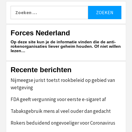
Zoeken
naar:
Forces Nederland
Op deze site kun je de informatie vinden die de anti-
rokenorganisaties liever geheim houden. Of niet willen
lezen…
Recente berichten
Nijmeegse jurist toetst rookbeleid op gebied van
wetgeving
FDA geeft vergunning voor eerste e-sigaret af
Tabaksgebruik mens al veel ouder dan gedacht
Rokers beduidend ongevoeliger voor Coronavirus