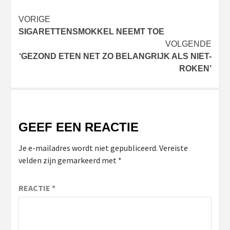
Bericht
VORIGE
SIGARETTENSMOKKEL NEEMT TOE
navigatie
VOLGENDE
‘GEZOND ETEN NET ZO BELANGRIJK ALS NIET-
ROKEN’
GEEF EEN REACTIE
Je e-mailadres wordt niet gepubliceerd.
Vereiste
velden zijn gemarkeerd met
*
REACTIE
*