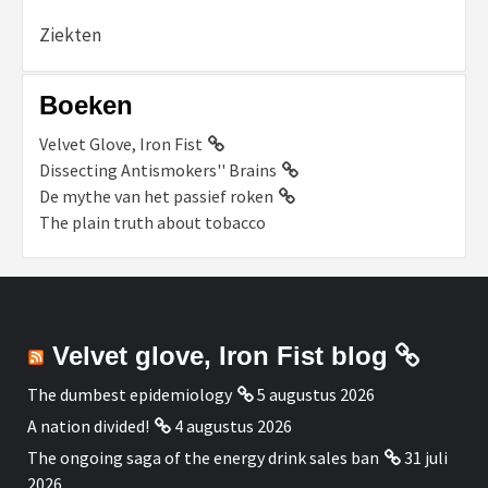
Ziekten
Boeken
Velvet Glove, Iron Fist
Dissecting Antismokers'' Brains
De mythe van het passief roken
The plain truth about tobacco
Velvet glove, Iron Fist blog
The dumbest epidemiology
5 augustus 2026
A nation divided!
4 augustus 2026
The ongoing saga of the energy drink sales ban
31 juli
2026