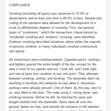
COMPLIANCE
Smoking (including all types) was observed in 33.4% of
observations and at least one time in 49.6% of bars. Review and
coding of the narrative data allowed for the development of a
scale to differentiate degrees of smoking. First, two general
types of “smokiness,” which the researchers characterized as
“incidental” smoking and “endemic” smoking, were identified.
Endemic smoking described situations where either the majority
of persons smoked, or many individuals smoked continuously
and openly:
All interactions were smoking-related. Cigarette packs, ashtrays
and lighters graced the entire length of the bar, except for the
area in front of my partner and me. I look left, and I look right,
and see at least four smokers at any one point. They alternate
between smoking, ashing, and drinking. The bartender didn’t do
anything to facilitate this behavior except allow it. Numerous
ashtrays were already present. One of them, by the way, next to
us, was filled to the brim. The male using it, sitting alone, was
smoking nonstop. Before he left, he finished his pack and
bought another from the bartender. Butts were all over the
ground, below our feet, and outside the entrance in the planters.