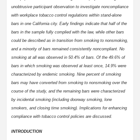
unobtrusive participant observation to investigate noncompliance
with workplace tobacco control regulations within stand-alone
bars in one California city. Early findings indicate that half of the
bars in the sample fully complied with the law, while other bars
could be described as in transition from smoking to nonsmoking,
and a minority of bars remained consistently noncompliant. No
smoking at all was observed in 50.4% of bars. Of the 49.6% of
bars in which smoking was observed at least once, 14.9% were
characterized by endemic smoking. Nine percent of smoking
bars may have converted from smoking to nonsmoking over the
course of the study, and the remaining bars were characterized
by incidental smoking (including doorway smoking, lone
smokers, and closing time smoking). Implications for enhancing
compliance with tobacco control policies are discussed.
INTRODUCTION