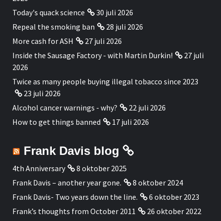
Today's quack science
30 juli 2026
Repeal the smoking ban
28 juli 2026
More cash for ASH
27 juli 2026
Inside the Sausage Factory - with Martin Durkin!
27 juli
2026
Twice as many people buying illegal tobacco since 2023
23 juli 2026
Alcohol cancer warnings - why?
22 juli 2026
How to get things banned
17 juli 2026
Frank Davis blog
4th Anniversary
8 oktober 2025
Frank Davis – another year gone.
8 oktober 2024
Frank Davis- Two years down the line.
6 oktober 2023
Frank’s thoughts from October 2011
26 oktober 2022