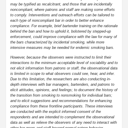
may be typified as recalcitrant, and those that are incidentally
noncompliant, where patrons and staff are making some efforts
to comply. Interventions and outreach efforts can be tailored to
each type of noncompliant bar in order to better enhance
compliance. For example, brief bartender training on the rationale
behind the ban and how to uphold it, bolstered by stepped-up
enforcement, could improve compliance with the law for many of
the bars characterized by incidental smoking, while more
intensive measures may be needed for endemic smoking bars.
However, because the observers were instructed to limit their
interactions to the minimum acceptable level of sociability and to
not elicit information from patrons or staff, the observational data
is limited in scope to what observers could see, hear, and infer.
Due to this limitation, the researchers are also conducting in-
depth interviews with bar managers, bartenders, and patrons to
elicit attitudes, opinions, and feelings; to document the history of
the transition from smoking to nonsmoking for individual bars;
and to elicit suggestions and recommendations for enhancing
compliance from these frontline participants. These interviews
are conducted with the explicit informed consent of the
respondents and are intended to complement the observational
data as well as relieve the observers of any need to interact with
other bar goers and staff beyond normal patron behavior.