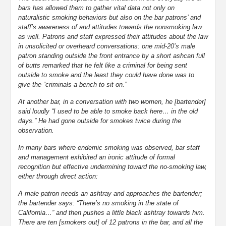
bars has allowed them to gather vital data not only on
naturalistic smoking behaviors but also on the bar patrons’ and
staff’s awareness of and attitudes towards the nonsmoking law
as well. Patrons and staff expressed their attitudes about the law
in unsolicited or overheard conversations: one mid-20’s male
patron standing outside the front entrance by a short ashcan full
of butts remarked that he felt like a criminal for being sent
outside to smoke and the least they could have done was to
give the “criminals a bench to sit on.”
At another bar, in a conversation with two women, he [bartender]
said loudly “I used to be able to smoke back here… in the old
days.” He had gone outside for smokes twice during the
observation.
In many bars where endemic smoking was observed, bar staff
and management exhibited an ironic attitude of formal
recognition but effective undermining toward the no-smoking law,
either through direct action:
A male patron needs an ashtray and approaches the bartender;
the bartender says: “There’s no smoking in the state of
California…” and then pushes a little black ashtray towards him.
There are ten [smokers out] of 12 patrons in the bar, and all the