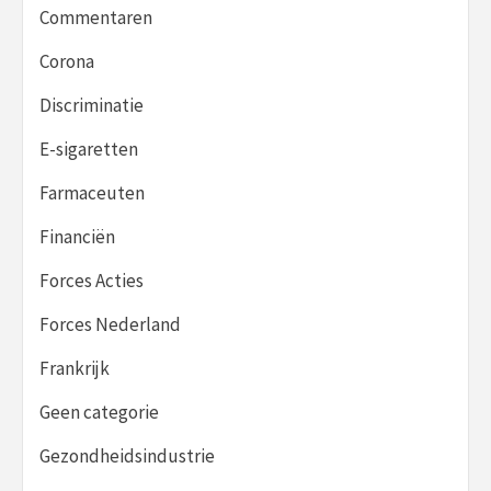
Commentaren
Corona
Discriminatie
E-sigaretten
Farmaceuten
Financiën
Forces Acties
Forces Nederland
Frankrijk
Geen categorie
Gezondheidsindustrie