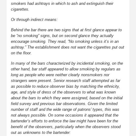
smokers had ashtrays in which to ash and extinguish their
cigarettes.
Or through indirect means:
Behind the bar there are two signs that at first glance appear to
be “no smoking” signs, but on second glance they actually
encourage smoking. They read, “No smoking unless it’s in an
ashtray.” The establishment does not want the cigarettes put out
on the floor.
In many of the bars characterized by incidental smoking, on the
other hand, bar staff appeared to allow smoking by regulars as
long as people who were neither clearly nonsmokers nor
strangers were present. Senior research staff attempted as far
as possible to reduce observer bias by matching the ethnicity,
age, and style of dress of the observers to what was known
about the bars to which they were assigned, based on the initial
field survey and previous bar observations. Given the limited
number of staff and the wide range of patrons’ types, this was
not always possible. On some occasions it appeared that the
bartender’s efforts to enforce the law might have been for the
benefit of the observers, particularly when the observers stood
out as unknowns to the bartender: