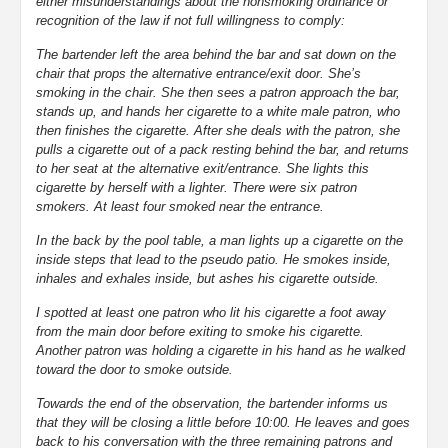
either misunderstandings about the nonsmoking ordinance or
recognition of the law if not full willingness to comply:
The bartender left the area behind the bar and sat down on the
chair that props the alternative entrance/exit door. She’s
smoking in the chair. She then sees a patron approach the bar,
stands up, and hands her cigarette to a white male patron, who
then finishes the cigarette. After she deals with the patron, she
pulls a cigarette out of a pack resting behind the bar, and returns
to her seat at the alternative exit/entrance. She lights this
cigarette by herself with a lighter. There were six patron
smokers. At least four smoked near the entrance.
In the back by the pool table, a man lights up a cigarette on the
inside steps that lead to the pseudo patio. He smokes inside,
inhales and exhales inside, but ashes his cigarette outside.
I spotted at least one patron who lit his cigarette a foot away
from the main door before exiting to smoke his cigarette.
Another patron was holding a cigarette in his hand as he walked
toward the door to smoke outside.
Towards the end of the observation, the bartender informs us
that they will be closing a little before 10:00. He leaves and goes
back to his conversation with the three remaining patrons and