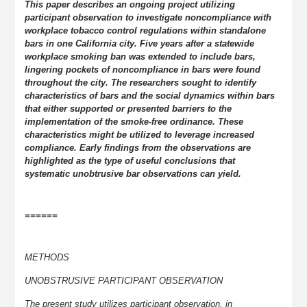
This paper describes an ongoing project utilizing
participant observation to investigate noncompliance with
workplace tobacco control regulations within standalone
bars in one California city. Five years after a statewide
workplace smoking ban was extended to include bars,
lingering pockets of noncompliance in bars were found
throughout the city. The researchers sought to identify
characteristics of bars and the social dynamics within bars
that either supported or presented barriers to the
implementation of the smoke-free ordinance. These
characteristics might be utilized to leverage increased
compliance. Early findings from the observations are
highlighted as the type of useful conclusions that
systematic unobtrusive bar observations can yield.
======
METHODS
UNOBSTRUSIVE PARTICIPANT OBSERVATION
The present study utilizes participant observation, in