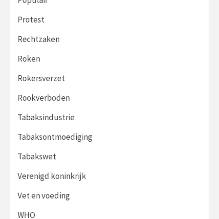
Protest
Rechtzaken
Roken
Rokersverzet
Rookverboden
Tabaksindustrie
Tabaksontmoediging
Tabakswet
Verenigd koninkrijk
Vet en voeding
WHO