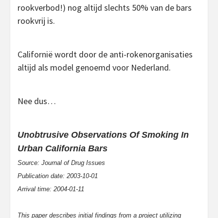
rookverbod!) nog altijd slechts 50% van de bars
rookvrij is.
Californië wordt door de anti-rokenorganisaties
altijd als model genoemd voor Nederland.
Nee dus…
Unobtrusive Observations Of Smoking In
Urban California Bars
Source: Journal of Drug Issues
Publication date: 2003-10-01
Arrival time: 2004-01-11
This paper describes initial findings from a project utilizing