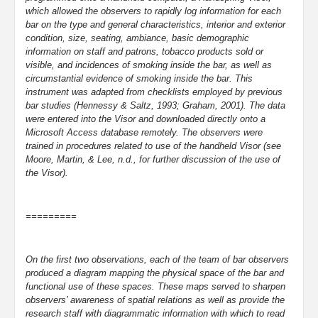
which allowed the observers to rapidly log information for each
bar on the type and general characteristics, interior and exterior
condition, size, seating, ambiance, basic demographic
information on staff and patrons, tobacco products sold or
visible, and incidences of smoking inside the bar, as well as
circumstantial evidence of smoking inside the bar. This
instrument was adapted from checklists employed by previous
bar studies (Hennessy & Saltz, 1993; Graham, 2001). The data
were entered into the Visor and downloaded directly onto a
Microsoft Access database remotely. The observers were
trained in procedures related to use of the handheld Visor (see
Moore, Martin, & Lee, n.d., for further discussion of the use of
the Visor).
=========
On the first two observations, each of the team of bar observers
produced a diagram mapping the physical space of the bar and
functional use of these spaces. These maps served to sharpen
observers’ awareness of spatial relations as well as provide the
research staff with diagrammatic information with which to read