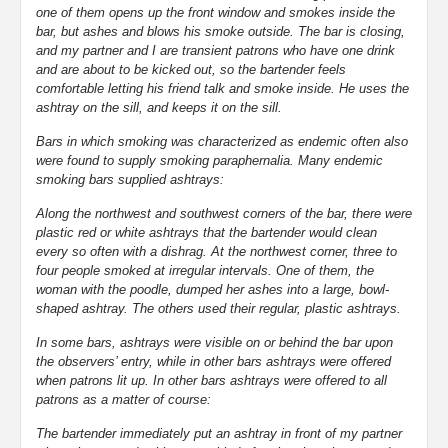
one of them opens up the front window and smokes inside the
bar, but ashes and blows his smoke outside. The bar is closing,
and my partner and I are transient patrons who have one drink
and are about to be kicked out, so the bartender feels
comfortable letting his friend talk and smoke inside. He uses the
ashtray on the sill, and keeps it on the sill.
Bars in which smoking was characterized as endemic often also
were found to supply smoking paraphernalia. Many endemic
smoking bars supplied ashtrays:
Along the northwest and southwest corners of the bar, there were
plastic red or white ashtrays that the bartender would clean
every so often with a dishrag. At the northwest corner, three to
four people smoked at irregular intervals. One of them, the
woman with the poodle, dumped her ashes into a large, bowl-
shaped ashtray. The others used their regular, plastic ashtrays.
In some bars, ashtrays were visible on or behind the bar upon
the observers’ entry, while in other bars ashtrays were offered
when patrons lit up. In other bars ashtrays were offered to all
patrons as a matter of course:
The bartender immediately put an ashtray in front of my partner