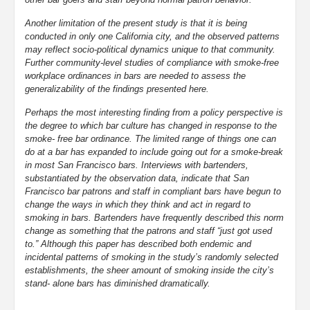
Another limitation of the present study is that it is being
conducted in only one California city, and the observed patterns
may reflect socio-political dynamics unique to that community.
Further community-level studies of compliance with smoke-free
workplace ordinances in bars are needed to assess the
generalizability of the findings presented here.
Perhaps the most interesting finding from a policy perspective is
the degree to which bar culture has changed in response to the
smoke- free bar ordinance. The limited range of things one can
do at a bar has expanded to include going out for a smoke-break
in most San Francisco bars. Interviews with bartenders,
substantiated by the observation data, indicate that San
Francisco bar patrons and staff in compliant bars have begun to
change the ways in which they think and act in regard to
smoking in bars. Bartenders have frequently described this norm
change as something that the patrons and staff “just got used
to.” Although this paper has described both endemic and
incidental patterns of smoking in the study’s randomly selected
establishments, the sheer amount of smoking inside the city’s
stand- alone bars has diminished dramatically.