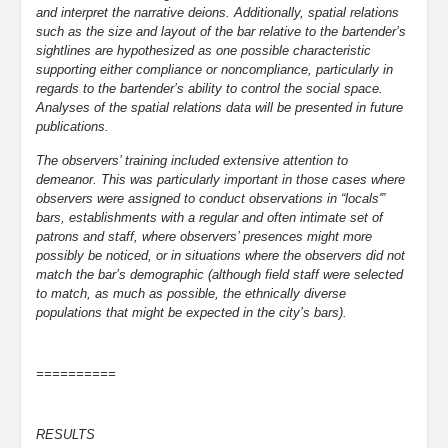
and interpret the narrative deions. Additionally, spatial relations
such as the size and layout of the bar relative to the bartender’s
sightlines are hypothesized as one possible characteristic
supporting either compliance or noncompliance, particularly in
regards to the bartender’s ability to control the social space.
Analyses of the spatial relations data will be presented in future
publications.
The observers’ training included extensive attention to
demeanor. This was particularly important in those cases where
observers were assigned to conduct observations in “locals'”
bars, establishments with a regular and often intimate set of
patrons and staff, where observers’ presences might more
possibly be noticed, or in situations where the observers did not
match the bar’s demographic (although field staff were selected
to match, as much as possible, the ethnically diverse
populations that might be expected in the city’s bars).
==========
RESULTS