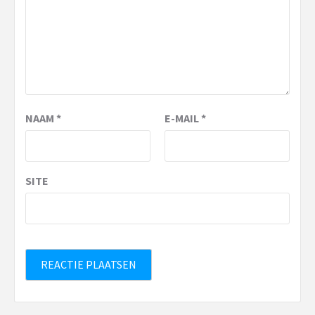
NAAM
*
E-MAIL
*
SITE