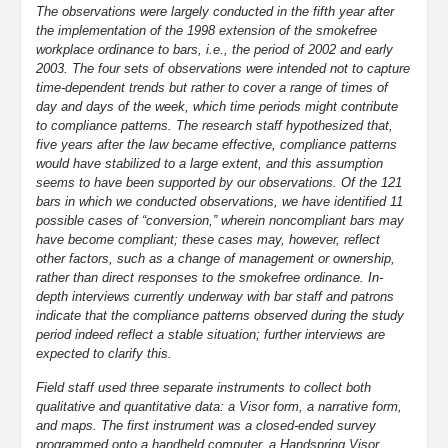
The observations were largely conducted in the fifth year after
the implementation of the 1998 extension of the smokefree
workplace ordinance to bars, i.e., the period of 2002 and early
2003. The four sets of observations were intended not to capture
time-dependent trends but rather to cover a range of times of
day and days of the week, which time periods might contribute
to compliance patterns. The research staff hypothesized that,
five years after the law became effective, compliance patterns
would have stabilized to a large extent, and this assumption
seems to have been supported by our observations. Of the 121
bars in which we conducted observations, we have identified 11
possible cases of “conversion,” wherein noncompliant bars may
have become compliant; these cases may, however, reflect
other factors, such as a change of management or ownership,
rather than direct responses to the smokefree ordinance. In-
depth interviews currently underway with bar staff and patrons
indicate that the compliance patterns observed during the study
period indeed reflect a stable situation; further interviews are
expected to clarify this.
Field staff used three separate instruments to collect both
qualitative and quantitative data: a Visor form, a narrative form,
and maps. The first instrument was a closed-ended survey
programmed onto a handheld computer, a Handspring Visor,