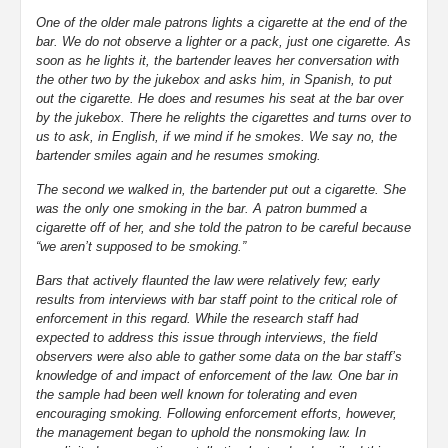
One of the older male patrons lights a cigarette at the end of the
bar. We do not observe a lighter or a pack, just one cigarette. As
soon as he lights it, the bartender leaves her conversation with
the other two by the jukebox and asks him, in Spanish, to put
out the cigarette. He does and resumes his seat at the bar over
by the jukebox. There he relights the cigarettes and turns over to
us to ask, in English, if we mind if he smokes. We say no, the
bartender smiles again and he resumes smoking.
The second we walked in, the bartender put out a cigarette. She
was the only one smoking in the bar. A patron bummed a
cigarette off of her, and she told the patron to be careful because
“we aren’t supposed to be smoking.”
Bars that actively flaunted the law were relatively few; early
results from interviews with bar staff point to the critical role of
enforcement in this regard. While the research staff had
expected to address this issue through interviews, the field
observers were also able to gather some data on the bar staff’s
knowledge of and impact of enforcement of the law. One bar in
the sample had been well known for tolerating and even
encouraging smoking. Following enforcement efforts, however,
the management began to uphold the nonsmoking law. In