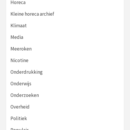
Horeca
Kleine horeca archief
Klimaat
Media
Meeroken
Nicotine
Onderdrukking
Onderwijs
Onderzoeken
Overheid
Politiek
Populair