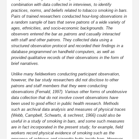
combination with data collected in interviews, to identify
practices, norms, and beliefs related to tobacco smoking in bars.
Pairs of trained researchers conducted hour-long observations in
a random sample of bars that serve patrons of a wide variety of
ages, ethnicities, and socio-economic backgrounds. The
observers entered the bar as patrons and casually interacted
with staff and other patrons. They collected data using a
structured observation protocol and recorded their findings in a
database programmed on handheld computers, as well as
provided qualitative records of their observations in the form of
brief narratives.
Unlike many fieldworkers conducting participant observation,
however, the bar study researchers did not disclose to other
patrons and staff members that they were conducting
observations (Fernald, 1997). Various other forms of unobtrusive
data collection that do not involve covert observations have
been used to good effect in public health research. Methods
such as archival data analysis and measures of physical traces
(Webb, Campbell, Schwarts, & sechrest, 1966) could also be
useful in a study of smoking in bars, and some such measures
are in fact incorporated in the present study; for example, field
workers record physical evidence of smoking such as the
presence of ashtrays and cigarette butts inside bars. However,