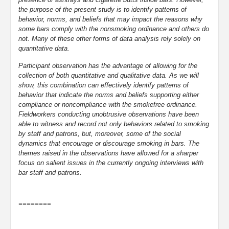
the purpose of the present study is to identify patterns of
behavior, norms, and beliefs that may impact the reasons why
some bars comply with the nonsmoking ordinance and others do
not. Many of these other forms of data analysis rely solely on
quantitative data.
Participant observation has the advantage of allowing for the
collection of both quantitative and qualitative data. As we will
show, this combination can effectively identify patterns of
behavior that indicate the norms and beliefs supporting either
compliance or noncompliance with the smokefree ordinance.
Fieldworkers conducting unobtrusive observations have been
able to witness and record not only behaviors related to smoking
by staff and patrons, but, moreover, some of the social
dynamics that encourage or discourage smoking in bars. The
themes raised in the observations have allowed for a sharper
focus on salient issues in the currently ongoing interviews with
bar staff and patrons.
========