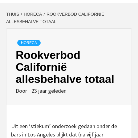
THUIS
HORECA
ROOKVERBOD CALIFORNIË
ALLESBEHALVE TOTAAL
HORECA
Rookverbod
Californië
allesbehalve totaal
Door
23 jaar geleden
Uit een ‘stiekum’ onderzoek gedaan onder de
bars in Los Angeles blijkt dat (na vijf jaar