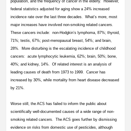
population, and the frequency of cancer in the elderly. However,
federal statistics adjusted for aging show a 24% increased
incidence rate over the last three decades. What’s more, most
major increases have involved non-smoking related cancers.
These cancers include: non-Hodgkin’s lymphoma, 87%; thyroid,
71%; testis, 67%; post-menopausal breast, 54%; and brain,
28%. More disturbing is the escalating incidence of childhood
cancers: acute lymphocytic leukemia, 62%; brain, 50%; bone,
40%; and kidney, 14%. Of related interest is an analysis of
leading causes of death from 1973 to 1999. Cancer has
increased by 30%, while mortality from heart disease decreased
by 21%.
Worse still, the ACS has failed to inform the public about
scientifically well-documented causes of a wide range of non-
smoking related cancers. The ACS goes further by dismissing
evidence on risks from domestic use of pesticides, although