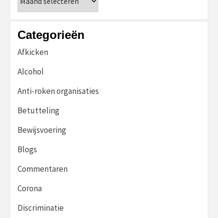
Categorieën
Afkicken
Alcohol
Anti-roken organisaties
Betutteling
Bewijsvoering
Blogs
Commentaren
Corona
Discriminatie