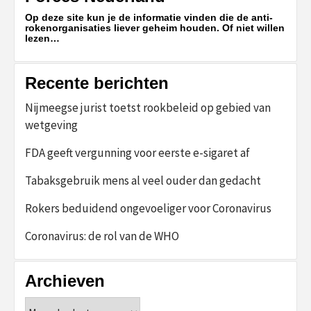
Op deze site kun je de informatie vinden die de anti-
rokenorganisaties liever geheim houden. Of niet willen
lezen…
Recente berichten
Nijmeegse jurist toetst rookbeleid op gebied van
wetgeving
FDA geeft vergunning voor eerste e-sigaret af
Tabaksgebruik mens al veel ouder dan gedacht
Rokers beduidend ongevoeliger voor Coronavirus
Coronavirus: de rol van de WHO
Archieven
Archieven