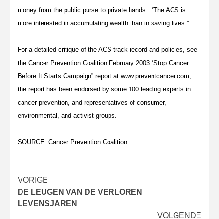
money from the public purse to private hands. “The ACS is
more interested in accumulating wealth than in saving lives.”
For a detailed critique of the ACS track record and policies, see
the Cancer Prevention Coalition February 2003 “Stop Cancer
Before It Starts Campaign” report at www.preventcancer.com;
the report has been endorsed by some 100 leading experts in
cancer prevention, and representatives of consumer,
environmental, and activist groups.
SOURCE Cancer Prevention Coalition
Bericht
VORIGE
DE LEUGEN VAN DE VERLOREN
navigatie
LEVENSJAREN
VOLGENDE