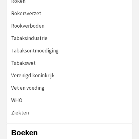
Roken
Rokersverzet
Rookverboden
Tabaksindustrie
Tabaksontmoediging
Tabakswet
Verenigd koninkrijk
Vet en voeding
WHO
Ziekten
Boeken