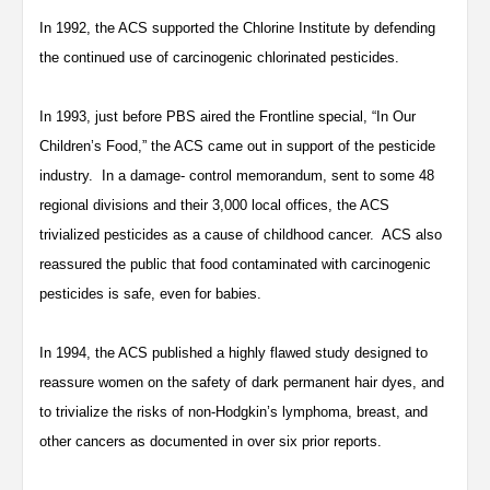
In 1992, the ACS supported the Chlorine Institute by defending
the continued use of carcinogenic chlorinated pesticides.
In 1993, just before PBS aired the Frontline special, “In Our
Children’s Food,” the ACS came out in support of the pesticide
industry. In a damage- control memorandum, sent to some 48
regional divisions and their 3,000 local offices, the ACS
trivialized pesticides as a cause of childhood cancer. ACS also
reassured the public that food contaminated with carcinogenic
pesticides is safe, even for babies.
In 1994, the ACS published a highly flawed study designed to
reassure women on the safety of dark permanent hair dyes, and
to trivialize the risks of non-Hodgkin’s lymphoma, breast, and
other cancers as documented in over six prior reports.