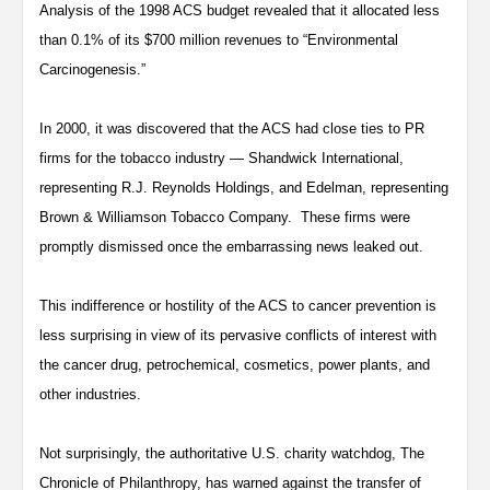
Analysis of the 1998 ACS budget revealed that it allocated less
than 0.1% of its $700 million revenues to “Environmental
Carcinogenesis.”
In 2000, it was discovered that the ACS had close ties to PR
firms for the tobacco industry — Shandwick International,
representing R.J. Reynolds Holdings, and Edelman, representing
Brown & Williamson Tobacco Company. These firms were
promptly dismissed once the embarrassing news leaked out.
This indifference or hostility of the ACS to cancer prevention is
less surprising in view of its pervasive conflicts of interest with
the cancer drug, petrochemical, cosmetics, power plants, and
other industries.
Not surprisingly, the authoritative U.S. charity watchdog, The
Chronicle of Philanthropy, has warned against the transfer of