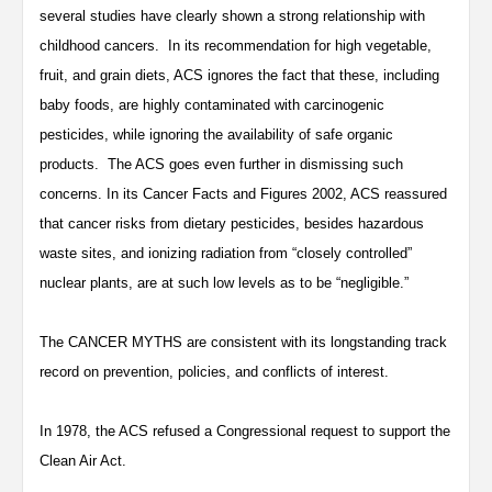
several studies have clearly shown a strong relationship with
childhood cancers. In its recommendation for high vegetable,
fruit, and grain diets, ACS ignores the fact that these, including
baby foods, are highly contaminated with carcinogenic
pesticides, while ignoring the availability of safe organic
products. The ACS goes even further in dismissing such
concerns. In its Cancer Facts and Figures 2002, ACS reassured
that cancer risks from dietary pesticides, besides hazardous
waste sites, and ionizing radiation from “closely controlled”
nuclear plants, are at such low levels as to be “negligible.”
The CANCER MYTHS are consistent with its longstanding track
record on prevention, policies, and conflicts of interest.
In 1978, the ACS refused a Congressional request to support the
Clean Air Act.