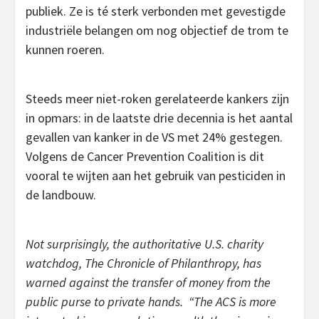
publiek. Ze is té sterk verbonden met gevestigde
industriële belangen om nog objectief de trom te
kunnen roeren.
Steeds meer niet-roken gerelateerde kankers zijn
in opmars: in de laatste drie decennia is het aantal
gevallen van kanker in de VS met 24% gestegen.
Volgens de Cancer Prevention Coalition is dit
vooral te wijten aan het gebruik van pesticiden in
de landbouw.
Not surprisingly, the authoritative U.S. charity
watchdog, The Chronicle of Philanthropy, has
warned against the transfer of money from the
public purse to private hands. “The ACS is more