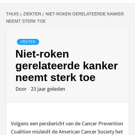
THUIS
ZIEKTEN
NIET-ROKEN GERELATEERDE KANKER
NEEMT STERK TOE
ZIEKTEN
Niet-roken
gerelateerde kanker
neemt sterk toe
Door
23 jaar geleden
Volgens een persbericht van de Cancer Prevention
Coalition misleidt de American Cancer Society het