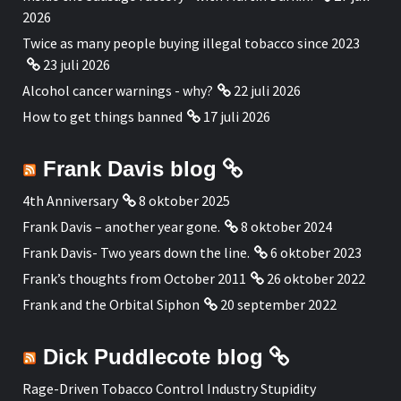
2026
Twice as many people buying illegal tobacco since 2023
23 juli 2026
Alcohol cancer warnings - why?
22 juli 2026
How to get things banned
17 juli 2026
Frank Davis blog
4th Anniversary
8 oktober 2025
Frank Davis – another year gone.
8 oktober 2024
Frank Davis- Two years down the line.
6 oktober 2023
Frank’s thoughts from October 2011
26 oktober 2022
Frank and the Orbital Siphon
20 september 2022
Dick Puddlecote blog
Rage-Driven Tobacco Control Industry Stupidity