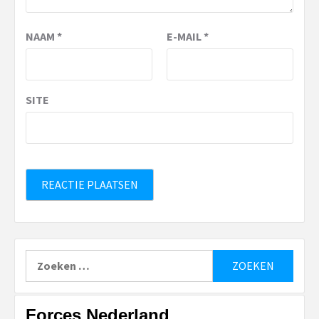
NAAM
*
E-MAIL
*
SITE
Zoeken
naar:
Forces Nederland