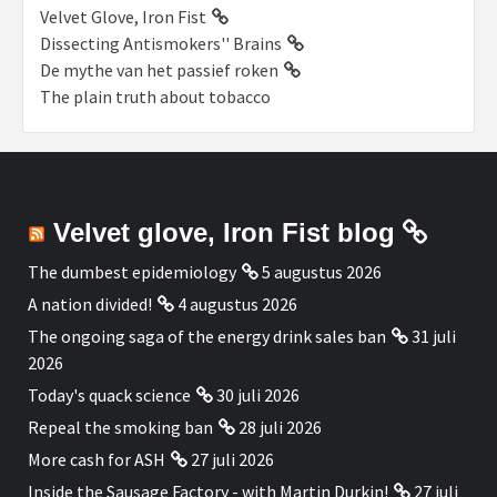
Velvet Glove, Iron Fist
Dissecting Antismokers'' Brains
De mythe van het passief roken
The plain truth about tobacco
Velvet glove, Iron Fist blog
The dumbest epidemiology
5 augustus 2026
A nation divided!
4 augustus 2026
The ongoing saga of the energy drink sales ban
31 juli
2026
Today's quack science
30 juli 2026
Repeal the smoking ban
28 juli 2026
More cash for ASH
27 juli 2026
Inside the Sausage Factory - with Martin Durkin!
27 juli