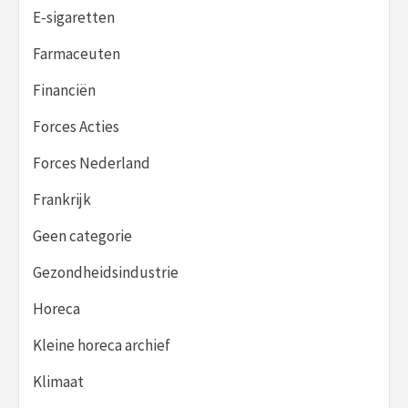
E-sigaretten
Farmaceuten
Financiën
Forces Acties
Forces Nederland
Frankrijk
Geen categorie
Gezondheidsindustrie
Horeca
Kleine horeca archief
Klimaat