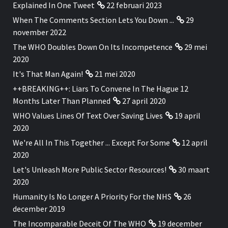
Explained In One Tweet
22 februari 2023
When The Comments Section Lets You Down ...
29
november 2022
The WHO Doubles Down On Its Incompetence
29 mei
2020
It's That Man Again!
21 mei 2020
++BREAKING++: Liars To Convene In The Hague 12
Months Later Than Planned
27 april 2020
WHO Values Lines Of Text Over Saving Lives
19 april
2020
We're All In This Together ... Except For Some
12 april
2020
Let's Unleash More Public Sector Resources!
30 maart
2020
Humanity Is No Longer A Priority For the NHS
26
december 2019
The Incomparable Deceit Of The WHO
19 december