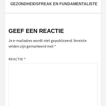
GEZONDHEIDSFREAK EN FUNDAMENTALISTE
GEEF EEN REACTIE
Je e-mailadres wordt niet gepubliceerd.
Vereiste
velden zijn gemarkeerd met
*
REACTIE
*