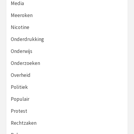
Media
Meeroken
Nicotine
Onderdrukking
Onderwijs
Onderzoeken
Overheid
Politiek
Populair
Protest
Rechtzaken