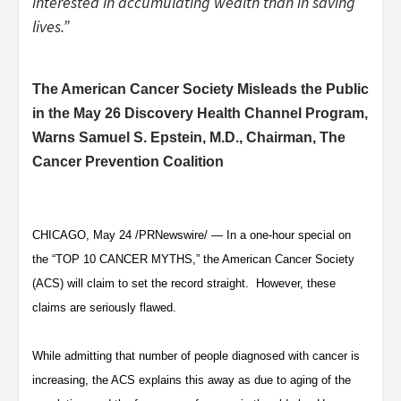
interested in accumulating wealth than in saving
lives.”
The American Cancer Society Misleads the Public
in the May 26 Discovery Health Channel Program,
Warns Samuel S. Epstein, M.D., Chairman, The
Cancer Prevention Coalition
CHICAGO, May 24 /PRNewswire/ — In a one-hour special on
the “TOP 10 CANCER MYTHS,” the American Cancer Society
(ACS) will claim to set the record straight. However, these
claims are seriously flawed.
While admitting that number of people diagnosed with cancer is
increasing, the ACS explains this away as due to aging of the