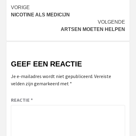
Bericht
VORIGE
NICOTINE ALS MEDICIJN
navigatie
VOLGENDE
ARTSEN MOETEN HELPEN
GEEF EEN REACTIE
Je e-mailadres wordt niet gepubliceerd.
Vereiste
velden zijn gemarkeerd met
*
REACTIE
*