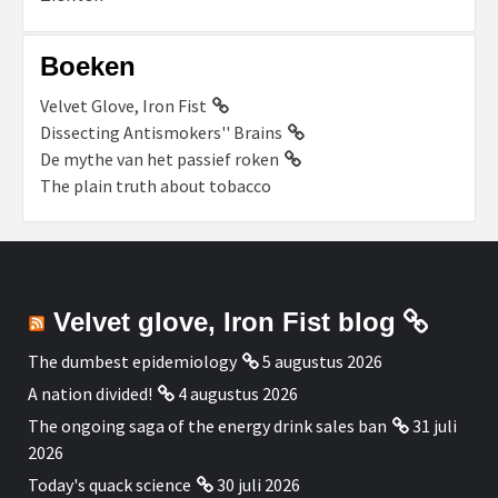
Boeken
Velvet Glove, Iron Fist
Dissecting Antismokers'' Brains
De mythe van het passief roken
The plain truth about tobacco
Velvet glove, Iron Fist blog
The dumbest epidemiology
5 augustus 2026
A nation divided!
4 augustus 2026
The ongoing saga of the energy drink sales ban
31 juli
2026
Today's quack science
30 juli 2026