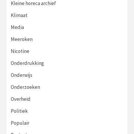
Kleine horeca archief
Klimaat
Media
Meeroken
Nicotine
Onderdrukking
Onderwijs
Onderzoeken
Overheid
Politiek
Populair