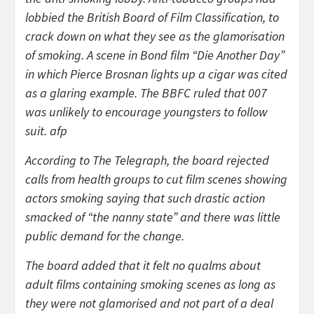
lobbied the British Board of Film Classification, to
crack down on what they see as the glamorisation
of smoking. A scene in Bond film “Die Another Day”
in which Pierce Brosnan lights up a cigar was cited
as a glaring example. The BBFC ruled that 007
was unlikely to encourage youngsters to follow
suit. afp
According to The Telegraph, the board rejected
calls from health groups to cut film scenes showing
actors smoking saying that such drastic action
smacked of “the nanny state” and there was little
public demand for the change.
The board added that it felt no qualms about
adult films containing smoking scenes as long as
they were not glamorised and not part of a deal