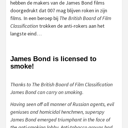
hebben de makers van de James Bond films
doorgedrukt dat 007 mag blijven roken in zijn
films. In een beroep bij
The British Board of Film
Classification
trokken de anti-rokers aan het
langste eind…
James Bond is licensed to
smoke!
Thanks to The British Board of Film Classification
James Bond can carry on smoking.
Having seen off all manner of Russian agents, evil
geniuses and homicidal henchmen, superspy
James Bond emerged triumphant in the face of
the anti-smoking lobby. Anti-tobacco groups had