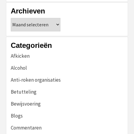
Archieven
Archieven
Categorieën
Afkicken
Alcohol
Anti-roken organisaties
Betutteling
Bewijsvoering
Blogs
Commentaren