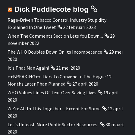
Dick Puddlecote blog
Rage-Driven Tobacco Control Industry Stupidity
Explained In One Tweet
22 februari 2023
When The Comments Section Lets You Down ...
29
november 2022
The WHO Doubles Down On Its Incompetence
29 mei
2020
It's That Man Again!
21 mei 2020
++BREAKING++: Liars To Convene In The Hague 12
Months Later Than Planned
27 april 2020
WHO Values Lines Of Text Over Saving Lives
19 april
2020
We're All In This Together ... Except For Some
12 april
2020
Let's Unleash More Public Sector Resources!
30 maart
2020