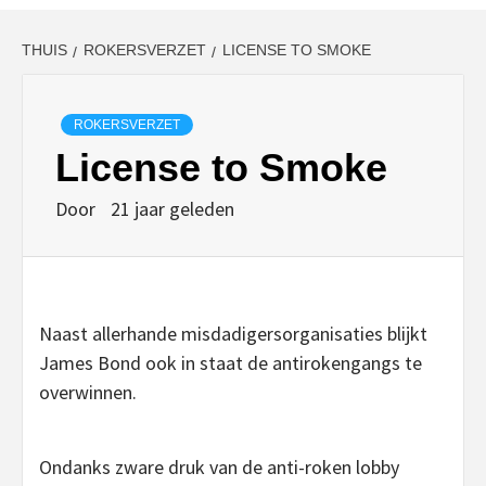
THUIS
ROKERSVERZET
LICENSE TO SMOKE
ROKERSVERZET
License to Smoke
Door
21 jaar geleden
Naast allerhande misdadigersorganisaties blijkt
James Bond ook in staat de antirokengangs te
overwinnen.
Ondanks zware druk van de anti-roken lobby