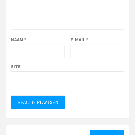
NAAM
*
E-MAIL
*
SITE
Zoeken