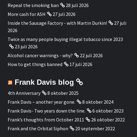
Repeal the smoking ban
28 juli 2026
More cash for ASH
27 juli 2026
Inside the Sausage Factory - with Martin Durkin!
27 juli
2026
Twice as many people buying illegal tobacco since 2023
23 juli 2026
Alcohol cancer warnings - why?
22 juli 2026
How to get things banned
17 juli 2026
Frank Davis blog
4th Anniversary
8 oktober 2025
Frank Davis – another year gone.
8 oktober 2024
Frank Davis- Two years down the line.
6 oktober 2023
Frank’s thoughts from October 2011
26 oktober 2022
Frank and the Orbital Siphon
20 september 2022