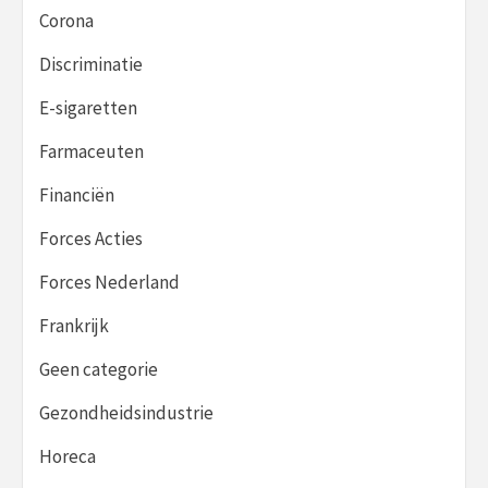
Corona
Discriminatie
E-sigaretten
Farmaceuten
Financiën
Forces Acties
Forces Nederland
Frankrijk
Geen categorie
Gezondheidsindustrie
Horeca