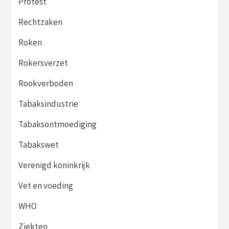
Protest
Rechtzaken
Roken
Rokersverzet
Rookverboden
Tabaksindustrie
Tabaksontmoediging
Tabakswet
Verenigd koninkrijk
Vet en voeding
WHO
Ziekten