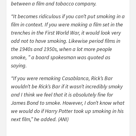
between a film and tobacco company.
“It becomes ridiculous if you can’t put smoking in a
film in context. If you were making a film set in the
trenches in the First World War, it would look very
odd not to have smoking. Likewise period films in
the 1940s and 1950s, when a lot more people
smoke, ” a board spokesman was quoted as
saying.
“If you were remaking Casablanca, Rick’s Bar
wouldn’t be Rick’s Bar if it wasn’t incredibly smoky
and I think we feel that it is absolutely fine for
James Bond to smoke. However, I don’t know what
we would do if Harry Potter took up smoking in his
next film,” he added. (ANI)