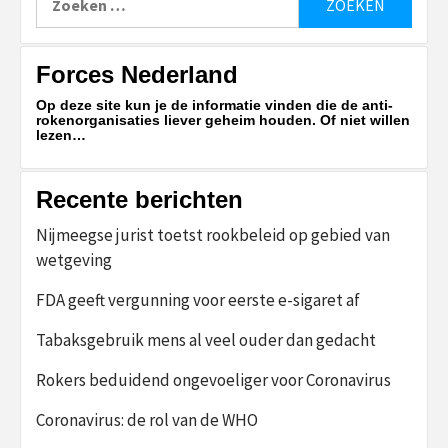
naar:
Forces Nederland
Op deze site kun je de informatie vinden die de anti-
rokenorganisaties liever geheim houden. Of niet willen
lezen…
Recente berichten
Nijmeegse jurist toetst rookbeleid op gebied van
wetgeving
FDA geeft vergunning voor eerste e-sigaret af
Tabaksgebruik mens al veel ouder dan gedacht
Rokers beduidend ongevoeliger voor Coronavirus
Coronavirus: de rol van de WHO