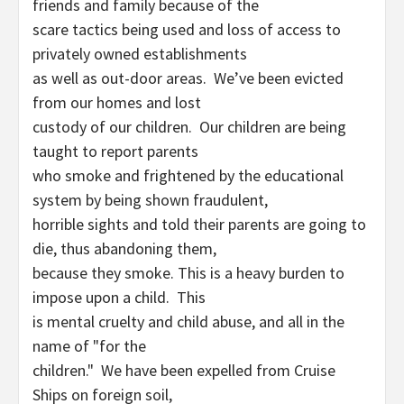
friends and family because of the
scare tactics being used and loss of access to
privately owned establishments
as well as out-door areas. We’ve been evicted
from our homes and lost
custody of our children. Our children are being
taught to report parents
who smoke and frightened by the educational
system by being shown fraudulent,
horrible sights and told their parents are going to
die, thus abandoning them,
because they smoke. This is a heavy burden to
impose upon a child. This
is mental cruelty and child abuse, and all in the
name of "for the
children." We have been expelled from Cruise
Ships on foreign soil,