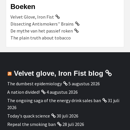
Boeken
Velvet Glove, Iron Fist
Dissecting Antismokers'' Brains
De mythe van het passief roken
The plain truth about tobacco
Velvet glove, Iron Fist blog
The dumbest epidemiology
5 augustus 2026
A nation divided!
4 augustus 2026
The ongoing saga of the energy drink sales ban
31 juli
2026
Today's quack science
30 juli 2026
Repeal the smoking ban
28 juli 2026