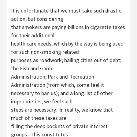
It is unfortunate that we must take such drastic
action, but considering
that smokers are paying billions in cigarette taxes
for their additional
health care needs, which by the way is being used
for such non-smoking related
purposes as roadwork; bailing cities out of debt;
the Fish and Game
Administration; Park and Recreation
Administration (from which, some feel it
necessary to ban us); and a long list of other
improprieties, we feel such
steps are necessary. In reality, we know that
much of these taxes are
filling the deep pockets of private interest
groups. This constitutes