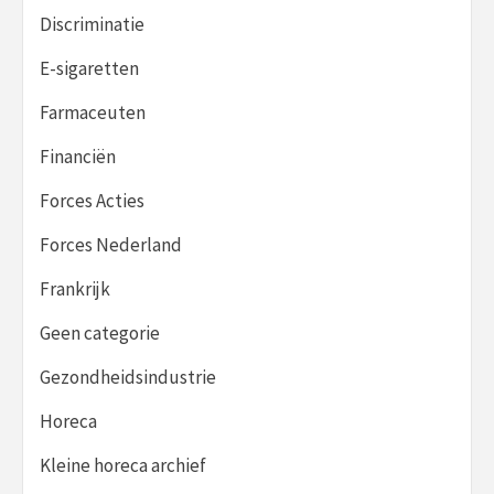
Discriminatie
E-sigaretten
Farmaceuten
Financiën
Forces Acties
Forces Nederland
Frankrijk
Geen categorie
Gezondheidsindustrie
Horeca
Kleine horeca archief