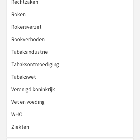
Rechtzaken
Roken
Rokersverzet
Rookverboden
Tabaksindustrie
Tabaksontmoediging
Tabakswet
Verenigd koninkrijk
Vet en voeding
WHO
Ziekten