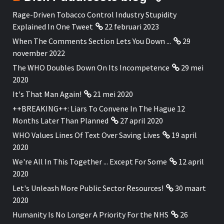
Rage-Driven Tobacco Control Industry Stupidity
Explained In One Tweet
22 februari 2023
When The Comments Section Lets You Down ...
29
november 2022
The WHO Doubles Down On Its Incompetence
29 mei
2020
It's That Man Again!
21 mei 2020
++BREAKING++: Liars To Convene In The Hague 12
Months Later Than Planned
27 april 2020
WHO Values Lines Of Text Over Saving Lives
19 april
2020
We're All In This Together ... Except For Some
12 april
2020
Let's Unleash More Public Sector Resources!
30 maart
2020
Humanity Is No Longer A Priority For the NHS
26