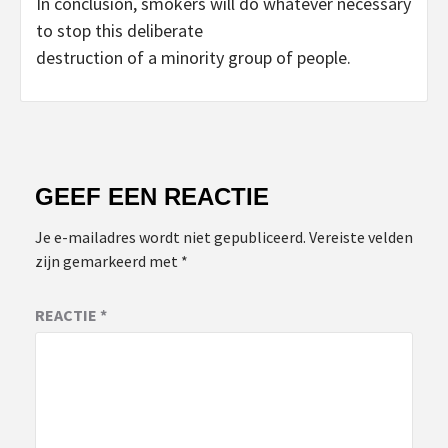
In conclusion, smokers will do whatever necessary
to stop this deliberate
destruction of a minority group of people.
GEEF EEN REACTIE
Je e-mailadres wordt niet gepubliceerd.
Vereiste velden
zijn gemarkeerd met
*
REACTIE
*