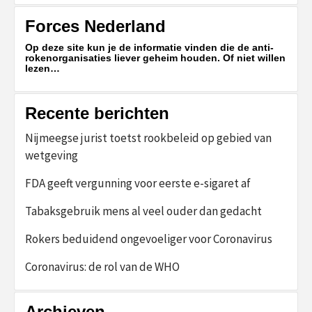
Forces Nederland
Op deze site kun je de informatie vinden die de anti-
rokenorganisaties liever geheim houden. Of niet willen
lezen…
Recente berichten
Nijmeegse jurist toetst rookbeleid op gebied van
wetgeving
FDA geeft vergunning voor eerste e-sigaret af
Tabaksgebruik mens al veel ouder dan gedacht
Rokers beduidend ongevoeliger voor Coronavirus
Coronavirus: de rol van de WHO
Archieven