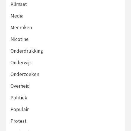
Klimaat
Media
Meeroken
Nicotine
Onderdrukking
Onderwijs
Onderzoeken
Overheid
Politiek
Populair
Protest