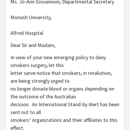
Ms. Jo-Ann Giovannoni, Departmental Secretary
Monash University,
Alfred Hospital
Dear Sir and Madam,
In view of your new emerging policy to deny
smokers surgery, let this
letter serve notice that smokers, in retaliation,
are being strongly urged to
no longer donate blood or organs depending on
the outcome of the Australian
decision. An International Stand-by Alert has been
sent out to all
smokers’ organizations and their affiliates to this
effect.