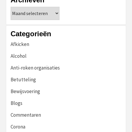
Archieven
Categorieën
Afkicken
Alcohol
Anti-roken organisaties
Betutteling
Bewijsvoering
Blogs
Commentaren
Corona