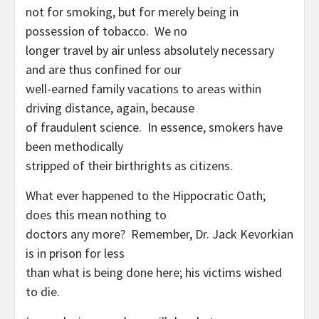
not for smoking, but for merely being in
possession of tobacco. We no
longer travel by air unless absolutely necessary
and are thus confined for our
well-earned family vacations to areas within
driving distance, again, because
of fraudulent science. In essence, smokers have
been methodically
stripped of their birthrights as citizens.
What ever happened to the Hippocratic Oath;
does this mean nothing to
doctors any more? Remember, Dr. Jack Kevorkian
is in prison for less
than what is being done here; his victims wished
to die.