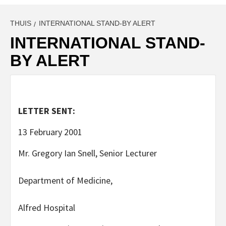
THUIS
INTERNATIONAL STAND-BY ALERT
INTERNATIONAL STAND-
BY ALERT
LETTER SENT:
13 February 2001
Mr. Gregory Ian Snell, Senior Lecturer
Department of Medicine,
Alfred Hospital