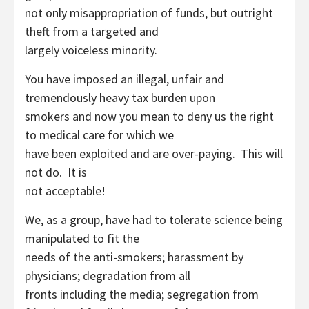
not only misappropriation of funds, but outright
theft from a targeted and
largely voiceless minority.
You have imposed an illegal, unfair and
tremendously heavy tax burden upon
smokers and now you mean to deny us the right
to medical care for which we
have been exploited and are over-paying. This will
not do. It is
not acceptable!
We, as a group, have had to tolerate science being
manipulated to fit the
needs of the anti-smokers; harassment by
physicians; degradation from all
fronts including the media; segregation from