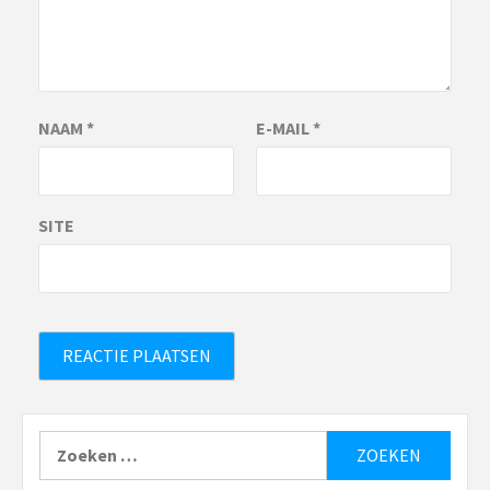
NAAM
*
E-MAIL
*
SITE
Zoeken
naar: