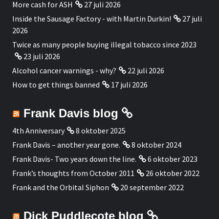
More cash for ASH
27 juli 2026
Inside the Sausage Factory - with Martin Durkin!
27 juli
2026
Twice as many people buying illegal tobacco since 2023
23 juli 2026
Alcohol cancer warnings - why?
22 juli 2026
How to get things banned
17 juli 2026
Frank Davis blog
4th Anniversary
8 oktober 2025
Frank Davis – another year gone.
8 oktober 2024
Frank Davis- Two years down the line.
6 oktober 2023
Frank’s thoughts from October 2011
26 oktober 2022
Frank and the Orbital Siphon
20 september 2022
Dick Puddlecote blog