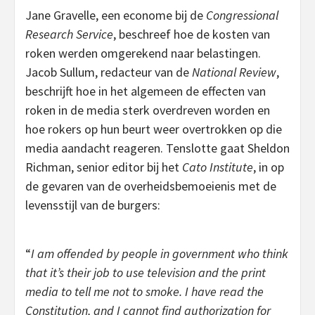
Jane Gravelle, een econome bij de
Congressional
Research Service
, beschreef hoe de kosten van
roken werden omgerekend naar belastingen.
Jacob Sullum, redacteur van de
National Review
,
beschrijft hoe in het algemeen de effecten van
roken in de media sterk overdreven worden en
hoe rokers op hun beurt weer overtrokken op die
media aandacht reageren. Tenslotte gaat Sheldon
Richman, senior editor bij het
Cato Institute
, in op
de gevaren van de overheidsbemoeienis met de
levensstijl van de burgers:
“
I am offended by people in government who think
that it’s their job to use television and the print
media to tell me not to smoke. I have read the
Constitution, and I cannot find authorization for