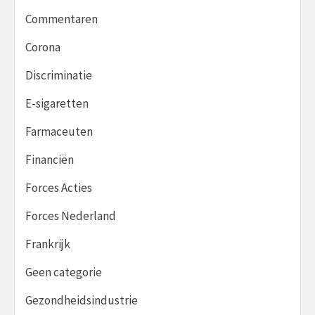
Commentaren
Corona
Discriminatie
E-sigaretten
Farmaceuten
Financiën
Forces Acties
Forces Nederland
Frankrijk
Geen categorie
Gezondheidsindustrie