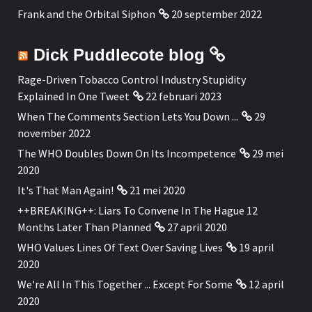
Frank and the Orbital Siphon
20 september 2022
Dick Puddlecote blog
Rage-Driven Tobacco Control Industry Stupidity
Explained In One Tweet
22 februari 2023
When The Comments Section Lets You Down ...
29
november 2022
The WHO Doubles Down On Its Incompetence
29 mei
2020
It's That Man Again!
21 mei 2020
++BREAKING++: Liars To Convene In The Hague 12
Months Later Than Planned
27 april 2020
WHO Values Lines Of Text Over Saving Lives
19 april
2020
We're All In This Together ... Except For Some
12 april
2020