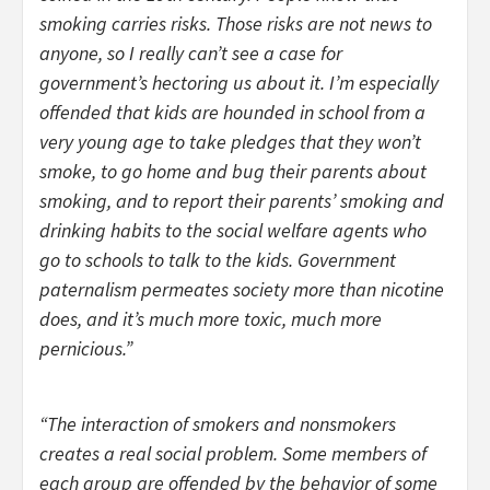
smoking carries risks. Those risks are not news to
anyone, so I really can’t see a case for
government’s hectoring us about it. I’m especially
offended that kids are hounded in school from a
very young age to take pledges that they won’t
smoke, to go home and bug their parents about
smoking, and to report their parents’ smoking and
drinking habits to the social welfare agents who
go to schools to talk to the kids. Government
paternalism permeates society more than nicotine
does, and it’s much more toxic, much more
pernicious.”
“The interaction of smokers and nonsmokers
creates a real social problem. Some members of
each group are offended by the behavior of some