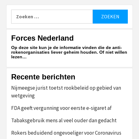
Zoeken
naar:
Forces Nederland
Op deze site kun je de informatie vinden die de anti-
rokenorganisaties liever geheim houden. Of niet willen
lezen…
Recente berichten
Nijmeegse jurist toetst rookbeleid op gebied van
wetgeving
FDA geeft vergunning voor eerste e-sigaret af
Tabaksgebruik mens al veel ouder dan gedacht
Rokers beduidend ongevoeliger voor Coronavirus