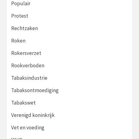
Populair
Protest
Rechtzaken
Roken
Rokersverzet
Rookverboden
Tabaksindustrie
Tabaksontmoediging
Tabakswet
Verenigd koninkrijk
Vet en voeding