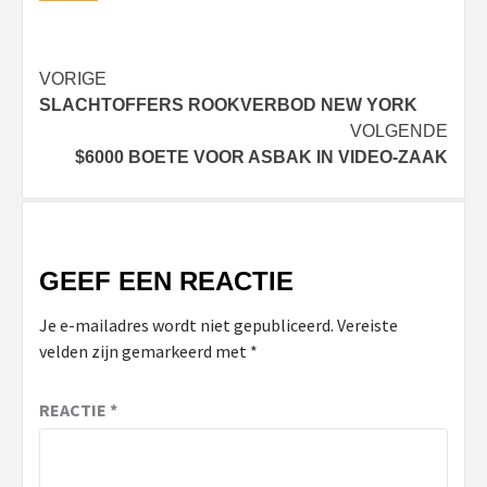
Bericht
VORIGE
SLACHTOFFERS ROOKVERBOD NEW YORK
navigatie
VOLGENDE
$6000 BOETE VOOR ASBAK IN VIDEO-ZAAK
GEEF EEN REACTIE
Je e-mailadres wordt niet gepubliceerd.
Vereiste
velden zijn gemarkeerd met
*
REACTIE
*