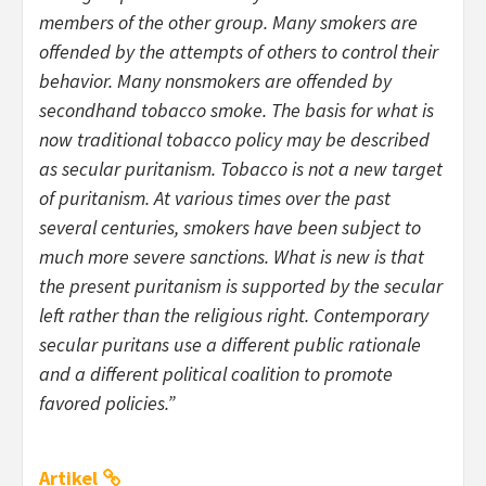
members of the other group. Many smokers are
offended by the attempts of others to control their
behavior. Many nonsmokers are offended by
secondhand tobacco smoke. The basis for what is
now traditional tobacco policy may be described
as secular puritanism. Tobacco is not a new target
of puritanism. At various times over the past
several centuries, smokers have been subject to
much more severe sanctions. What is new is that
the present puritanism is supported by the secular
left rather than the religious right. Contemporary
secular puritans use a different public rationale
and a different political coalition to promote
favored policies.”
Artikel