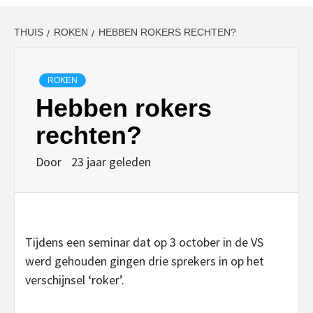
THUIS
ROKEN
HEBBEN ROKERS RECHTEN?
ROKEN
Hebben rokers
rechten?
Door
23 jaar geleden
Tijdens een seminar dat op 3 october in de VS
werd gehouden gingen drie sprekers in op het
verschijnsel ‘roker’.