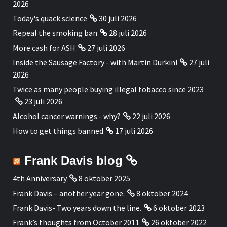
2026
Today's quack science
30 juli 2026
Repeal the smoking ban
28 juli 2026
More cash for ASH
27 juli 2026
Inside the Sausage Factory - with Martin Durkin!
27 juli
2026
Twice as many people buying illegal tobacco since 2023
23 juli 2026
Alcohol cancer warnings - why?
22 juli 2026
How to get things banned
17 juli 2026
Frank Davis blog
4th Anniversary
8 oktober 2025
Frank Davis – another year gone.
8 oktober 2024
Frank Davis- Two years down the line.
6 oktober 2023
Frank’s thoughts from October 2011
26 oktober 2022