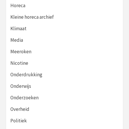
Horeca
Kleine horeca archief
Klimaat
Media
Meeroken
Nicotine
Onderdrukking
Onderwijs
Onderzoeken
Overheid
Politiek