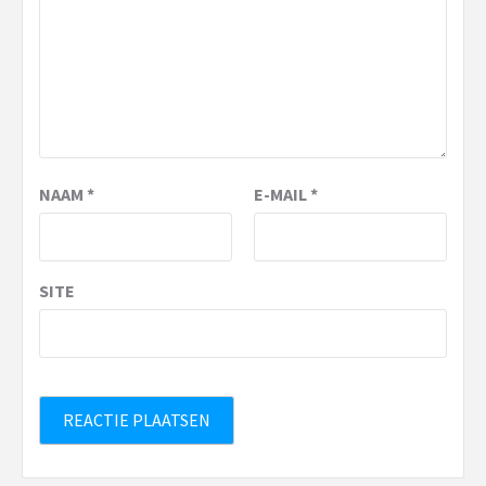
NAAM
*
E-MAIL
*
SITE