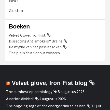
WHO
Ziekten
Boeken
Velvet Glove, Iron Fist
Dissecting Antismokers'' Brains
De mythe van het passief roken
The plain truth about tobacco
Velvet glove, Iron Fist blog
The dumbest epidemiology
5 augustus 2026
A nation divided!
4 augustus 2026
The ongoing saga of the energy drink sales ban
31 juli