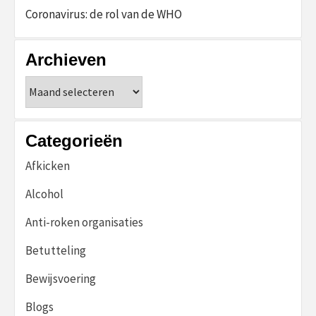
Coronavirus: de rol van de WHO
Archieven
Archieven
Categorieën
Afkicken
Alcohol
Anti-roken organisaties
Betutteling
Bewijsvoering
Blogs