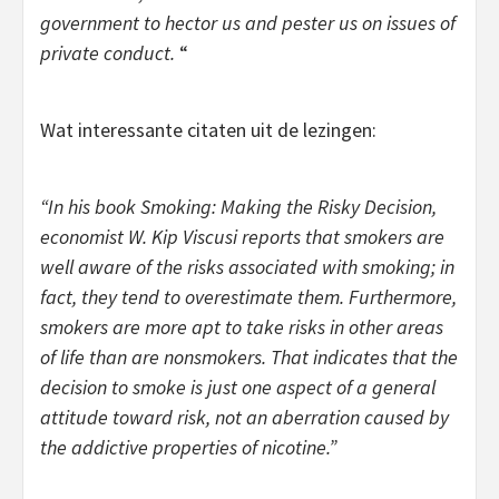
government to hector us and pester us on issues of
private conduct.
“
Wat interessante citaten uit de lezingen:
“In his book
Smoking: Making the Risky Decision,
economist W. Kip Viscusi reports that smokers are
well aware of the risks associated with smoking; in
fact, they tend to overestimate them. Furthermore,
smokers are more apt to take risks in other areas
of life than are nonsmokers. That indicates that the
decision to smoke is just one aspect of a general
attitude toward risk, not an aberration caused by
the addictive properties of nicotine.”