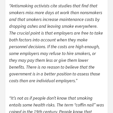
“Antismoking activists cite studies that find that
smokers miss more days at work than nonsmokers
and that smokers increase maintenance costs by
dropping ashes and leaving smoke everywhere.
The crucial point is that employers are free to take
both factors into account when they make
personnel decisions. If the costs are high enough,
some employers may refuse to hire smokers, or
they may pay them less or give them lower
benefits. There is no reason to believe that the
government is in a better position to assess those
costs than are individual employers.”
“It’s not as if people don’t know that smoking
entails some health risks. The term “coffin nail” was
coined in the 19th century. People know that