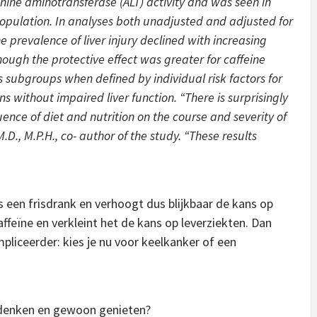
ine aminotransferase (ALT) activity and was seen in
 population. In analyses both unadjusted and adjusted for
e prevalence of liver injury declined with increasing
ough the protective effect was greater for caffeine
s subgroups when defined by individual risk factors for
ns without impaired liver function. “There is surprisingly
uence of diet and nutrition on the course and severity of
.D., M.P.H., co- author of the study. “These results
s een frisdrank en verhoogt dus blijkbaar de kans op
ffeïne en verkleint het de kans op leverziekten. Dan
pliceerder: kies je nu voor keelkanker of een
nadenken en gewoon genieten?