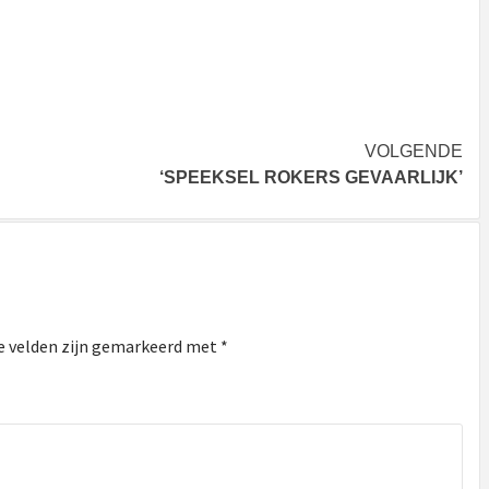
VOLGENDE
‘SPEEKSEL ROKERS GEVAARLIJK’
e velden zijn gemarkeerd met
*