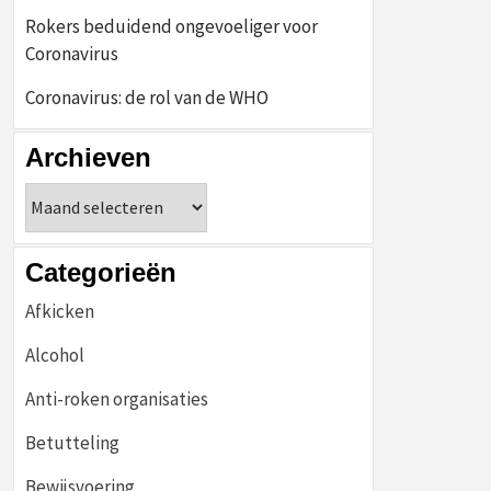
Rokers beduidend ongevoeliger voor
Coronavirus
Coronavirus: de rol van de WHO
Archieven
Archieven
Categorieën
Afkicken
Alcohol
Anti-roken organisaties
Betutteling
Bewijsvoering