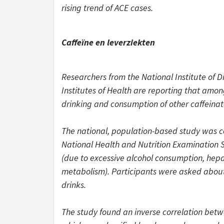
rising trend of ACE cases.
Caffeïne en leverziekten
Researchers from the National Institute of 
Institutes of Health are reporting that amon
drinking and consumption of other caffeinat
The national, population-based study was c
National Health and Nutrition Examination Su
(due to excessive alcohol consumption, hepat
metabolism). Participants were asked about 
drinks.
The study found an inverse correlation betw