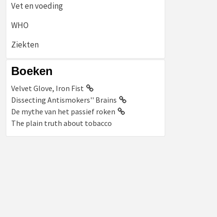
Vet en voeding
WHO
Ziekten
Boeken
Velvet Glove, Iron Fist
Dissecting Antismokers'' Brains
De mythe van het passief roken
The plain truth about tobacco