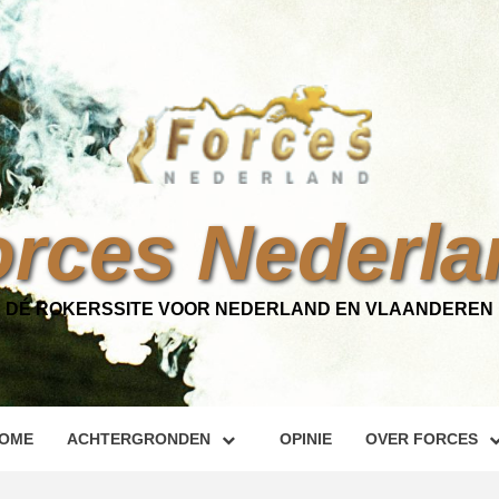
orces Nederla
DÉ ROKERSSITE VOOR NEDERLAND EN VLAANDEREN
OME
ACHTERGRONDEN
OPINIE
OVER FORCES