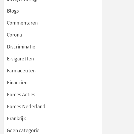
Blogs
Commentaren
Corona
Discriminatie
E-sigaretten
Farmaceuten
Financiën
Forces Acties
Forces Nederland
Frankrijk
Geen categorie