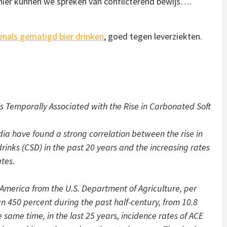
 hier kunnen we spreken van conflicterend bewijs….
enals gematigd bier drinken
, goed tegen leverziekten.
s Temporally Associated with the Rise in Carbonated Soft
dia have found a strong correlation between the rise in
rinks (CSD) in the past 20 years and the increasing rates
tes.
America from the U.S. Department of Agriculture, per
 450 percent during the past half-century, from 10.8
e same time, in the last 25 years, incidence rates of ACE