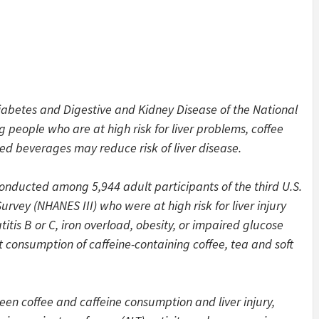
Diabetes and Digestive and Kidney Disease of the National
g people who are at high risk for liver problems, coffee
ed beverages may reduce risk of liver disease.
onducted among 5,944 adult participants of the third U.S.
rvey (NHANES III) who were at high risk for liver injury
itis B or C, iron overload, obesity, or impaired glucose
consumption of caffeine-containing coffee, tea and soft
een coffee and caffeine consumption and liver injury,