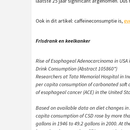
laatste 25 jaar significant afgenomen. Dus
Ook in dit artikel: caffeïneconsumptie is,
ev
Frisdrank en keelkanker
Rise of Esophageal Adenocarcinoma in USA i
Drink Consumption (Abstract 105860*)
Researchers at Tata Memorial Hospital in In
per capita consumption of carbonated soft d
of esophageal cancer (ACE) in the United Sta
Based on available data on diet changes in 
capita consumption of CSD rose by more than
gallons in 1946 to 49.2 gallons in 2000. At th