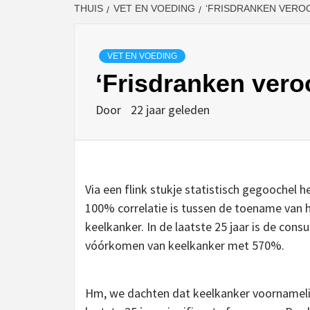
THUIS
VET EN VOEDING
‘FRISDRANKEN VERO
VET EN VOEDING
‘Frisdranken vero
Door
22 jaar geleden
Via een flink stukje statistisch gegoochel 
100% correlatie is tussen de toename van 
keelkanker. In de laatste 25 jaar is de con
vóórkomen van keelkanker met 570%.
Hm, we dachten dat keelkanker voornamelij