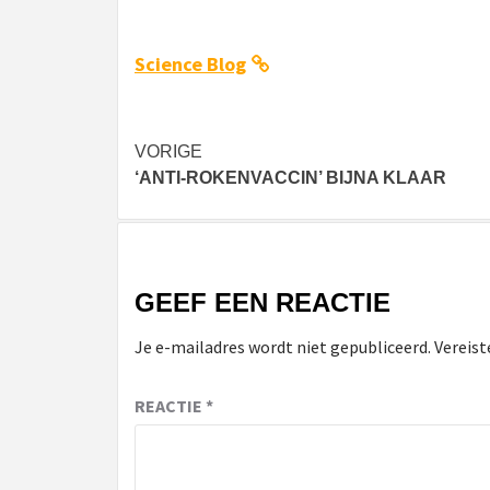
Science Blog
Bericht
VORIGE
‘ANTI-ROKENVACCIN’ BIJNA KLAAR
navigatie
GEEF EEN REACTIE
Je e-mailadres wordt niet gepubliceerd.
Vereist
REACTIE
*