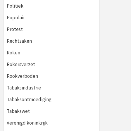
Politiek
Populair
Protest
Rechtzaken
Roken
Rokersverzet
Rookverboden
Tabaksindustrie
Tabaksontmoediging
Tabakswet
Verenigd koninkrijk