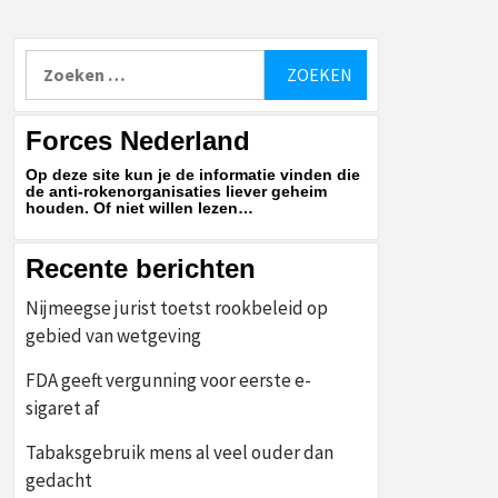
Zoeken
naar:
Forces Nederland
Op deze site kun je de informatie vinden die
de anti-rokenorganisaties liever geheim
houden. Of niet willen lezen…
Recente berichten
Nijmeegse jurist toetst rookbeleid op
gebied van wetgeving
FDA geeft vergunning voor eerste e-
sigaret af
Tabaksgebruik mens al veel ouder dan
gedacht