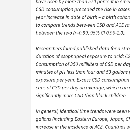
have risen by more than 570 percent in Amer
CSD consumption preceded the rise in cases o
year increase in date of birth – a birth coho
to compare trends between CSD and ACE rates
between the two (r=0.99, 95% CI 0.96-1.0).
Researchers found published data for a stro
duration of esophageal exposure to acid: CSD
Consumption of 350 milliliters of CSD per d
minutes of pH less than four and 53 gallons 
exposure per year. Excess CSD consumption
cans of CSD per day on average, which can ex
significantly more CSD than black children.
In general, identical time trends were seen
gallons (including Eastern Europe, Japan, C
increase in the incidence of ACE. Countries 