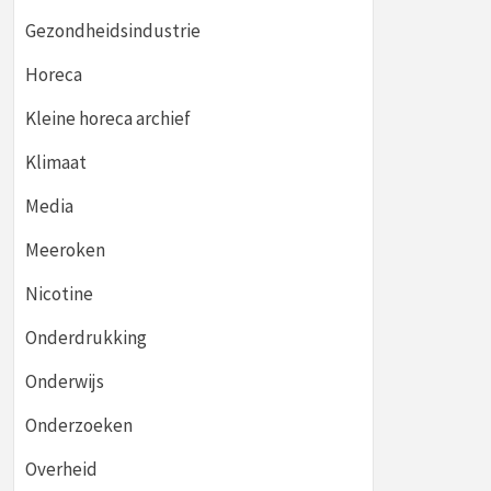
Gezondheidsindustrie
Horeca
Kleine horeca archief
Klimaat
Media
Meeroken
Nicotine
Onderdrukking
Onderwijs
Onderzoeken
Overheid