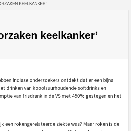
ORZAKEN KEELKANKER’
orzaken keelkanker’
hebben Indiase onderzoekers ontdekt dat er een bijna
het drinken van kooolzuurhoudende softdrinks en
sumptie van frisdrank in de VS met 450% gestegen en het
k een rokengerelateerde ziekte was? Maar roken is de