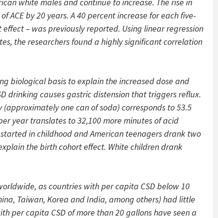
ican white males and continue to increase. The rise in
f ACE by 20 years. A 40 percent increase for each five-
rt effect – was previously reported. Using linear regression
, the researchers found a highly significant correlation
ng biological basis to explain the increased dose and
 drinking causes gastric distension that triggers reflux.
ay (approximately one can of soda) corresponds to 53.5
per year translates to 32,100 more minutes of acid
 started in childhood and American teenagers drank two
plain the birth cohort effect. White children drank
 worldwide, as countries with per capita CSD below 10
hina, Taiwan, Korea and India, among others) had little
with per capita CSD of more than 20 gallons have seen a