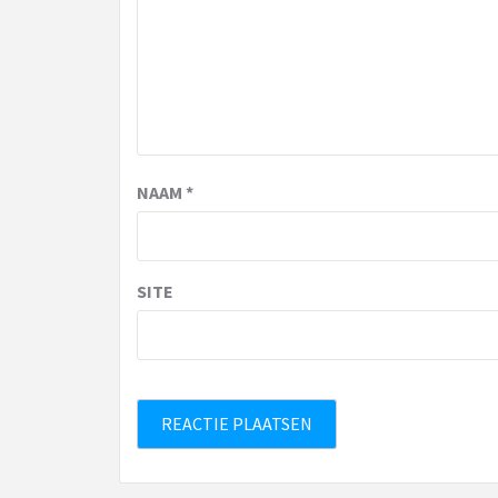
NAAM
*
SITE