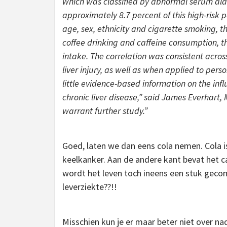
which was classified by abnormal serum alan
approximately 8.7 percent of this high-risk
age, sex, ethnicity and cigarette smoking, th
coffee drinking and caffeine consumption, th
intake. The correlation was consistent acros
liver injury, as well as when applied to perso
little evidence-based information on the infl
chronic liver disease,” said James Everhart, M
warrant further study.”
Goed, laten we dan eens cola nemen. Cola i
keelkanker. Aan de andere kant bevat het ca
wordt het leven toch ineens een stuk gecom
leverziekte??!!
Misschien kun je er maar beter niet over 