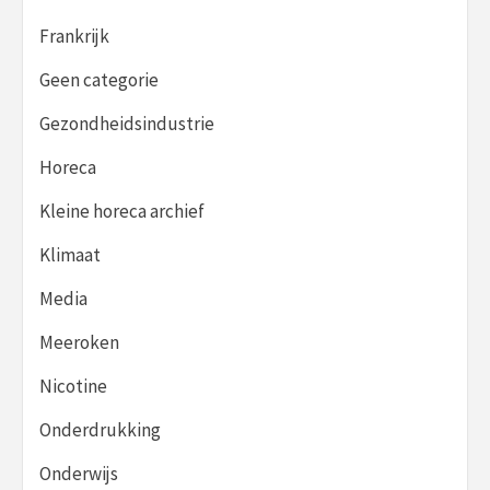
Frankrijk
Geen categorie
Gezondheidsindustrie
Horeca
Kleine horeca archief
Klimaat
Media
Meeroken
Nicotine
Onderdrukking
Onderwijs