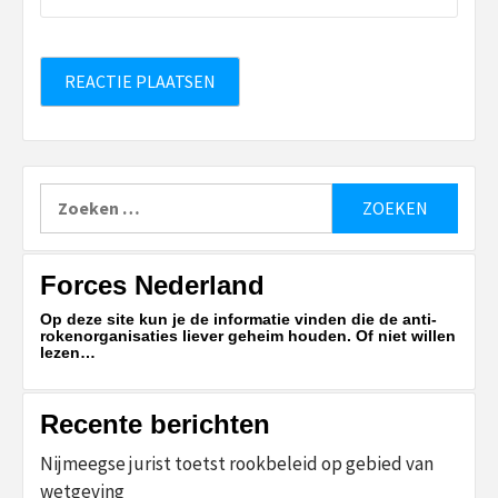
Zoeken
naar:
Forces Nederland
Op deze site kun je de informatie vinden die de anti-
rokenorganisaties liever geheim houden. Of niet willen
lezen…
Recente berichten
Nijmeegse jurist toetst rookbeleid op gebied van
wetgeving