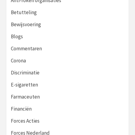
Anti-roken organisaties
Betutteling
Bewijsvoering
Blogs
Commentaren
Corona
Discriminatie
E-sigaretten
Farmaceuten
Financiën
Forces Acties
Forces Nederland