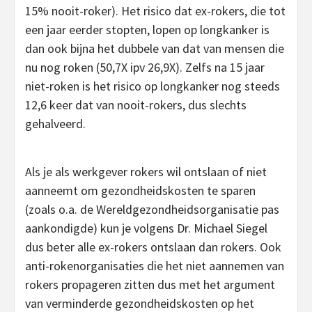
15% nooit-roker). Het risico dat ex-rokers, die tot
een jaar eerder stopten, lopen op longkanker is
dan ook bijna het dubbele van dat van mensen die
nu nog roken (50,7X ipv 26,9X). Zelfs na 15 jaar
niet-roken is het risico op longkanker nog steeds
12,6 keer dat van nooit-rokers, dus slechts
gehalveerd.
Als je als werkgever rokers wil ontslaan of niet
aanneemt om gezondheidskosten te sparen
(zoals o.a. de Wereldgezondheidsorganisatie pas
aankondigde) kun je volgens Dr. Michael Siegel
dus beter alle ex-rokers ontslaan dan rokers. Ook
anti-rokenorganisaties die het niet aannemen van
rokers propageren zitten dus met het argument
van verminderde gezondheidskosten op het