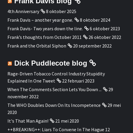
Frank Davis blog
4th Anniversary
8 oktober 2025
Frank Davis – another year gone.
8 oktober 2024
Frank Davis- Two years down the line.
6 oktober 2023
Frank’s thoughts from October 2011
26 oktober 2022
Frank and the Orbital Siphon
20 september 2022
Dick Puddlecote blog
Rage-Driven Tobacco Control Industry Stupidity
Explained In One Tweet
22 februari 2023
When The Comments Section Lets You Down ...
29
november 2022
The WHO Doubles Down On Its Incompetence
29 mei
2020
It's That Man Again!
21 mei 2020
++BREAKING++: Liars To Convene In The Hague 12