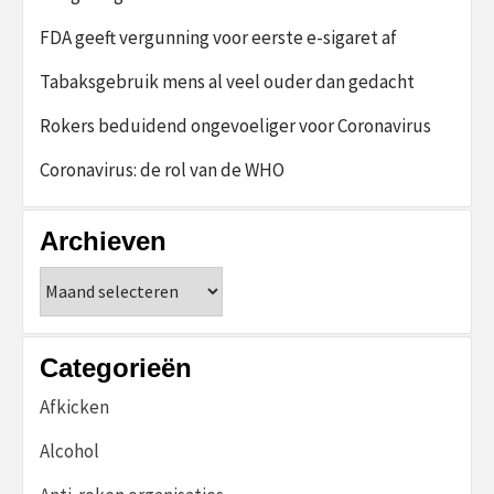
FDA geeft vergunning voor eerste e-sigaret af
Tabaksgebruik mens al veel ouder dan gedacht
Rokers beduidend ongevoeliger voor Coronavirus
Coronavirus: de rol van de WHO
Archieven
Archieven
Categorieën
Afkicken
Alcohol