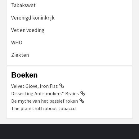
Tabakswet
Verenigd koninkrijk
Vet en voeding
WHO
Ziekten
Boeken
Velvet Glove, Iron Fist
Dissecting Antismokers'' Brains
De mythe van het passief roken
The plain truth about tobacco