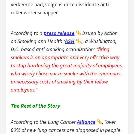
verkeerde pad, volgens deze dissidente anti-
rokenwetenschapper.
According to a
press release
issued by Action
on Smoking and Health (
ASH
), a Washington,
D.C.-based anti-smoking organization:
“firing
smokers is an appropriate and very effective way
to stop burdening the great majority of employees
who wisely chose not to smoke with the enormous
unnecessary costs of smoking by their fellow
employees.”
The Rest of the Story
According to the Lung Cancer
Alliance
, “over
60% of new lung cancers are diagnosed in people