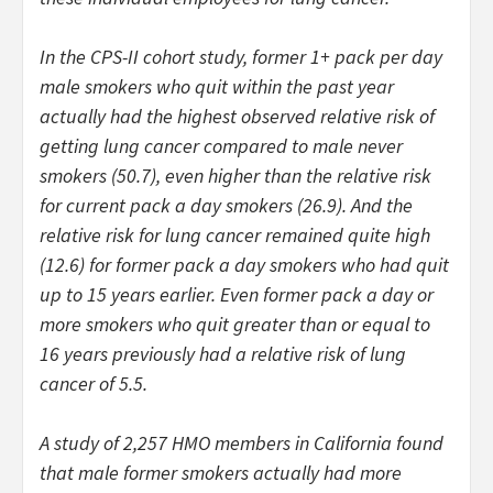
In the CPS-II cohort study, former 1+ pack per day
male smokers who quit within the past year
actually had the highest observed relative risk of
getting lung cancer compared to male never
smokers (50.7), even higher than the relative risk
for current pack a day smokers (26.9). And the
relative risk for lung cancer remained quite high
(12.6) for former pack a day smokers who had quit
up to 15 years earlier. Even former pack a day or
more smokers who quit greater than or equal to
16 years previously had a relative risk of lung
cancer of 5.5.
A study of 2,257 HMO members in California found
that male former smokers actually had more