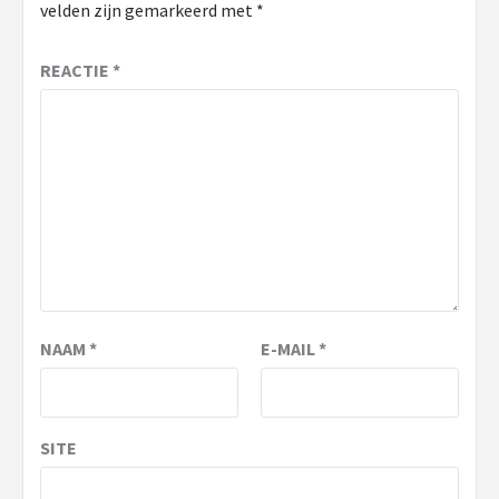
velden zijn gemarkeerd met
*
REACTIE
*
NAAM
*
E-MAIL
*
SITE