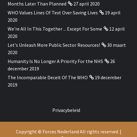
Months Later Than Planned
27 april 2020
WHO Values Lines Of Text Over Saving Lives
19 april
2020
We're All In This Together ... Except For Some
12 april
2020
Let's Unleash More Public Sector Resources!
30 maart
2020
Humanity Is No Longer A Priority For the NHS
26
december 2019
The Incomparable Deceit Of The WHO
19 december
2019
Privacybeleid
Copyright © Forces Nederland All rights reserved.
|