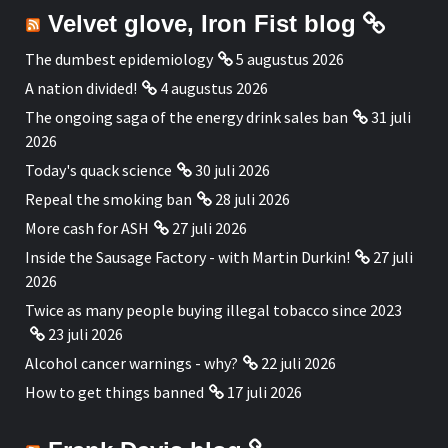
Velvet glove, Iron Fist blog
The dumbest epidemiology
5 augustus 2026
A nation divided!
4 augustus 2026
The ongoing saga of the energy drink sales ban
31 juli
2026
Today's quack science
30 juli 2026
Repeal the smoking ban
28 juli 2026
More cash for ASH
27 juli 2026
Inside the Sausage Factory - with Martin Durkin!
27 juli
2026
Twice as many people buying illegal tobacco since 2023
23 juli 2026
Alcohol cancer warnings - why?
22 juli 2026
How to get things banned
17 juli 2026