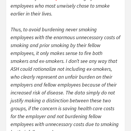
employees who most unwisely chose to smoke
earlier in their lives.
Thus, to avoid burdening never smoking
employees with the enormous unnecessary costs of
smoking and prior smoking by their fellow
employees, it only makes sense to fire both
smokers and ex-smokers. I don’t see any way that
ASH could rationalize not including ex-smokers,
who clearly represent an unfair burden on their
employers and fellow employees because of their
increased risk of disease. The data simply do not
justify making a distinction between these two
groups, if the concern is saving health care costs
for the employer and not burdening fellow
employees with unnecessary costs due to smoking