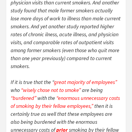
physician visits than current smokers. And another
study found that male former smokers actually
lose more days of work to illness than male current
smokers. And yet another study reported higher
rates of chronic ilness, acute illness, and physician
visits, and comparable rates of outpatient visits
among former smokers (even those who quit more
than one year previously) compared to current
smokers.
If it is true that the “
great majority of employees”
who
“wisely chose not to smoke”
are being
“burdened”
with the
“enormous unnecessary costs
of smoking by their fellow employees,”
then it is
certainly true as well that these employees are
also being burdened with the enormous
unnecessary costs of
prior
smoking by their fellow