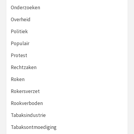
Onderzoeken
Overheid
Politiek
Populair
Protest
Rechtzaken
Roken
Rokersverzet
Rookverboden
Tabaksindustrie
Tabaksontmoediging