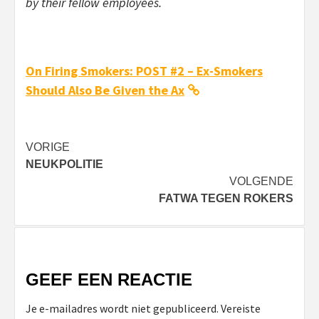
by their fellow employees.
On Firing Smokers: POST #2 – Ex-Smokers
Should Also Be Given the Ax
Bericht
VORIGE
NEUKPOLITIE
navigatie
VOLGENDE
FATWA TEGEN ROKERS
GEEF EEN REACTIE
Je e-mailadres wordt niet gepubliceerd.
Vereiste