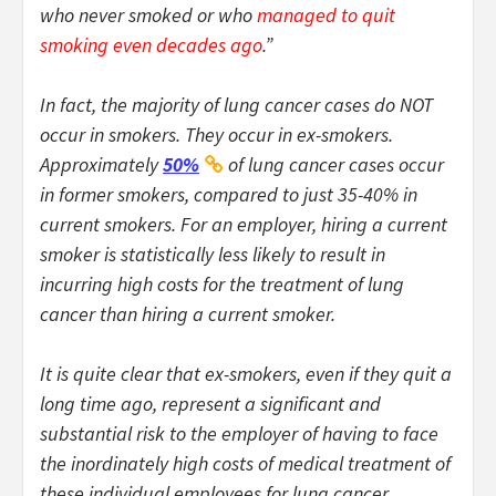
who never smoked or who
managed to quit
smoking even decades ago
.”
In fact, the majority of lung cancer cases do NOT
occur in smokers. They occur in ex-smokers.
Approximately
50%
of lung cancer cases occur
in former smokers, compared to just 35-40% in
current smokers. For an employer, hiring a current
smoker is statistically less likely to result in
incurring high costs for the treatment of lung
cancer than hiring a current smoker.
It is quite clear that ex-smokers, even if they quit a
long time ago, represent a significant and
substantial risk to the employer of having to face
the inordinately high costs of medical treatment of
these individual employees for lung cancer.