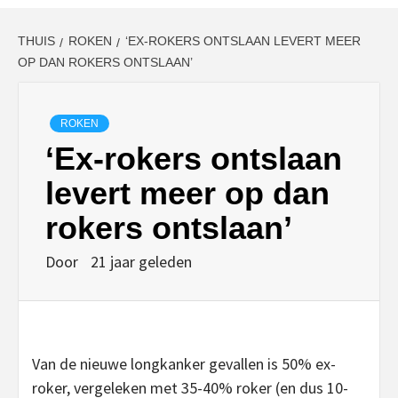
THUIS
ROKEN
‘EX-ROKERS ONTSLAAN LEVERT MEER
OP DAN ROKERS ONTSLAAN’
ROKEN
‘Ex-rokers ontslaan
levert meer op dan
rokers ontslaan’
Door
21 jaar geleden
Van de nieuwe longkanker gevallen is 50% ex-
roker, vergeleken met 35-40% roker (en dus 10-