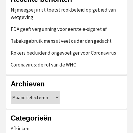
Nijmeegse jurist toetst rookbeleid op gebied van
wetgeving
FDA geeft vergunning voor eerste e-sigaret af
Tabaksgebruik mens al veel ouder dan gedacht
Rokers beduidend ongevoeliger voor Coronavirus
Coronavirus: de rol van de WHO
Archieven
Archieven
Categorieën
Afkicken