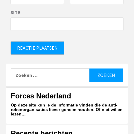
SITE
Zoeken
naar:
Forces Nederland
Op deze site kun je de informatie vinden die de anti-
rokenorganisaties liever geheim houden. Of niet willen
lezen…
Recente berichten