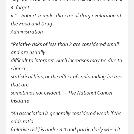
4, forget
it." – Robert Temple, director of drug evaluation at
the Food and Drug
Administration.
"Relative risks of less than 2 are considered small
and are usually
difficult to interpret. Such increases may be due to
chance,
statistical bias, or the effect of confounding factors
that are
sometimes not evident." – The National Cancer
Institute
"An association is generally considered weak if the
odds ratio
[relative risk] is under 3.0 and particularly when it