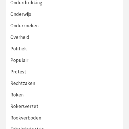
Onderdrukking
Onderwijs
Onderzoeken
Overheid
Politiek
Populair
Protest
Rechtzaken
Roken
Rokersverzet
Rookverboden