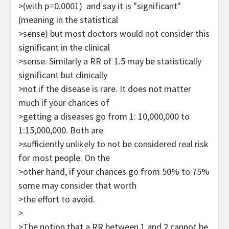
>(with p=0.0001) and say it is "significant"
(meaning in the statistical
>sense) but most doctors would not consider this
significant in the clinical
>sense. Similarly a RR of 1.5 may be statistically
significant but clinically
>not if the disease is rare. It does not matter
much if your chances of
>getting a diseases go from 1: 10,000,000 to
1:15,000,000. Both are
>sufficiently unlikely to not be considered real risk
for most people. On the
>other hand, if your chances go from 50% to 75%
some may consider that worth
>the effort to avoid.
>
>The notion that a RR between 1 and 2 cannot be