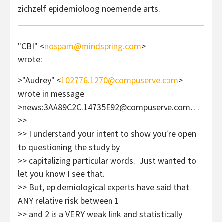
zichzelf epidemioloog noemende arts.
"CBI" <
nospam@mindspring.com
>
wrote:
>"Audrey" <
102776.1270@compuserve.com
>
wrote in message
>news:3AA89C2C.14735E92@compuserve.com…
>>
>> I understand your intent to show you’re open
to questioning the study by
>> capitalizing particular words. Just wanted to
let you know I see that.
>> But, epidemiological experts have said that
ANY relative risk between 1
>> and 2 is a VERY weak link and statistically