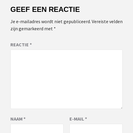
GEEF EEN REACTIE
Je e-mailadres wordt niet gepubliceerd.
Vereiste velden
zijn gemarkeerd met
*
REACTIE
*
NAAM
*
E-MAIL
*