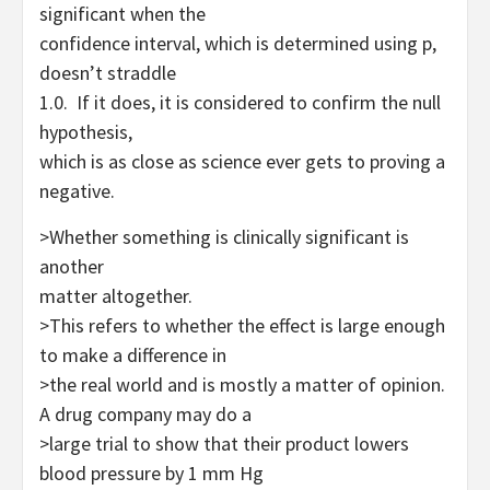
significant when the
confidence interval, which is determined using p,
doesn’t straddle
1.0. If it does, it is considered to confirm the null
hypothesis,
which is as close as science ever gets to proving a
negative.
>Whether something is clinically s
i
gnificant is
another
matter altogether.
>This refers to whether the effect is large enough
to make a difference in
>the real world and is mostly a matter of opinion.
A drug company may do a
>large trial to show that their product lowers
blood pressure by 1 mm Hg