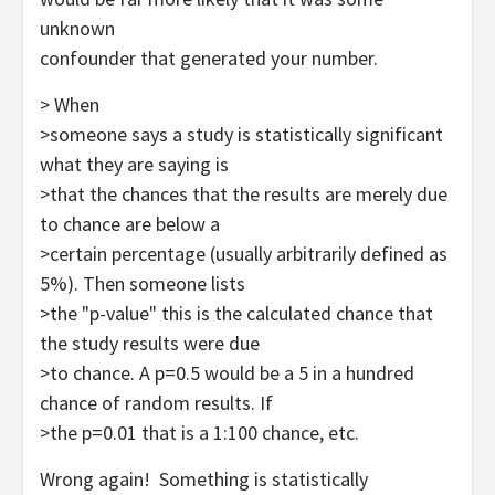
unknown
confounder that generated your number.
> When
>someone says a study is statistically significant
what they are saying is
>that the chances that the results are merely due
to chance are below a
>certain percentage (usually arbitrarily defined as
5%). Then someone lists
>the "p-value" this is the calculated chance that
the study results were due
>to chance. A p=0.5 would be a 5 in a hundred
chance of random results. If
>the p=0.01 that is a 1:100 chance, etc.
Wrong again! Something is statistically