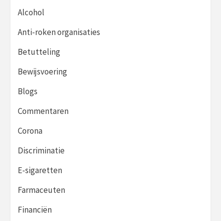
Alcohol
Anti-roken organisaties
Betutteling
Bewijsvoering
Blogs
Commentaren
Corona
Discriminatie
E-sigaretten
Farmaceuten
Financiën