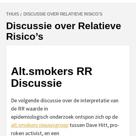
THUIS
DISCUSSIE OVER RELATIEVE RISICO’S
Discussie over Relatieve
Risico’s
Alt.smokers RR
Discussie
De volgende discussie over de interpretatie van
de RR waarde in
epidemiologisch onderzoek ontspon zich op de
alt.smokers nieuwsgroep
tussen Dave Hitt, pro-
roken activist, en een