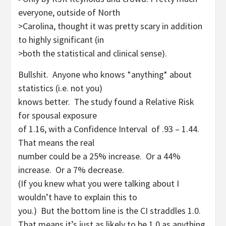
everyone, outside of North
>Carolina, thought it was pretty scary in addition
to highly significant (in
>both the statistical and clinical sense).
Bullshit. Anyone who knows *anything* about
statistics (i.e. not you)
knows better. The study found a Relative Risk
for spousal exposure
of 1.16, with a Confidence Interval of .93 – 1.44.
That means the real
number could be a 25% increase. Or a 44%
increase. Or a 7% decrease.
(If you knew what you were talking about I
wouldn’t have to explain this to
you.) But the bottom line is the CI straddles 1.0.
That means it’s just as likely to be 1.0 as anything