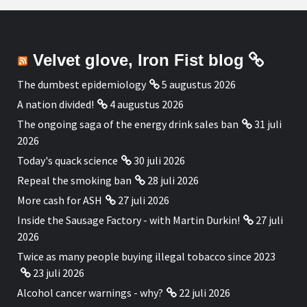
Velvet glove, Iron Fist blog
The dumbest epidemiology
5 augustus 2026
A nation divided!
4 augustus 2026
The ongoing saga of the energy drink sales ban
31 juli
2026
Today's quack science
30 juli 2026
Repeal the smoking ban
28 juli 2026
More cash for ASH
27 juli 2026
Inside the Sausage Factory - with Martin Durkin!
27 juli
2026
Twice as many people buying illegal tobacco since 2023
23 juli 2026
Alcohol cancer warnings - why?
22 juli 2026