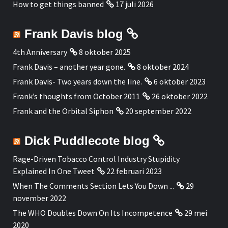
How to get things banned
17 juli 2026
Frank Davis blog
4th Anniversary
8 oktober 2025
Frank Davis – another year gone.
8 oktober 2024
Frank Davis- Two years down the line.
6 oktober 2023
Frank’s thoughts from October 2011
26 oktober 2022
Frank and the Orbital Siphon
20 september 2022
Dick Puddlecote blog
Rage-Driven Tobacco Control Industry Stupidity
Explained In One Tweet
22 februari 2023
When The Comments Section Lets You Down ...
29
november 2022
The WHO Doubles Down On Its Incompetence
29 mei
2020