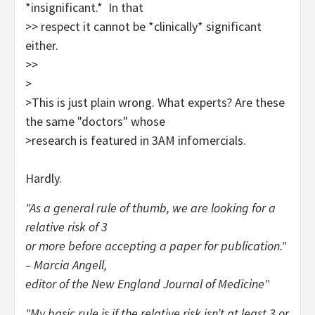
*insignificant.* In that
>> respect it cannot be *clinically* significant
either.
>>
>
>This is just plain wrong. What experts? Are these
the same "doctors" whose
>research is featured in 3AM infomercials.
Hardly.
"As a general rule of thumb, we are looking for a
relative risk of 3
or more before accepting a paper for publication."
– Marcia Angell,
editor of the New England Journal of Medicine"
"My basic rule is if the relative risk isn’t at least 3 or