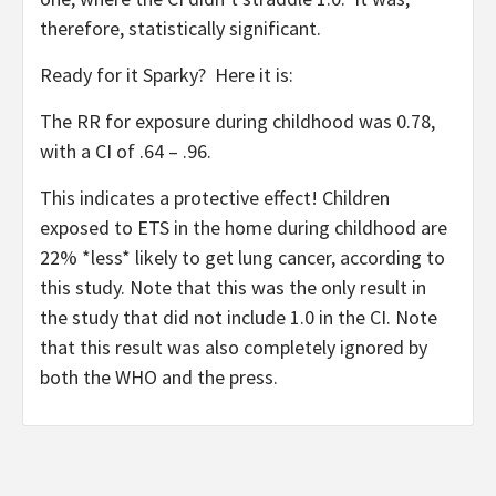
therefore, statistically significant.
Ready for it Sparky? Here it is:
The RR for exposure during childhood was 0.78,
with a CI of .64 – .96.
This indicates a protective effect! Children
exposed to ETS in the home during childhood are
22% *less* likely to get lung cancer, according to
this study. Note that this was the only result in
the study that did not include 1.0 in the CI. Note
that this result was also completely ignored by
both the WHO and the press.