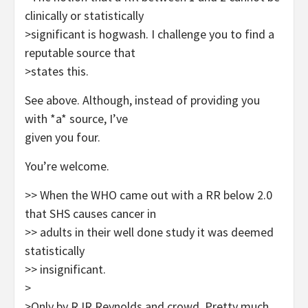
clinically or statistically
>significant is hogwash. I challenge you to find a
reputable source that
>states this.
See above. Although, instead of providing you
with *a* source, I’ve
given you four.
You’re welcome.
>> When the WHO came out with a RR below 2.0
that SHS causes cancer in
>> adults in their well done study it was deemed
statistically
>> insignificant.
>
>Only by RJR Reynolds and crowd. Pretty much