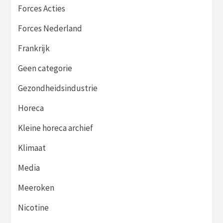
Forces Acties
Forces Nederland
Frankrijk
Geen categorie
Gezondheidsindustrie
Horeca
Kleine horeca archief
Klimaat
Media
Meeroken
Nicotine