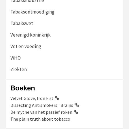
Tabaksindustrie
Tabaksontmoediging
Tabakswet
Verenigd koninkrijk
Vet en voeding
WHO
Ziekten
Boeken
Velvet Glove, Iron Fist
Dissecting Antismokers'' Brains
De mythe van het passief roken
The plain truth about tobacco