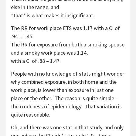
else in the range, and
*that* is what makes it insignificant.
The RR for work place ETS was 1.17 with a CI of
.94 – 1.45.
The RR for exposure from both a smoking spouse
and a smoky work place was 1.14,
with a CI of .88 – 1.47.
People with no knowledge of stats might wonder
why combined exposure, in both home and the
work place, is lower than exposure in just one
place or the other. The reason is quite simple –
the crudeness of epidemiology. That variation is
quite reasonable.
Oh, and there was one stat in that study, and only
one, where the CI didn’t straddle 1.0. It was,