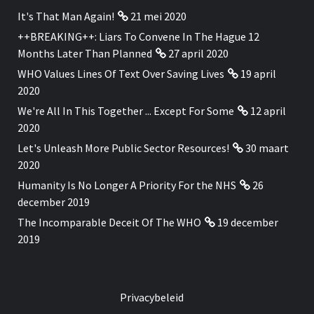
It's That Man Again!
21 mei 2020
++BREAKING++: Liars To Convene In The Hague 12
Months Later Than Planned
27 april 2020
WHO Values Lines Of Text Over Saving Lives
19 april
2020
We're All In This Together ... Except For Some
12 april
2020
Let's Unleash More Public Sector Resources!
30 maart
2020
Humanity Is No Longer A Priority For the NHS
26
december 2019
The Incomparable Deceit Of The WHO
19 december
2019
Privacybeleid