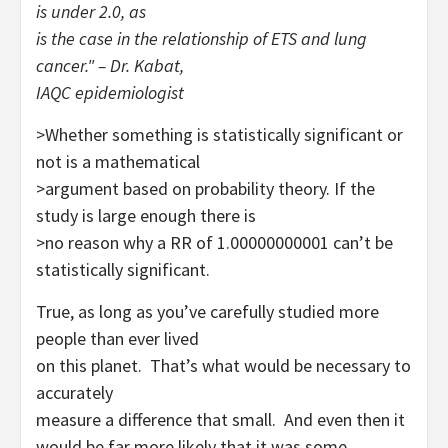
is under 2.0, as
is the case in the relationship of ETS and lung
cancer." – Dr. Kabat,
IAQC epidemiologist
>Whether something is statistically significant or
not is a mathematical
>argument based on probability theory. If the
study is large enough there is
>no reason why a RR of 1.00000000001 can’t be
statistically significant.
True, as long as you’ve carefully studied more
people than ever lived
on this planet. That’s what would be necessary to
accurately
measure
a difference that small. And even then it
would be far more likely
that it was some