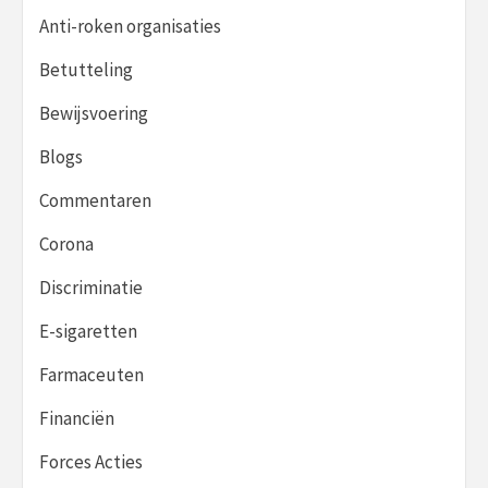
Anti-roken organisaties
Betutteling
Bewijsvoering
Blogs
Commentaren
Corona
Discriminatie
E-sigaretten
Farmaceuten
Financiën
Forces Acties