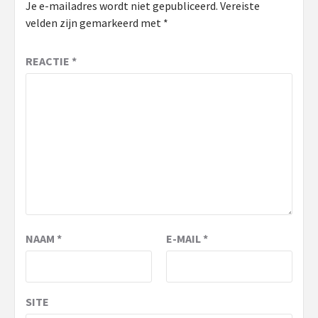
Je e-mailadres wordt niet gepubliceerd.
Vereiste
velden zijn gemarkeerd met
*
REACTIE
*
NAAM
*
E-MAIL
*
SITE