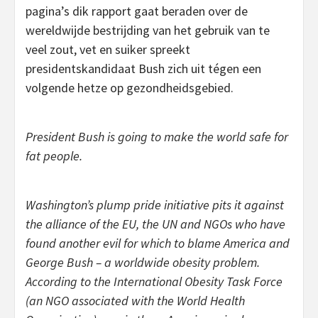
pagina’s dik rapport gaat beraden over de
wereldwijde bestrijding van het gebruik van te
veel zout, vet en suiker spreekt
presidentskandidaat Bush zich uit tégen een
volgende hetze op gezondheidsgebied.
President Bush is going to make the world safe for
fat people.
Washington’s plump pride initiative pits it against
the alliance of the EU, the UN and NGOs who have
found another evil for which to blame America and
George Bush – a worldwide obesity problem.
According to the International Obesity Task Force
(an NGO associated with the World Health