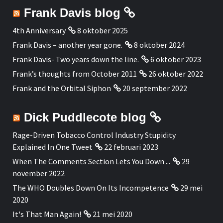
Frank Davis blog
4th Anniversary
8 oktober 2025
Frank Davis – another year gone.
8 oktober 2024
Frank Davis- Two years down the line.
6 oktober 2023
Frank’s thoughts from October 2011
26 oktober 2022
Frank and the Orbital Siphon
20 september 2022
Dick Puddlecote blog
Rage-Driven Tobacco Control Industry Stupidity
Explained In One Tweet
22 februari 2023
When The Comments Section Lets You Down ...
29
november 2022
The WHO Doubles Down On Its Incompetence
29 mei
2020
It's That Man Again!
21 mei 2020