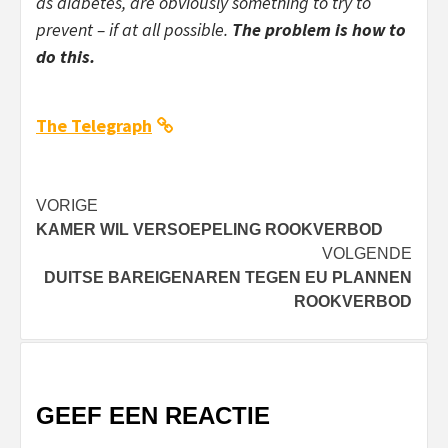
as diabetes, are obviously something to try to
prevent – if at all possible.
The problem is how to
do this.
The Telegraph
Bericht
VORIGE
KAMER WIL VERSOEPELING ROOKVERBOD
navigatie
VOLGENDE
DUITSE BAREIGENAREN TEGEN EU PLANNEN
ROOKVERBOD
GEEF EEN REACTIE