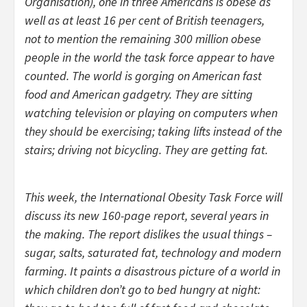
Organisation), one in three Americans is obese as
well as at least 16 per cent of British teenagers,
not to mention the remaining 300 million obese
people in the world the task force appear to have
counted. The world is gorging on American fast
food and American gadgetry. They are sitting
watching television or playing on computers when
they should be exercising; taking lifts instead of the
stairs; driving not bicycling. They are getting fat.
This week, the International Obesity Task Force will
discuss its new 160-page report, several years in
the making. The report dislikes the usual things –
sugar, salts, saturated fat, technology and modern
farming. It paints a disastrous picture of a world in
which children don’t go to bed hungry at night: