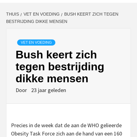
THUIS
VET EN VOEDING
BUSH KEERT ZICH TEGEN
BESTRIJDING DIKKE MENSEN
VET EN VOEDING
Bush keert zich
tegen bestrijding
dikke mensen
Door
23 jaar geleden
Precies in de week dat de aan de WHO gelieerde
Obesity Task Force zich aan de hand van een 160