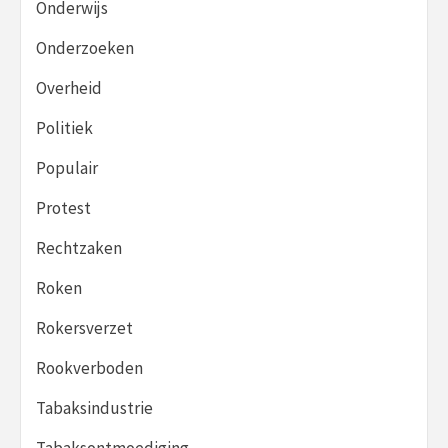
Onderwijs
Onderzoeken
Overheid
Politiek
Populair
Protest
Rechtzaken
Roken
Rokersverzet
Rookverboden
Tabaksindustrie
Tabaksontmoediging