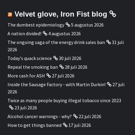
Velvet glove, Iron Fist blog
The dumbest epidemiology
5 augustus 2026
A nation divided!
4 augustus 2026
The ongoing saga of the energy drink sales ban
31 juli
2026
Today's quack science
30 juli 2026
Repeal the smoking ban
28 juli 2026
More cash for ASH
27 juli 2026
Inside the Sausage Factory - with Martin Durkin!
27 juli
2026
Twice as many people buying illegal tobacco since 2023
23 juli 2026
Alcohol cancer warnings - why?
22 juli 2026
How to get things banned
17 juli 2026