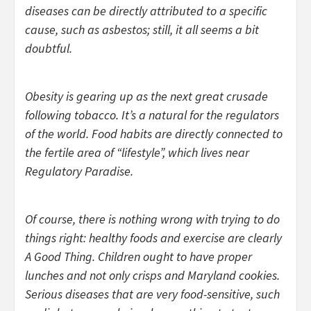
diseases can be directly attributed to a specific
cause, such as asbestos; still, it all seems a bit
doubtful.
Obesity is gearing up as the next great crusade
following tobacco. It’s a natural for the regulators
of the world. Food habits are directly connected to
the fertile area of “lifestyle”, which lives near
Regulatory Paradise.
Of course, there is nothing wrong with trying to do
things right: healthy foods and exercise are clearly
A Good Thing. Children ought to have proper
lunches and not only crisps and Maryland cookies.
Serious diseases that are very food-sensitive, such