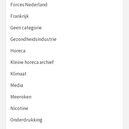
Forces Nederland
Frankrijk
Geen categorie
Gezondheidsindustrie
Horeca
Kleine horeca archief
Klimaat
Media
Meeroken
Nicotine
Onderdrukking