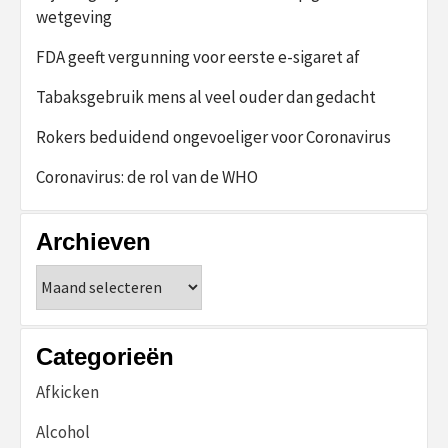
wetgeving
FDA geeft vergunning voor eerste e-sigaret af
Tabaksgebruik mens al veel ouder dan gedacht
Rokers beduidend ongevoeliger voor Coronavirus
Coronavirus: de rol van de WHO
Archieven
Archieven
Categorieën
Afkicken
Alcohol