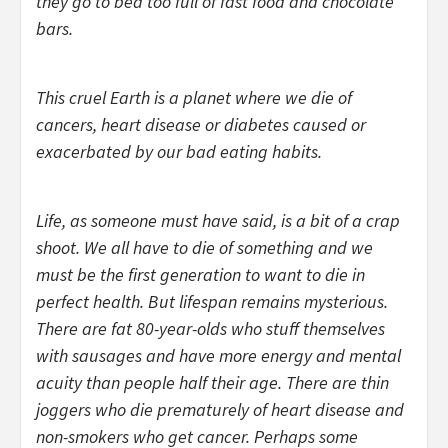
they go to bed too full of fast food and chocolate
bars.
This cruel Earth is a planet where we die of
cancers, heart disease or diabetes caused or
exacerbated by our bad eating habits.
Life, as someone must have said, is a bit of a crap
shoot. We all have to die of something and we
must be the first generation to want to die in
perfect health. But lifespan remains mysterious.
There are fat 80-year-olds who stuff themselves
with sausages and have more energy and mental
acuity than people half their age. There are thin
joggers who die prematurely of heart disease and
non-smokers who get cancer. Perhaps some