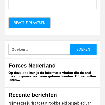
Zoeken
naar:
Forces Nederland
Op deze site kun je de informatie vinden die de anti-
rokenorganisaties liever geheim houden. Of niet willen
lezen…
Recente berichten
Nijmeegse jurist toetst rookbeleid op gebied van