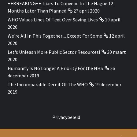
++BREAKING++: Liars To Convene In The Hague 12
Months Later Than Planned
27 april 2020
WHO Values Lines Of Text Over Saving Lives
19 april
2020
We're All In This Together ... Except For Some
12 april
2020
Let's Unleash More Public Sector Resources!
30 maart
2020
Humanity Is No Longer A Priority For the NHS
26
december 2019
The Incomparable Deceit Of The WHO
19 december
2019
Privacybeleid