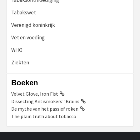
Tabakswet
Verenigd koninkrijk
Vet en voeding
WHO
Ziekten
Boeken
Velvet Glove, Iron Fist
Dissecting Antismokers'' Brains
De mythe van het passief roken
The plain truth about tobacco